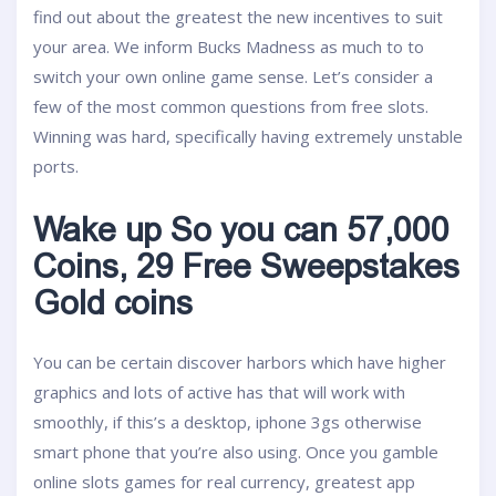
find out about the greatest the new incentives to suit
your area. We inform Bucks Madness as much to to
switch your own online game sense. Let’s consider a
few of the most common questions from free slots.
Winning was hard, specifically having extremely unstable
ports.
Wake up So you can 57,000
Coins, 29 Free Sweepstakes
Gold coins
You can be certain discover harbors which have higher
graphics and lots of active has that will work with
smoothly, if this’s a desktop, iphone 3gs otherwise
smart phone that you’re also using. Once you gamble
online slots games for real currency, greatest app