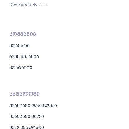
Developed By
Wise
კომპანია
მთავარი
ჩვენ შესახებ
კონტაქტი
კატალოგი
უჟანგავი ფურცლები
უჟანგავი მილი
მილ კვადრატი