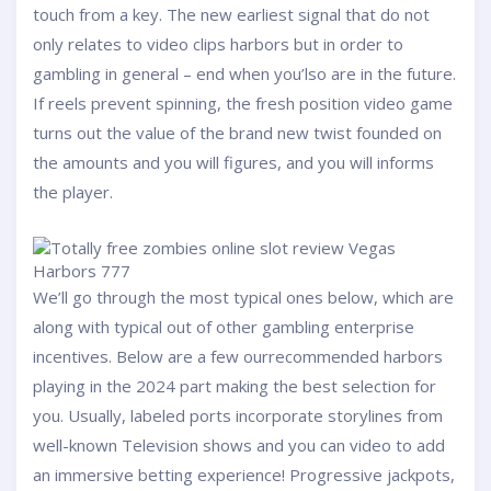
touch from a key. The new earliest signal that do not
only relates to video clips harbors but in order to
gambling in general – end when you’lso are in the future.
If reels prevent spinning, the fresh position video game
turns out the value of the brand new twist founded on
the amounts and you will figures, and you will informs
the player.
We’ll go through the most typical ones below, which are
along with typical out of other gambling enterprise
incentives. Below are a few ourrecommended harbors
playing in the 2024 part making the best selection for
you. Usually, labeled ports incorporate storylines from
well-known Television shows and you can video to add
an immersive betting experience! Progressive jackpots,