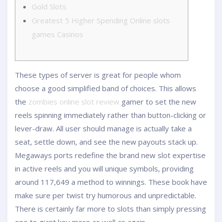
Gold Slots
Greatest 5 Higher Spending Online slots
games Casinos
These types of server is great for people whom
choose a good simplified band of choices. This allows
the
zombies online slot review
gamer to set the new
reels spinning immediately rather than button-clicking or
lever-draw. All user should manage is actually take a
seat, settle down, and see the new payouts stack up.
Megaways ports redefine the brand new slot expertise
in active reels and you will unique symbols, providing
around 117,649 a method to winnings. These book have
make sure per twist try humorous and unpredictable.
There is certainly far more to slots than simply pressing
one to giant key more as well as again.