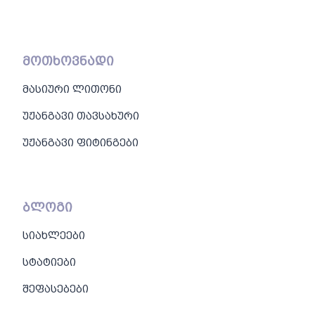
მოთხოვნადი
მასიური ლითონი
უჟანგავი თავსახური
უჟანგავი ფიტინგები
ბლოგი
სიახლეები
სტატიები
შეფასებები