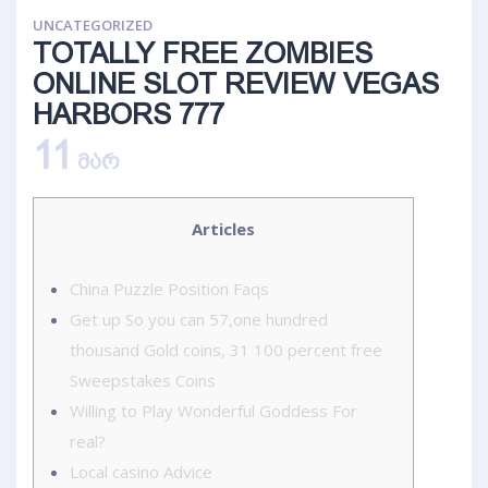
UNCATEGORIZED
TOTALLY FREE ZOMBIES
ONLINE SLOT REVIEW VEGAS
HARBORS 777
11
ᲛᲐᲠ
Articles
China Puzzle Position Faqs
Get up So you can 57,one hundred
thousand Gold coins, 31 100 percent free
Sweepstakes Coins
Willing to Play Wonderful Goddess For
real?
Local casino Advice