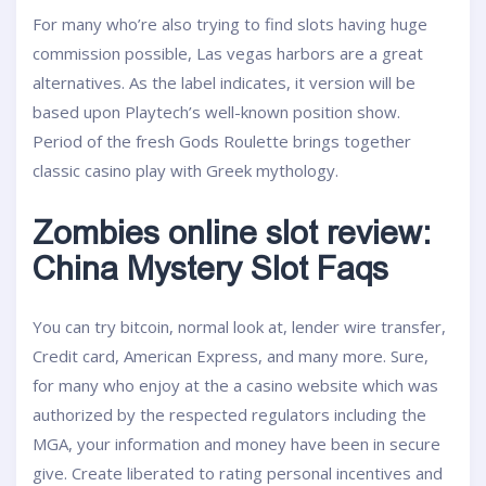
For many who’re also trying to find slots having huge
commission possible, Las vegas harbors are a great
alternatives. As the label indicates, it version will be
based upon Playtech’s well-known position show.
Period of the fresh Gods Roulette brings together
classic casino play with Greek mythology.
Zombies online slot review:
China Mystery Slot Faqs
You can try bitcoin, normal look at, lender wire transfer,
Credit card, American Express, and many more. Sure,
for many who enjoy at the a casino website which was
authorized by the respected regulators including the
MGA, your information and money have been in secure
give. Create liberated to rating personal incentives and