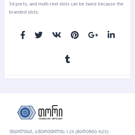
3d ports, and multi-reel slots can be twice because the
branded slots.
თბილისი, ა.წერეთლის 123 (მაღაზია N23)