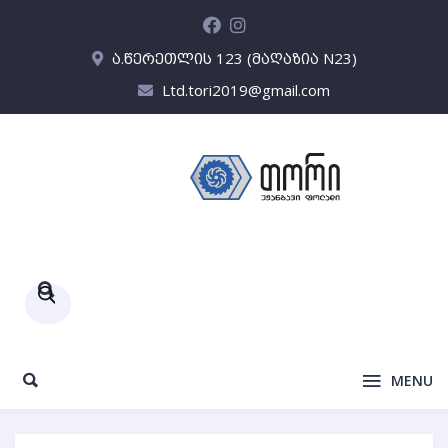
ა.წერეთლის 123 (მაღაზია N23)
Ltd.tori2019@gmail.com
Products
search
MENU