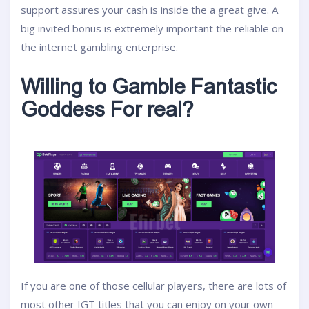
support assures your cash is inside the a great give. A
big invited bonus is extremely important the reliable on
the internet gambling enterprise.
Willing to Gamble Fantastic
Goddess For real?
If you are one of those cellular players, there are lots of
most other IGT titles that you can enjoy on your own