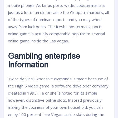
mobile phones. As far as ports wade, Lobstermania is
just as a lot of an old because the Cleopatra harbors, all
of the types of dominance ports and you may wheel
away from luck ports. The fresh Lobstermania ports
online game is actually comparable popular to several
online game inside the Las vegas.
Gambling enterprise
Information
Twice da Vinci Expensive diamonds is made because of
the High 5 Video game, a software developer company
created in 1995. He or she is noted for its simple
however, distinctive online slots. Instead previously
making the coziness of your own household, you can
enjoy 100 percent free Vegas casino slots during the