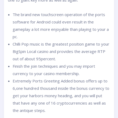
The brand new touchscreen operation of the ports
software for Android could even result in the
gameplay a lot more enjoyable than playing to your a
pc.
Chilli Pop music is the greatest position game to your
BigSpin Local casino and provides the average RTP
out of about 95percent.
Finish the join techniques and you may import
currency to your casino membership.
Extremely Ports Greeting Added bonus offers up to
6,one hundred thousand inside the bonus currency to
get your harbors money heading, and you will put
that have any one of 16 cryptocurrencies as well as
the antique steps.