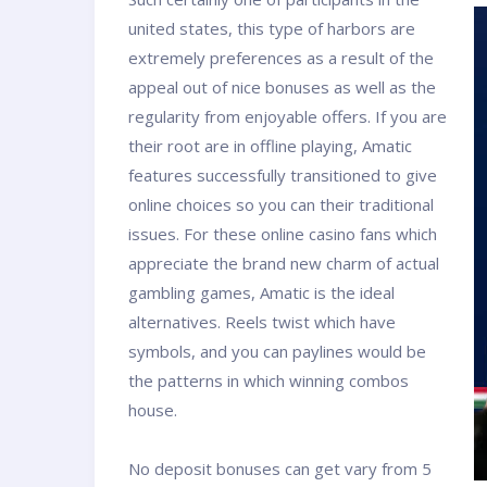
united states, this type of harbors are
extremely preferences as a result of the
appeal out of nice bonuses as well as the
regularity from enjoyable offers. If you are
their root are in offline playing, Amatic
features successfully transitioned to give
online choices so you can their traditional
issues. For these online casino fans which
appreciate the brand new charm of actual
gambling games, Amatic is the ideal
alternatives. Reels twist which have
symbols, and you can paylines would be
the patterns in which winning combos
house.
No deposit bonuses can get vary from 5