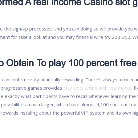
rmed A real income Casino slot g
 the sign-up processes, and you can doing so will provide you wit
ment for take a look at and you may financial wire try 200-250. W
o Obtain To play 100 percent fre
 can confirm really financially rewarding. There’s always a minim
y progressive games provides
play slots online with real money
fi
the exactly what participants have to recall whenever learning the
ssibilities to win larger, which have almost 4,100 shell out trac
 rewards installing about the powerful VIP system and its own hi