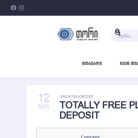
Products
search
ᲛᲗᲐᲕᲐᲠᲘ
ᲩᲕᲔᲜ ᲨᲔ
12
UNCATEGORIZED
TOTALLY FREE P
ᲛᲐᲠ
DEPOSIT
Content