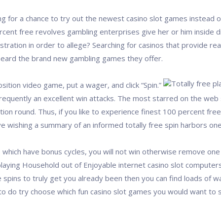
 for a chance to try out the newest casino slot games instead of 
cent free revolves gambling enterprises give her or him inside d
tration in order to allege? Searching for casinos that provide rea
heard the brand new gambling games they offer.
sition video game, put a wager, and click “Spin.”
equently an excellent win attacks. The most starred on the web 
tion round. Thus, if you like to experience finest 100 percent fr
 wishing a summary of an informed totally free spin harbors one 
s which have bonus cycles, you will not win otherwise remove one 
laying Household out of Enjoyable internet casino slot computers
e spins to truly get you already been then you can find loads of 
to do try choose which fun casino slot games you would want to sta