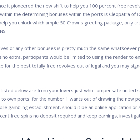
ce it pioneered the new shift to help you 100 percent free revolv
 within the determining bonuses within the ports is Cleopatra of
elp you unlock which ample 50 Crowns greeting package, only cre
NS.
lves or any other bonuses is pretty much the same whatsoever po
casino extra, participants would be limited to using the render to
ce for the best totally free revolves out of legal and you may si
sted below are from your lovers just who compensate united sta
citly to own ports, for the number 1 wants out of drawing the ne
bile gambling establishment, should it be an online application or
ercent free spins no deposit required and keep earnings, investi