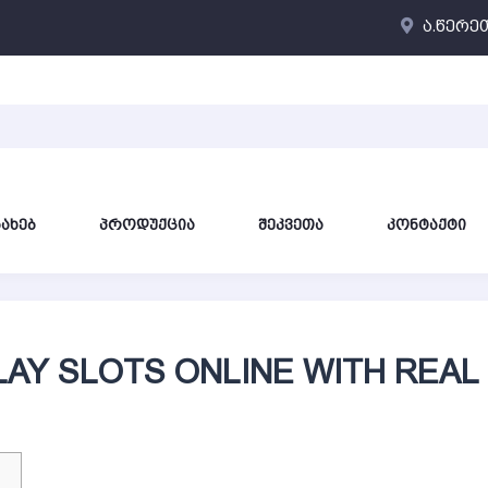
ა.წერე
ᲡᲐᲮᲔᲑ
ᲞᲠᲝᲓᲣᲥᲪᲘᲐ
ᲨᲔᲙᲕᲔᲗᲐ
ᲙᲝᲜᲢᲐᲥᲢᲘ
LAY SLOTS ONLINE WITH REAL