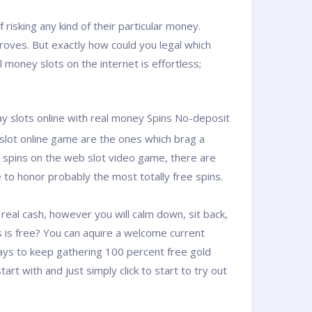
risking any kind of their particular money.
roves. But exactly how could you legal which
l money slots on the internet is effortless;
slot online game are the ones which brag a
ee spins on the web slot video game, there are
to honor probably the most totally free spins.
real cash, however you will calm down, sit back,
 is free? You can aquire a welcome current
ways to keep gathering 100 percent free gold
rt with and just simply click to start to try out