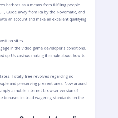
es harbors as a means from fulfilling people.
 IGT, Guide away from Ra by the Novomatic, and
ate an account and make an excellent qualifying
sition sites.
 engage in the video game developer’s conditions.
gned up Us casinos making it simple about how to
tes. Totally free revolves regarding no
w people and preserving present ones. Now around
 simply a mobile internet browser version of
gate bonuses instead wagering standards on the