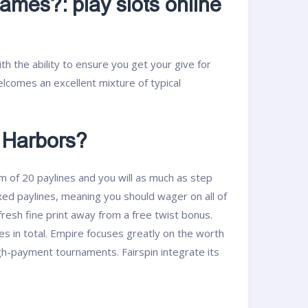
ames?: play slots online
h the ability to ensure you get your give for
elcomes an excellent mixture of typical
e Harbors?
um of 20 paylines and you will as much as step
xed paylines, meaning you should wager on all of
 fresh fine print away from a free twist bonus.
es in total. Empire focuses greatly on the worth
gh-payment tournaments. Fairspin integrate its