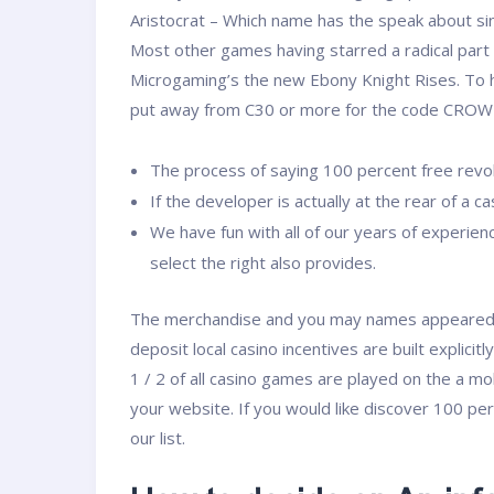
Aristocrat – Which name has the speak about sin
Most other games having starred a radical part
Microgaming’s the new Ebony Knight Rises. To h
put away from C30 or more for the code CROW
The process of saying 100 percent free revo
If the developer is actually at the rear of a 
We have fun with all of our years of experien
select the right also provides.
The merchandise and you may names appeared li
deposit local casino incentives are built expli
1 / 2 of all casino games are played on the a mo
your website. If you would like discover 100 p
our list.