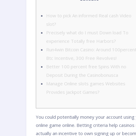
How to pick An informed Real cash Video
slot?
Precisely what do I must Down load To
experience Totally free Harbors?
Run4win Bitcoin Casino: Around 100percen
Btc Incentive, 300 Free Revolves!
Better 100 percent free Spins With no
Deposit During the Casinobonusca
Manage Online slots games Websites
Provides Jackpot Games?
You could potentially money your account using 
online game online. Betting criteria help casino
actually an incentive to own signing up or becomi