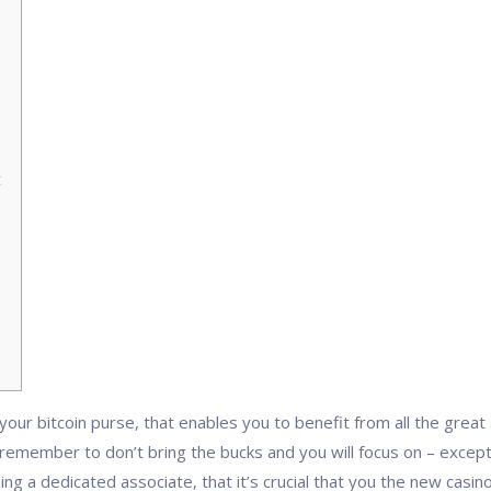
t
your bitcoin purse, that enables you to benefit from all the grea
s remember to don’t bring the bucks and you will focus on – except
ng a dedicated associate, that it’s crucial that you the new casino