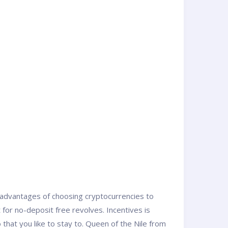
t advantages of choosing cryptocurrencies to
 for no-deposit free revolves. Incentives is
 that you like to stay to.
Queen of the Nile from