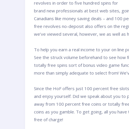
revolves in order to five hundred spins for
brand new professionals at best web sites, going
Canadians like money saving deals – and 100 per
free revolves no-deposit also offers on the regis
we’ve viewed several, however, we as well as 
To help you earn a real income to your on line po
See the struck volume beforehand to see how fr
totally free spins sort of bonus video game func
more than simply adequate to select from! We’ve
Since the HoF offers just 100 percent free slot
and enjoy yourself. Did we speak about you to p
away from 100 percent free coins or totally fre
coins as you gamble. To get going, all you have 
free of charge!