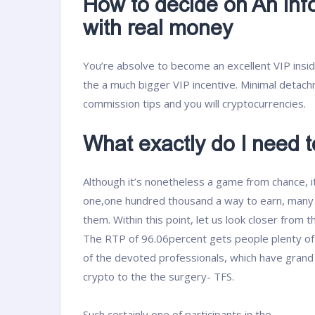
How to decide on An info
with real money
You’re absolve to become an excellent VIP inside
the a much bigger VIP incentive. Minimal detach
commission tips and you will cryptocurrencies.
What exactly do I need t
Although it’s nonetheless a game from chance, it
one,one hundred thousand a way to earn, man
them. Within this point, let us look closer from 
The RTP of 96.06percent gets people plenty of po
of the devoted professionals, which have grand
crypto to the the surgery- TFS.
Such certainly one of participants in the