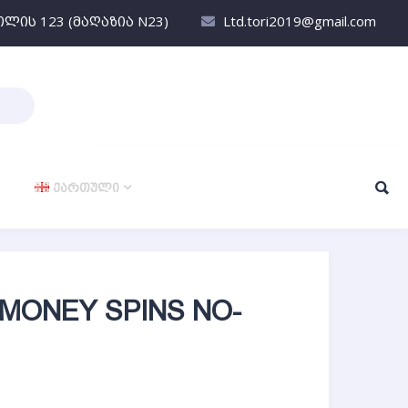
თლის 123 (მაღაზია N23)
Ltd.tori2019@gmail.com
ᲥᲐᲠᲗᲣᲚᲘ
 MONEY SPINS NO-