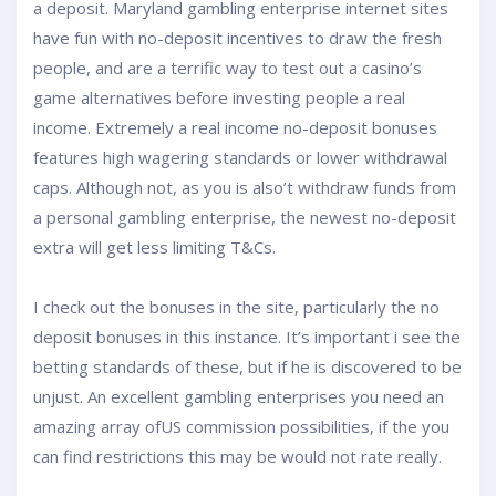
a deposit. Maryland gambling enterprise internet sites
have fun with no-deposit incentives to draw the fresh
people, and are a terrific way to test out a casino’s
game alternatives before investing people a real
income. Extremely a real income no-deposit bonuses
features high wagering standards or lower withdrawal
caps. Although not, as you is also’t withdraw funds from
a personal gambling enterprise, the newest no-deposit
extra will get less limiting T&Cs.
I check out the bonuses in the site, particularly the no
deposit bonuses in this instance. It’s important i see the
betting standards of these, but if he is discovered to be
unjust. An excellent gambling enterprises you need an
amazing array ofUS commission possibilities, if the you
can find restrictions this may be would not rate really.