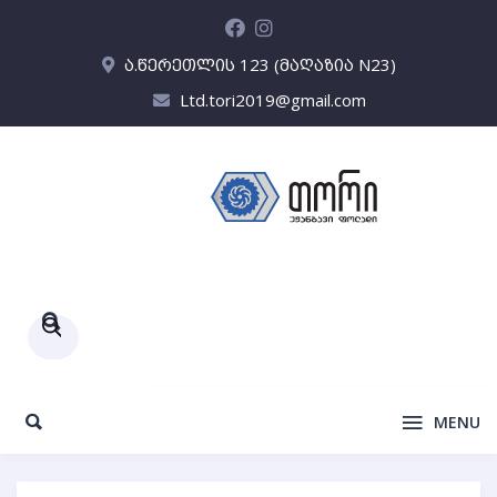
ა.წერეთლის 123 (მაღაზია N23)
Ltd.tori2019@gmail.com
Products
search
MENU