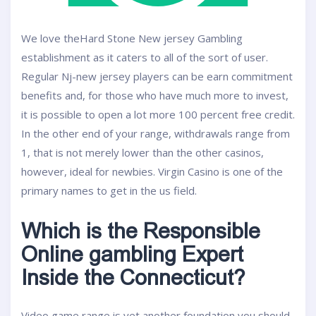
We love theHard Stone New jersey Gambling
establishment as it caters to all of the sort of user.
Regular Nj-new jersey players can be earn commitment
benefits and, for those who have much more to invest,
it is possible to open a lot more 100 percent free credit.
In the other end of your range, withdrawals range from
1, that is not merely lower than the other casinos,
however, ideal for newbies. Virgin Casino is one of the
primary names to get in the us field.
Which is the Responsible
Online gambling Expert
Inside the Connecticut?
Video game range is yet another foundation you should