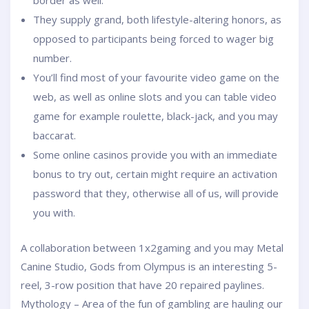
They supply grand, both lifestyle-altering honors, as
opposed to participants being forced to wager big
number.
You’ll find most of your favourite video game on the
web, as well as online slots and you can table video
game for example roulette, black-jack, and you may
baccarat.
Some online casinos provide you with an immediate
bonus to try out, certain might require an activation
password that they, otherwise all of us, will provide
you with.
A collaboration between 1x2gaming and you may Metal
Canine Studio, Gods from Olympus is an interesting 5-
reel, 3-row position that have 20 repaired paylines.
Mythology – Area of the fun of gambling are hauling our