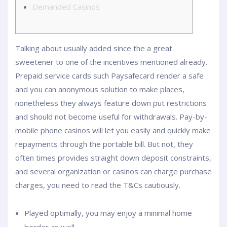
Demanded Casinos
Talking about usually added since the a great
sweetener to one of the incentives mentioned already.
Prepaid service cards such Paysafecard render a safe
and you can anonymous solution to make places,
nonetheless they always feature down put restrictions
and should not become useful for withdrawals. Pay-by-
mobile phone casinos will let you easily and quickly make
repayments through the portable bill.
But not, they
often times provides straight down deposit constraints,
and several organization or casinos can charge purchase
charges, you need to read the T&Cs cautiously.
Played optimally, you may enjoy a minimal home
border as well.