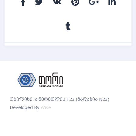
თბილისი, ა.წერეთლის 123 (მაღაზია N23)
Developed By
Wise