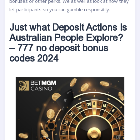
bonuses or other perks. We as well as look at how they
let participants so you can gamble responsibly.
Just what Deposit Actions Is
Australian People Explore?
– 777 no deposit bonus
codes 2024