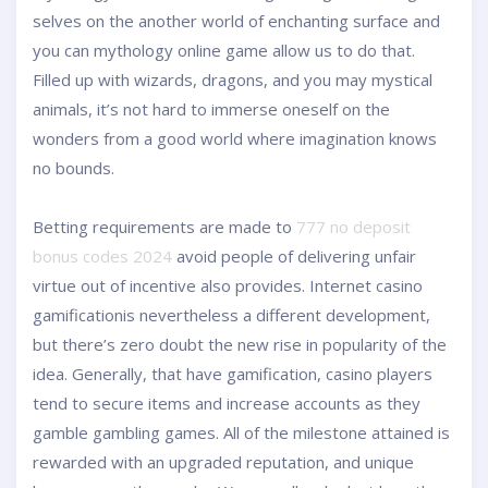
selves on the another world of enchanting surface and
you can mythology online game allow us to do that.
Filled up with wizards, dragons, and you may mystical
animals, it’s not hard to immerse oneself on the
wonders from a good world where imagination knows
no bounds.
Betting requirements are made to
777 no deposit
bonus codes 2024
avoid people of delivering unfair
virtue out of incentive also provides. Internet casino
gamificationis nevertheless a different development,
but there’s zero doubt the new rise in popularity of the
idea. Generally, that have gamification, casino players
tend to secure items and increase accounts as they
gamble gambling games. All of the milestone attained is
rewarded with an upgraded reputation, and unique