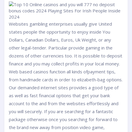
Websites gambling enterprises usually give United
states people the opportunity to enjoy inside You
Dollars, Canadian Dollars, Euros, Uk Weight, or any
other legal-tender. Particular provide gaming in the
dozens of other currencies too. It is possible to deposit
finance and you may collect profits in your local money.
Web based casinos function all kinds ofpayment tips,
from handmade cards in order to elizabeth-bag options.
Our demanded internet sites provides a good type of
as well as fast financial options that get your bank
account to the and from the websites effortlessly and
you will securely. If you are searching for a fantastic
package otherwise once you searching for forward to
the brand new away from position video game,