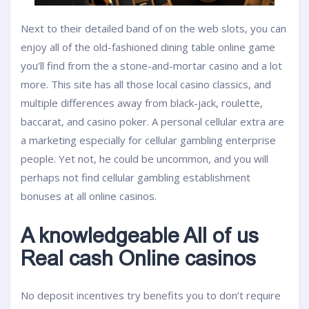
Next to their detailed band of on the web slots, you can
enjoy all of the old-fashioned dining table online game
you’ll find from the a stone-and-mortar casino and a lot
more. This site has all those local casino classics, and
multiple differences away from black-jack, roulette,
baccarat, and casino poker. A personal cellular extra are
a marketing especially for cellular gambling enterprise
people. Yet not, he could be uncommon, and you will
perhaps not find cellular gambling establishment
bonuses at all online casinos.
A knowledgeable All of us
Real cash Online casinos
No deposit incentives try benefits you to don’t require