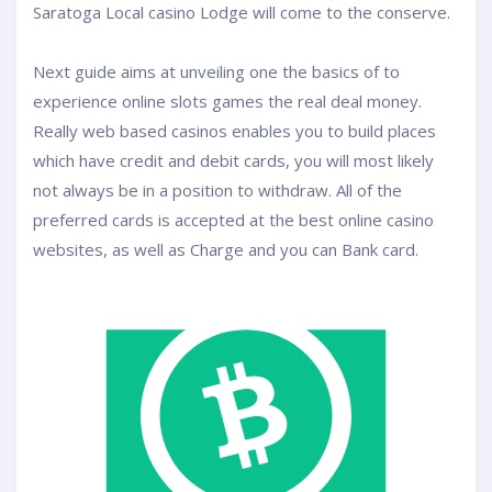
Saratoga Local casino Lodge will come to the conserve.
Next guide aims at unveiling one the basics of to
experience online slots games the real deal money.
Really web based casinos enables you to build places
which have credit and debit cards, you will most likely
not always be in a position to withdraw. All of the
preferred cards is accepted at the best online casino
websites, as well as Charge and you can Bank card.