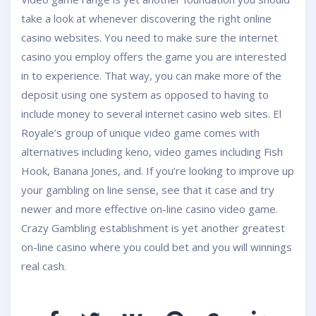
take a look at whenever discovering the right online
casino websites. You need to make sure the internet
casino you employ offers the game you are interested
in to experience. That way, you can make more of the
deposit using one system as opposed to having to
include money to several internet casino web sites. El
Royale’s group of unique video game comes with
alternatives including keno, video games including Fish
Hook, Banana Jones, and. If you’re looking to improve up
your gambling on line sense, see that it case and try
newer and more effective on-line casino video game.
Crazy Gambling establishment is yet another greatest
on-line casino where you could bet and you will winnings
real cash.