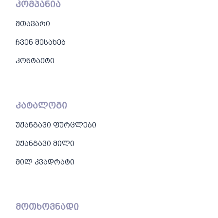
კომპანია
მთავარი
ჩვენ შესახებ
კონტაქტი
კატალოგი
უჟანგავი ფურცლები
უჟანგავი მილი
მილ კვადრატი
მოთხოვნადი