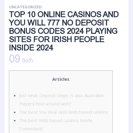
UNCATEGORIZED
TOP 10 ONLINE CASINOS AND
YOU WILL 777 NO DEPOSIT
BONUS CODES 2024 PLAYING
SITES FOR IRISH PEOPLE
INSIDE 2024
09
ᲛᲐᲠ
Articles
Just what Deposit Steps Is also Australian
Players Fool around with?
The best You Real cash Web based casinos
The best Web based casinos Inside
Connecticut