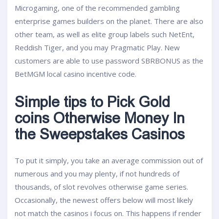
Microgaming, one of the recommended gambling
enterprise games builders on the planet. There are also
other team, as well as elite group labels such NetEnt,
Reddish Tiger, and you may Pragmatic Play. New
customers are able to use password SBRBONUS as the
BetMGM local casino incentive code.
Simple tips to Pick Gold
coins Otherwise Money In
the Sweepstakes Casinos
To put it simply, you take an average commission out of
numerous and you may plenty, if not hundreds of
thousands, of slot revolves otherwise game series.
Occasionally, the newest offers below will most likely
not match the casinos i focus on. This happens if render