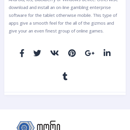
download and install an on-line gambling enterprise
software for the tablet otherwise mobile. This type of
apps give a smooth feel for the all of the gizmos and
give your an even finest group of online games.