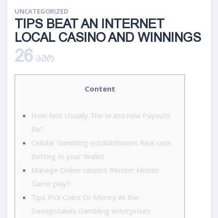
UNCATEGORIZED
TIPS BEAT AN INTERNET
LOCAL CASINO AND WINNINGS
26
ᲐᲞᲠ
Content
How fast Usually The brand new Payouts
Be?
Cellular Gambling establishment Real cash
Betting In your Wallet
Manage Online casinos Render Mobile
Game play?
Tips Pick Coins Or Money At the
Sweepstakes Gambling enterprises