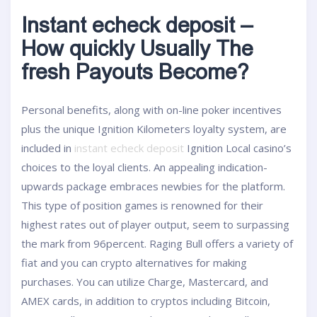
Instant echeck deposit –
How quickly Usually The
fresh Payouts Become?
Personal benefits, along with on-line poker incentives
plus the unique Ignition Kilometers loyalty system, are
included in
instant echeck deposit
Ignition Local casino’s
choices to the loyal clients. An appealing indication-
upwards package embraces newbies for the platform.
This type of position games is renowned for their
highest rates out of player output, seem to surpassing
the mark from 96percent. Raging Bull offers a variety of
fiat and you can crypto alternatives for making
purchases. You can utilize Charge, Mastercard, and
AMEX cards, in addition to cryptos including Bitcoin,