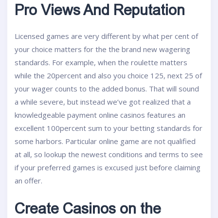
Pro Views And Reputation
Licensed games are very different by what per cent of
your choice matters for the the brand new wagering
standards. For example, when the roulette matters
while the 20percent and also you choice 125, next 25 of
your wager counts to the added bonus. That will sound
a while severe, but instead we’ve got realized that a
knowledgeable payment online casinos features an
excellent 100percent sum to your betting standards for
some harbors. Particular online game are not qualified
at all, so lookup the newest conditions and terms to see
if your preferred games is excused just before claiming
an offer.
Create Casinos on the