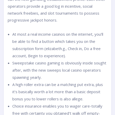
operators provide a good log in incentive, social
network freebies, and slot tournaments to possess
progressive jackpot honors.
At most a real income casinos on the internet, you’ll
be able to find a button which takes you on the
subscription form (elizabeth.g., Check in, Do a free
account, Begin to experience).
Sweepstake casino gaming is obviously inside sought
after, with the new sweeps local casino operators
spawning yearly.
A high roller extra can be a matching put extra, plus
it’s basically worth a lot more than a basic deposit
bonus you to lower rollers is also allege.
Choice insurance enables you to wager care-totally
free with certainty you obtained’t walk off empty-