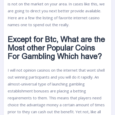
is not on the market on your area. In cases like this, we
are going to direct you next better provide available.
Here are a few the listing of favorite internet casino
names one to spend out the really.
Except for Btc, What are the
Most other Popular Coins
For Gambling Which have?
I will not opinion casinos on the internet that wont shell
out winning participants and you will do it rapidly. An
almost-universal type of launching gambling
establishment bonuses are placing a betting
requirements to them. This means that players need
choice the advantage money a certain amount of times
prior to they can cash out the benefit. Yet not, like all