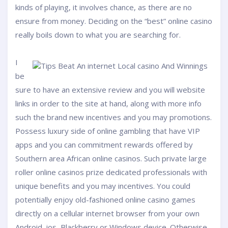
kinds of playing, it involves chance, as there are no
ensure from money. Deciding on the “best” online casino
really boils down to what you are searching for.
I
be
sure to have an extensive review and you will website
links in order to the site at hand, along with more info
such the brand new incentives and you may promotions.
Possess luxury side of online gambling that have VIP
apps and you can commitment rewards offered by
Southern area African online casinos. Such private large
roller online casinos prize dedicated professionals with
unique benefits and you may incentives. You could
potentially enjoy old-fashioned online casino games
directly on a cellular internet browser from your own
Android, ios, Blackberry or Windows device. Otherwise