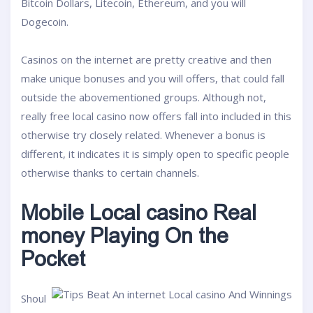
Bitcoin Dollars, Litecoin, Ethereum, and you will
Dogecoin.
Casinos on the internet are pretty creative and then
make unique bonuses and you will offers, that could fall
outside the abovementioned groups. Although not,
really free local casino now offers fall into included in this
otherwise try closely related. Whenever a bonus is
different, it indicates it is simply open to specific people
otherwise thanks to certain channels.
Mobile Local casino Real
money Playing On the
Pocket
Shoul