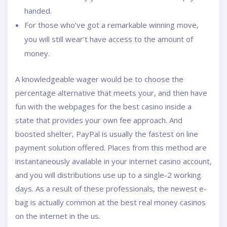
handed.
For those who’ve got a remarkable winning move,
you will still wear’t have access to the amount of
money.
A knowledgeable wager would be to choose the
percentage alternative that meets your, and then have
fun with the webpages for the best casino inside a
state that provides your own fee approach. And
boosted shelter, PayPal is usually the fastest on line
payment solution offered. Places from this method are
instantaneously available in your internet casino account,
and you will distributions use up to a single-2 working
days. As a result of these professionals, the newest e-
bag is actually common at the best real money casinos
on the internet in the us.