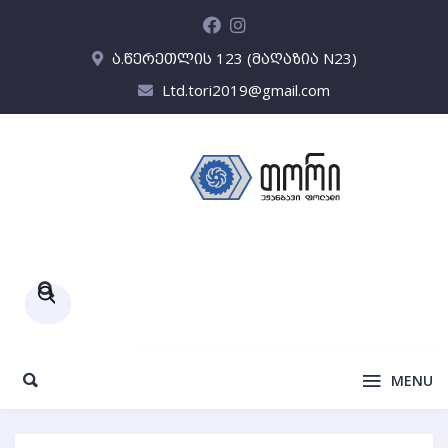
ა.წერეთლის 123 (მაღაზია N23)
Ltd.tori2019@gmail.com
Products
search
MENU