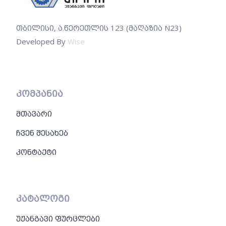
თბილისი, ა.წერეთლის 123 (მაღაზია N23)
Developed By
Wise
კომპანია
მთავარი
ჩვენ შესახებ
კონტაქტი
კატალოგი
უჟანგავი ფურცლები