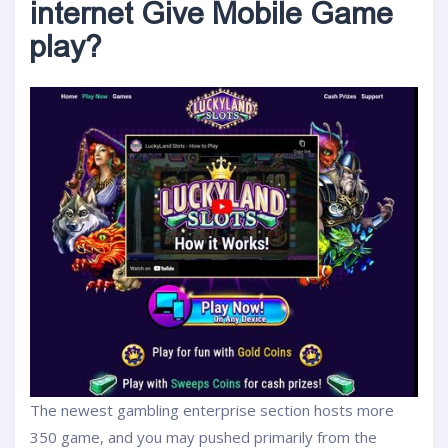
internet Give Mobile Game
play?
The newest gambling enterprise section hosts more
350 game, and you may pushed primarily from the