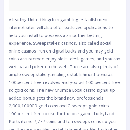
A leading United kingdom gambling establishment
internet sites will also offer exclusive applications to
help you install to possess a smoother betting
experience. Sweepstakes casinos, also called social
online casinos, run on digital bucks and you may gold
coins accustomed enjoy slots, desk games, and you can
web based poker on the web. There are also plenty of
ample sweepstake gambling establishment bonuses
100percent free revolves and you will 100 percent free
sc gold coins.
The new Chumba Local casino signal-up
added bonus gets the brand new professionals
2,000,100000 gold coins and 2 sweeps gold coins
100percent free to use for the one game. LuckyLand
Ports items 7,777 coins and ten sweeps coins so you
can the new gambling establishment profile. Each other