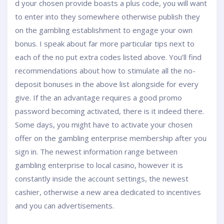
d your chosen provide boasts a plus code, you will want
to enter into they somewhere otherwise publish they
on the gambling establishment to engage your own
bonus. I speak about far more particular tips next to
each of the no put extra codes listed above. You’ll find
recommendations about how to stimulate all the no-
deposit bonuses in the above list alongside for every
give. If the an advantage requires a good promo
password becoming activated, there is it indeed there.
Some days, you might have to activate your chosen
offer on the gambling enterprise membership after you
sign in. The newest information range between
gambling enterprise to local casino, however it is
constantly inside the account settings, the newest
cashier, otherwise a new area dedicated to incentives
and you can advertisements.