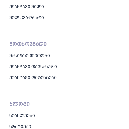
უჟანგავი მილი
მილ კვადრატი
მოთხოვნადი
მასიური ლითონი
უჟანგავი თავსახური
უჟანგავი ფიტინგები
ბლოგი
სიახლეები
სტატიები