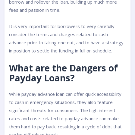
borrow and rollover the loan, building up much more
fees and passion in time.
It is very important for borrowers to very carefully
consider the terms and charges related to cash
advance prior to taking one out, and to have a strategy
in position to settle the funding in full on schedule.
What are the Dangers of
Payday Loans?
While payday advance loan can offer quick accessibility
to cash in emergency situations, they also feature
significant threats for consumers. The high interest
rates and costs related to payday advance can make
them hard to pay back, resulting in a cycle of debt that
can be difficult to break.