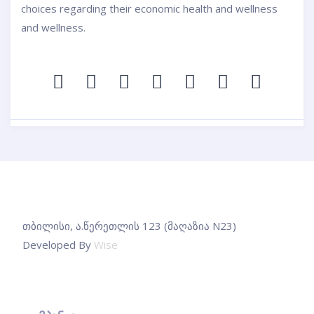
choices regarding their economic health and wellness
and wellness.
თბილისი, ა.წერეთლის 123 (მაღაზია N23)
Developed By
Wise