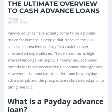
THE ULTIMATE OVERVIEW
TO CASH ADVANCE LOANS
28
ᲛᲐᲘ
Payday advance have actually come to be a popular
choice for numerous people that discover the
loan
without bvn
mselves seeking fast cash to cover
unexpected expenditures. These short-term, high-
interest lendings can supply a momentary economic
remedy for those encountering economic emergencies.
However, it is important to understand how payday
advances job and the prospective risks included prior to
taking one out.
What is a Payday advance
loan?