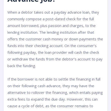
When a debtor takes out a payday advance loan, they
commonly compose a post-dated check for the full
amount borrowed, plus passion and charges, to the
lending institution. The lending institution after that
offers the customer cash money or down payments the
funds into their checking account. On the consumer’s
following payday, the loan provider will cash the check
or withdraw the funds from the debtor’s account to pay
back the funding.
If the borrower is not able to settle the financing in full
on their following cash advance, they may have the
alternative to rollover the financing, which entails paying
extra fees to expand the due day. However, this can
cause a cycle of debt, as the consumer remains to