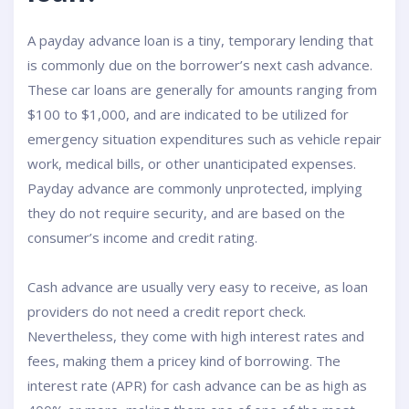
A payday advance loan is a tiny, temporary lending that
is commonly due on the borrower’s next cash advance.
These car loans are generally for amounts ranging from
$100 to $1,000, and are indicated to be utilized for
emergency situation expenditures such as vehicle repair
work, medical bills, or other unanticipated expenses.
Payday advance are commonly unprotected, implying
they do not require security, and are based on the
consumer’s income and credit rating.
Cash advance are usually very easy to receive, as loan
providers do not need a credit report check.
Nevertheless, they come with high interest rates and
fees, making them a pricey kind of borrowing. The
interest rate (APR) for cash advance can be as high as