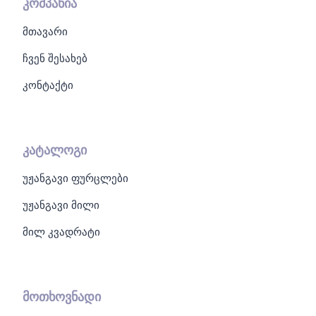
კომპანია
მთავარი
ჩვენ შესახებ
კონტაქტი
კატალოგი
უჟანგავი ფურცლები
უჟანგავი მილი
მილ კვადრატი
მოთხოვნადი