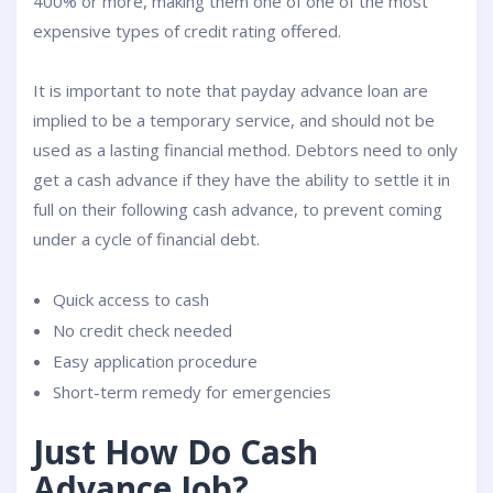
400% or more, making them one of one of the most
expensive types of credit rating offered.
It is important to note that payday advance loan are
implied to be a temporary service, and should not be
used as a lasting financial method. Debtors need to only
get a cash advance if they have the ability to settle it in
full on their following cash advance, to prevent coming
under a cycle of financial debt.
Quick access to cash
No credit check needed
Easy application procedure
Short-term remedy for emergencies
Just How Do Cash
Advance Job?