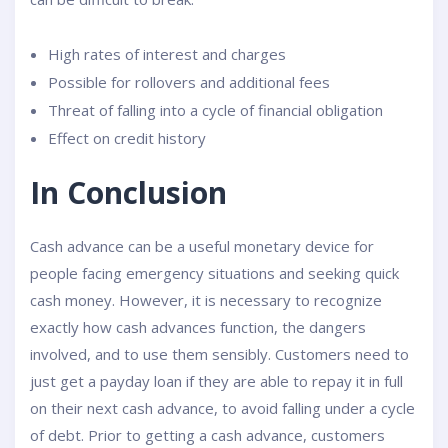
High rates of interest and charges
Possible for rollovers and additional fees
Threat of falling into a cycle of financial obligation
Effect on credit history
In Conclusion
Cash advance can be a useful monetary device for
people facing emergency situations and seeking quick
cash money. However, it is necessary to recognize
exactly how cash advances function, the dangers
involved, and to use them sensibly. Customers need to
just get a payday loan if they are able to repay it in full
on their next cash advance, to avoid falling under a cycle
of debt. Prior to getting a cash advance, customers