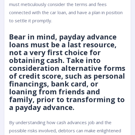
must meticulously consider the terms and fees
connected with the car loan, and have a plan in position
to settle it promptly.
Bear in mind, payday advance
loans must be a last resource,
not a very first choice for
obtaining cash. Take into
consideration alternative forms
of credit score, such as personal
financings, bank card, or
loaning from friends and
family, prior to transforming to
a payday advance.
By understanding how cash advances job and the
possible risks involved, debtors can make enlightened