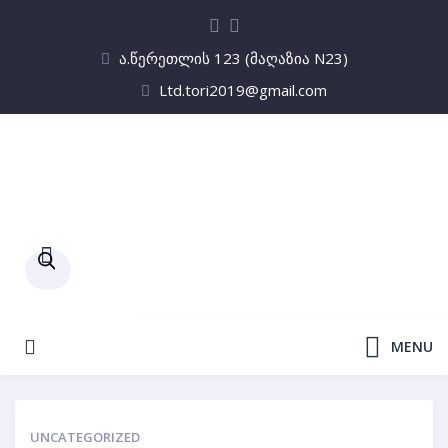
ა.წერეთლის 123 (მაღაზია N23)
Ltd.tori2019@gmail.com
Products
search
MENU
UNCATEGORIZED