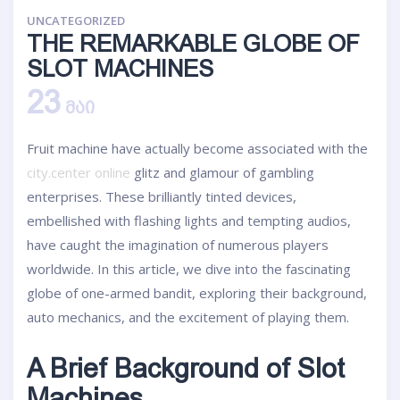
UNCATEGORIZED
THE REMARKABLE GLOBE OF
SLOT MACHINES
23
ᲛᲐᲘ
Fruit machine have actually become associated with the
city.center online
glitz and glamour of gambling
enterprises. These brilliantly tinted devices,
embellished with flashing lights and tempting audios,
have caught the imagination of numerous players
worldwide. In this article, we dive into the fascinating
globe of one-armed bandit, exploring their background,
auto mechanics, and the excitement of playing them.
A Brief Background of Slot
Machines