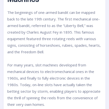
The beginnings of one-armed bandit can be mapped
back to the late 19th century. The first mechanical one-
armed bandit, referred to as the “Liberty Bell,” was
created by Charles August Fey in 1895. This famous
equipment featured three rotating reels with various
signs, consisting of horseshoes, rubies, spades, hearts,
and the Freedom Bell.
For many years, slot machines developed from
mechanical devices to electromechanical ones in the
1960s, and finally to fully electronic devices in the
1980s. Today, on-line slots have actually taken the
betting sector by storm, enabling players to appreciate
the thrill of spinning the reels from the convenience of
their very own homes.