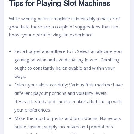
Tips for Playing Slot Machines
While winning on fruit machine is inevitably a matter of
good luck, there are a couple of suggestions that can
boost your overall having fun experience:
Set a budget and adhere to it: Select an allocate your
gaming session and avoid chasing losses. Gambling
ought to constantly be enjoyable and within your
ways.
Select your slots carefully: Various fruit machine have
different payout portions and volatility levels.
Research study and choose makers that line up with
your preferences.
Make the most of perks and promotions: Numerous
online casinos supply incentives and promotions