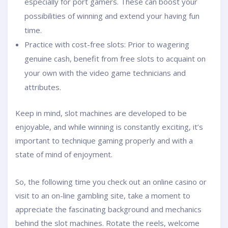
especially for port gamers. These can boost your
possibilities of winning and extend your having fun
time.
Practice with cost-free slots: Prior to wagering
genuine cash, benefit from free slots to acquaint on
your own with the video game technicians and
attributes.
Keep in mind, slot machines are developed to be
enjoyable, and while winning is constantly exciting, it’s
important to technique gaming properly and with a
state of mind of enjoyment.
So, the following time you check out an online casino or
visit to an on-line gambling site, take a moment to
appreciate the fascinating background and mechanics
behind the slot machines. Rotate the reels, welcome