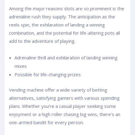
Among the major reasons slots are so prominent is the
adrenaline rush they supply. The anticipation as the
reels spin, the exhilaration of landing a winning
combination, and the potential for life-altering pots all
add to the adventure of playing.
Adrenaline thrill and exhilaration of landing winning
mixes
Possible for life-changing prizes
Vending machine offer a wide variety of betting
alternatives, satisfying gamers with various spending
plans. Whether you’re a casual player seeking some
enjoyment or a high roller chasing big wins, there’s an
one-armed bandit for every person.