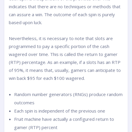
indicates that there are no techniques or methods that
can assure a win. The outcome of each spin is purely
based upon luck.
Nevertheless, it is necessary to note that slots are
programmed to pay a specific portion of the cash
wagered over time. This is called the return to gamer
(RTP) percentage. As an example, if a slots has an RTP
of 95%, it means that, usually, gamers can anticipate to
win back $95 for each $100 wagered.
Random number generators (RNGs) produce random
outcomes
Each spin is independent of the previous one
Fruit machine have actually a configured return to
gamer (RTP) percent