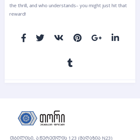
the thrill, and who understands– you might just hit that
reward!
თბილისი, ა.წერეთლის 123 (მაღაზია N23)