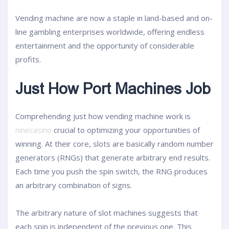
Vending machine are now a staple in land-based and on-
line gambling enterprises worldwide, offering endless
entertainment and the opportunity of considerable
profits.
Just How Port Machines Job
Comprehending just how vending machine work is
ninecasino
crucial to optimizing your opportunities of
winning. At their core, slots are basically random number
generators (RNGs) that generate arbitrary end results.
Each time you push the spin switch, the RNG produces
an arbitrary combination of signs.
The arbitrary nature of slot machines suggests that
each spin is independent of the previous one. This