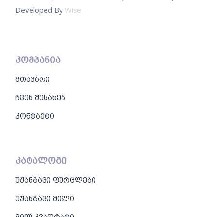
Developed By
Wise
კომპანია
მთავარი
ჩვენ შესახებ
კონტაქტი
კატალოგი
უჟანგავი ფურცლები
უჟანგავი მილი
მილ კვადრატი