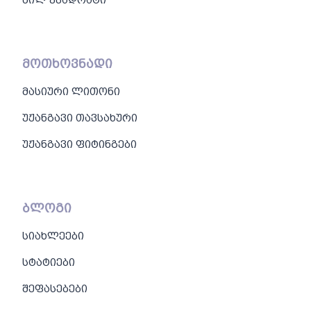
მოთხოვნადი
მასიური ლითონი
უჟანგავი თავსახური
უჟანგავი ფიტინგები
ბლოგი
სიახლეები
სტატიები
შეფასებები