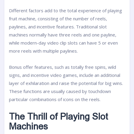
Different factors add to the total experience of playing
fruit machine, consisting of the number of reels,
paylines, and incentive features. Traditional slot
machines normally have three reels and one payline,
while modern-day video clip slots can have 5 or even
more reels with multiple paylines.
Bonus offer features, such as totally free spins, wild
signs, and incentive video games, include an additional
layer of exhilaration and raise the potential for big wins.
These functions are usually caused by touchdown
particular combinations of icons on the reels.
The Thrill of Playing Slot
Machines