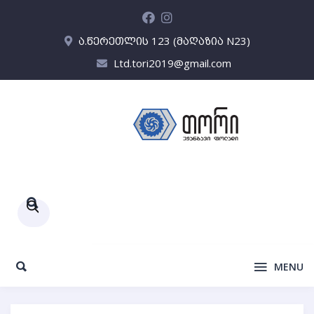
ა.წერეთლის 123 (მაღაზია N23)
Ltd.tori2019@gmail.com
Products
search
MENU