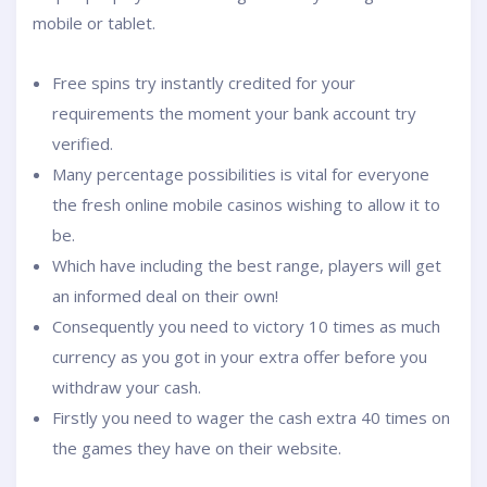
mobile or tablet.
Free spins try instantly credited for your
requirements the moment your bank account try
verified.
Many percentage possibilities is vital for everyone
the fresh online mobile casinos wishing to allow it to
be.
Which have including the best range, players will get
an informed deal on their own!
Consequently you need to victory 10 times as much
currency as you got in your extra offer before you
withdraw your cash.
Firstly you need to wager the cash extra 40 times on
the games they have on their website.