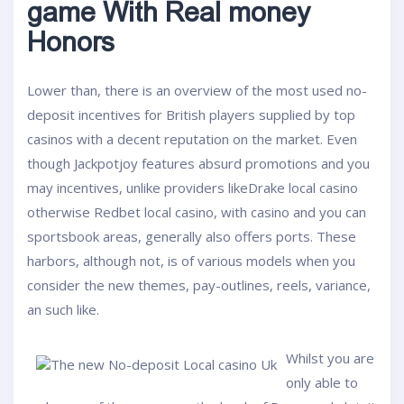
game With Real money
Honors
Lower than, there is an overview of the most used no-
deposit incentives for British players supplied by top
casinos with a decent reputation on the market. Even
though Jackpotjoy features absurd promotions and you
may incentives, unlike providers likeDrake local casino
otherwise Redbet local casino, with casino and you can
sportsbook areas, generally also offers ports. These
harbors, although not, is of various models when you
consider the new themes, pay-outlines, reels, variance,
an such like.
Whilst you are
only able to