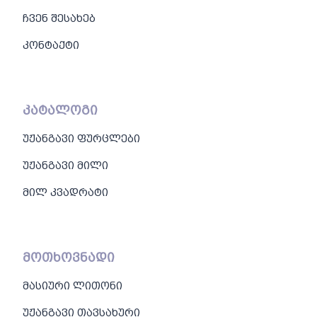
ჩვენ შესახებ
კონტაქტი
კატალოგი
უჟანგავი ფურცლები
უჟანგავი მილი
მილ კვადრატი
მოთხოვნადი
მასიური ლითონი
უჟანგავი თავსახური