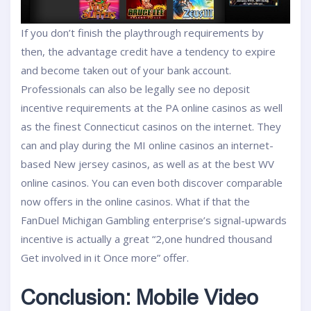
If you don’t finish the playthrough requirements by
then, the advantage credit have a tendency to expire
and become taken out of your bank account.
Professionals can also be legally see no deposit
incentive requirements at the PA online casinos as well
as the finest Connecticut casinos on the internet. They
can and play during the MI online casinos an internet-
based New jersey casinos, as well as at the best WV
online casinos. You can even both discover comparable
now offers in the online casinos. What if that the
FanDuel Michigan Gambling enterprise’s signal-upwards
incentive is actually a great “2,one hundred thousand
Get involved in it Once more” offer.
Conclusion: Mobile Video