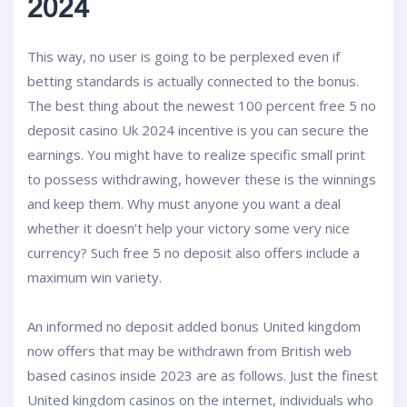
2024
This way, no user is going to be perplexed even if
betting standards is actually connected to the bonus.
The best thing about the newest 100 percent free 5 no
deposit casino Uk 2024 incentive is you can secure the
earnings. You might have to realize specific small print
to possess withdrawing, however these is the winnings
and keep them. Why must anyone you want a deal
whether it doesn’t help your victory some very nice
currency? Such free 5 no deposit also offers include a
maximum win variety.
An informed no deposit added bonus United kingdom
now offers that may be withdrawn from British web
based casinos inside 2023 are as follows. Just the finest
United kingdom casinos on the internet, individuals who