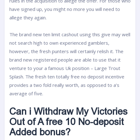
rules in the acquisition to allege the offer. For those who
have signed up, you might no more you will need to
allege they again.
The brand new ten limit cashout using this give may well
not search high to own experienced gamblers,
however, the fresh punters will certainly relish it. The
brand new registered people are able to use that it
venture to your a famous Uk position – Large Trout
Splash. The fresh ten totally free no deposit incentive
provides a two fold really worth, as opposed to a’s
average of five.
Can i Withdraw My Victories
Out of A free 10 No-deposit
Added bonus?