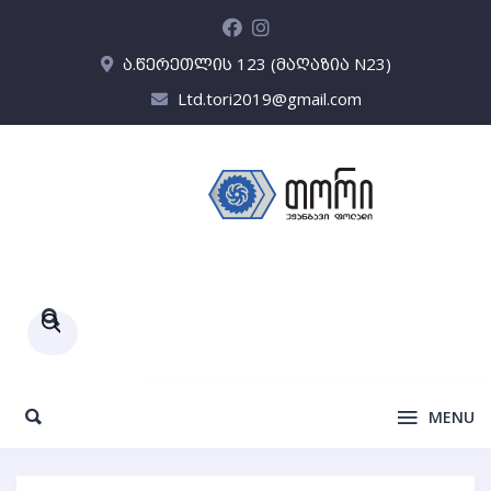
ა.წერეთლის 123 (მაღაზია N23)
Ltd.tori2019@gmail.com
Products
search
MENU