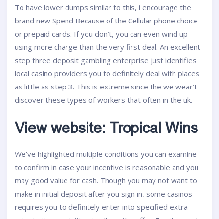
To have lower dumps similar to this, i encourage the
brand new Spend Because of the Cellular phone choice
or prepaid cards. If you don’t, you can even wind up
using more charge than the very first deal. An excellent
step three deposit gambling enterprise just identifies
local casino providers you to definitely deal with places
as little as step 3. This is extreme since the we wear’t
discover these types of workers that often in the uk.
View website: Tropical Wins
We’ve highlighted multiple conditions you can examine
to confirm in case your incentive is reasonable and you
may good value for cash. Though you may not want to
make in initial deposit after you sign in, some casinos
requires you to definitely enter into specified extra