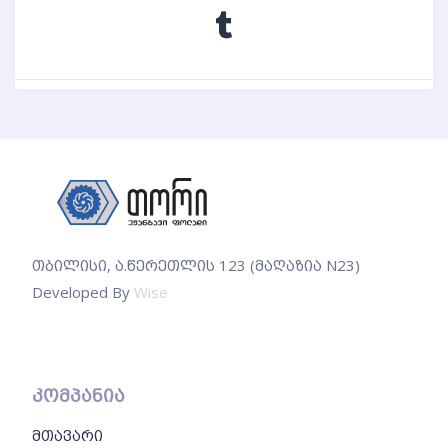
თბილისი, ა.წერეთლის 123 (მაღაზია N23)
Developed By
Wise
კომპანია
მთავარი