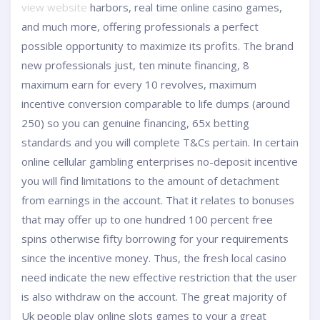
view website
harbors, real time online casino games,
and much more, offering professionals a perfect
possible opportunity to maximize its profits.
The brand
new professionals just, ten minute financing, 8
maximum earn for every 10 revolves, maximum
incentive conversion comparable to life dumps (around
250) so you can genuine financing, 65x betting
standards and you will complete T&Cs pertain. In certain
online cellular gambling enterprises no-deposit incentive
you will find limitations to the amount of detachment
from earnings in the account. That it relates to bonuses
that may offer up to one hundred 100 percent free
spins otherwise fifty borrowing for your requirements
since the incentive money. Thus, the fresh local casino
need indicate the new effective restriction that the user
is also withdraw on the account. The great majority of
Uk people play online slots games to your a great