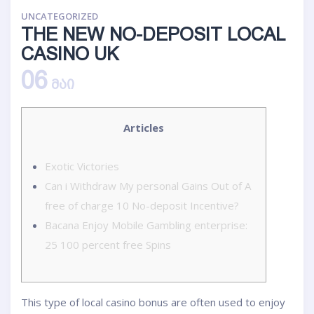
UNCATEGORIZED
THE NEW NO-DEPOSIT LOCAL
CASINO UK
06
ᲛᲐᲘ
Articles
Exotic Victories
Can i Withdraw My personal Gains Out of A
free of charge 10 No-deposit Incentive?
Bacana Enjoy Mobile Gambling enterprise:
25 100 percent free Spins
This type of local casino bonus are often used to enjoy