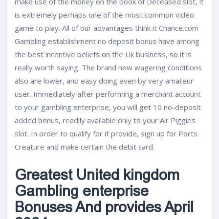
make use of the money on the book of Deceased slot, it
is extremely perhaps one of the most common video
game to play. All of our advantages think it Chance.com
Gambling establishment no deposit bonus have among
the best incentive beliefs on the Uk business, so it is
really worth saying. The brand new wagering conditions
also are lower, and easy doing even by very amateur
user. Immediately after performing a merchant account
to your gambling enterprise, you will get 10 no-deposit
added bonus, readily available only to your Air Piggies
slot. In order to qualify for it provide, sign up for Ports
Creature and make certain the debit card.
Greatest United kingdom
Gambling enterprise
Bonuses And provides April