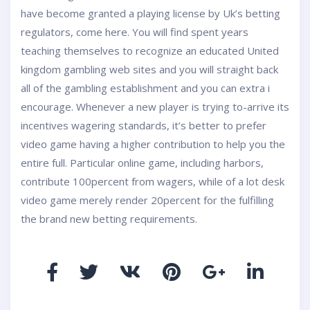
have become granted a playing license by Uk’s betting
regulators, come here. You will find spent years
teaching themselves to recognize an educated United
kingdom gambling web sites and you will straight back
all of the gambling establishment and you can extra i
encourage. Whenever a new player is trying to-arrive its
incentives wagering standards, it’s better to prefer
video game having a higher contribution to help you the
entire full. Particular online game, including harbors,
contribute 100percent from wagers, while of a lot desk
video game merely render 20percent for the fulfilling
the brand new betting requirements.