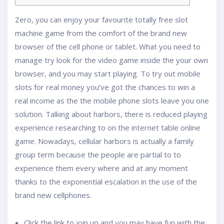
Zero, you can enjoy your favourite totally free slot
machine game from the comfort of the brand new
browser of the cell phone or tablet. What you need to
manage try look for the video game inside the your own
browser, and you may start playing. To try out mobile
slots for real money you’ve got the chances to win a
real income as the the mobile phone slots leave you one
solution. Talking about harbors, there is reduced playing
experience researching to on the internet table online
game.
Nowadays, cellular harbors is actually a family
group term because the people are partial to to
experience them every where and at any moment
thanks to the exponential escalation in the use of the
brand new cellphones.
Click the link to join up and you may have fun with the