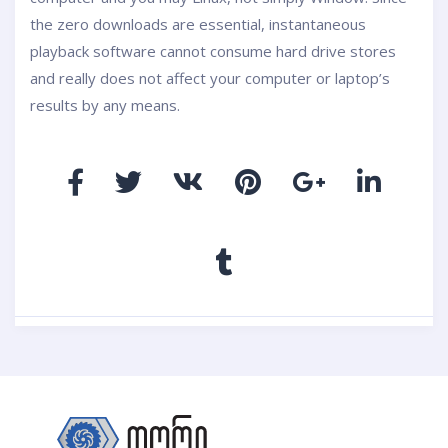
the zero downloads are essential, instantaneous
playback software cannot consume hard drive stores
and really does not affect your computer or laptop’s
results by any means.