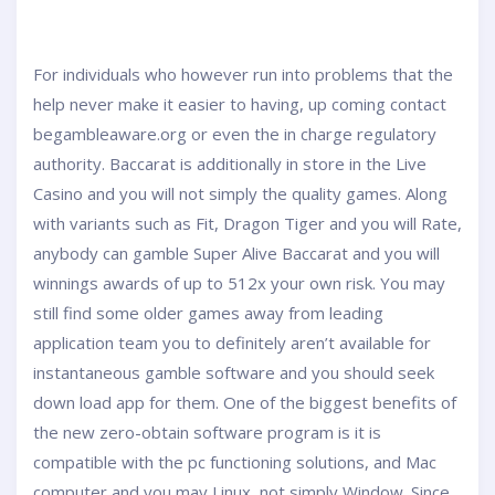
For individuals who however run into problems that the
help never make it easier to having, up coming contact
begambleaware.org or even the in charge regulatory
authority. Baccarat is additionally in store in the Live
Casino and you will not simply the quality games. Along
with variants such as Fit, Dragon Tiger and you will Rate,
anybody can gamble Super Alive Baccarat and you will
winnings awards of up to 512x your own risk. You may
still find some older games away from leading
application team you to definitely aren’t available for
instantaneous gamble software and you should seek
down load app for them. One of the biggest benefits of
the new zero-obtain software program is it is
compatible with the pc functioning solutions, and Mac
computer and you may Linux, not simply Window. Since