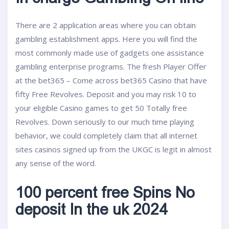
There are 2 application areas where you can obtain
gambling establishment apps. Here you will find the
most commonly made use of gadgets one assistance
gambling enterprise programs. The fresh Player Offer
at the bet365 – Come across bet365 Casino that have
fifty Free Revolves. Deposit and you may risk 10 to
your eligible Casino games to get 50 Totally free
Revolves. Down seriously to our much time playing
behavior, we could completely claim that all internet
sites casinos signed up from the UKGC is legit in almost
any sense of the word.
100 percent free Spins No
deposit In the uk 2024