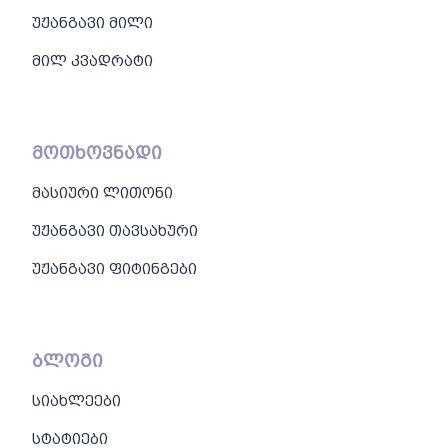
უჟანგავი მილი
მილ კვადრატი
მოთხოვნადი
მასიური ლითონი
უჟანგავი თავსახური
უჟანგავი ფიტინგები
ბლოგი
სიახლეები
სტატიები