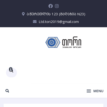
ა.წერეთლის 123 (მაღაზია N23)
Ltd.tori2019@gmail.com
Products
search
MENU