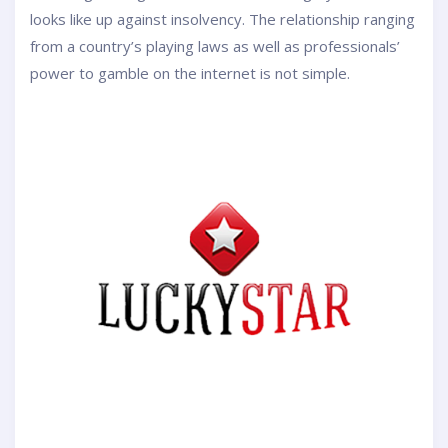
looks like up against insolvency. The relationship ranging
from a country’s playing laws as well as professionals’
power to gamble on the internet is not simple.