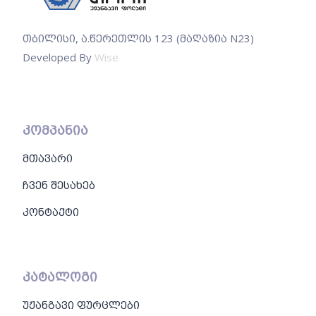
თბილისი, ა.წერეთლის 123 (მაღაზია N23)
Developed By
Wise
კომპანია
მთავარი
ჩვენ შესახებ
კონტაქტი
კატალოგი
უჟანგავი ფურცლები