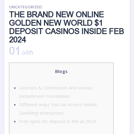
UNCATEGORIZED
THE BRAND NEW ONLINE
GOLDEN NEW WORLD $1
DEPOSIT CASINOS INSIDE FEB
2024
01
ᲐᲞᲠ
Blogs
Licenses & Commission And various
Detachment Possibilities
Different ways You can access Mobile
Gambling enterprises
Free Spins No-deposit In the uk 2024