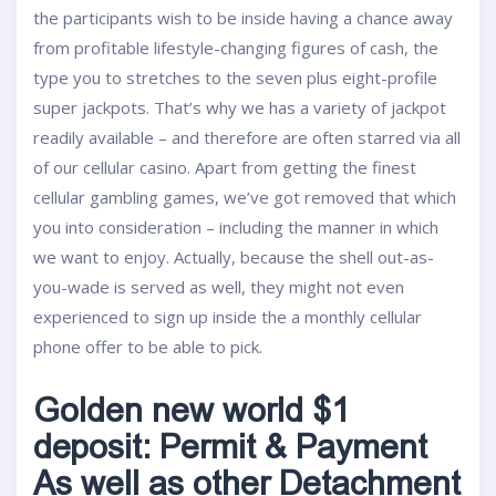
the participants wish to be inside having a chance away
from profitable lifestyle-changing figures of cash, the
type you to stretches to the seven plus eight-profile
super jackpots. That’s why we has a variety of jackpot
readily available – and therefore are often starred via all
of our cellular casino. Apart from getting the finest
cellular gambling games, we’ve got removed that which
you into consideration – including the manner in which
we want to enjoy. Actually, because the shell out-as-
you-wade is served as well, they might not even
experienced to sign up inside the a monthly cellular
phone offer to be able to pick.
Golden new world $1
deposit: Permit & Payment
As well as other Detachment