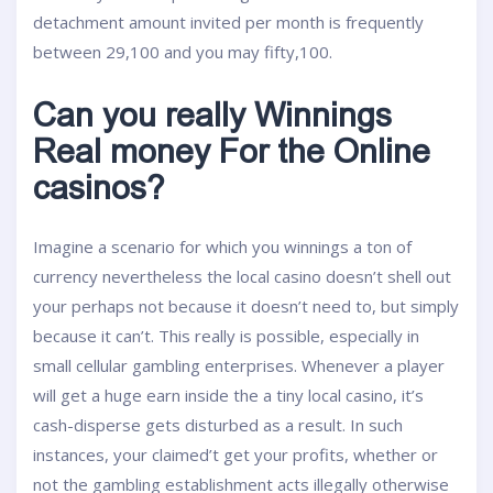
detachment amount invited per month is frequently
between 29,100 and you may fifty,100.
Can you really Winnings
Real money For the Online
casinos?
Imagine a scenario for which you winnings a ton of
currency nevertheless the local casino doesn’t shell out
your perhaps not because it doesn’t need to, but simply
because it can’t. This really is possible, especially in
small cellular gambling enterprises. Whenever a player
will get a huge earn inside the a tiny local casino, it’s
cash-disperse gets disturbed as a result. In such
instances, your claimed’t get your profits, whether or
not the gambling establishment acts illegally otherwise