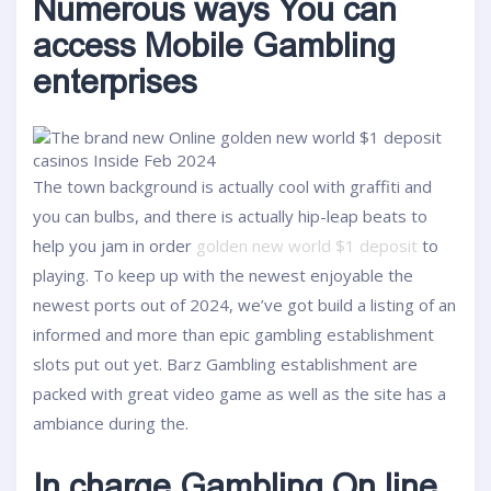
Numerous ways You can
access Mobile Gambling
enterprises
The town background is actually cool with graffiti and
you can bulbs, and there is actually hip-leap beats to
help you jam in order
golden new world $1 deposit
to
playing. To keep up with the newest enjoyable the
newest ports out of 2024, we’ve got build a listing of an
informed and more than epic gambling establishment
slots put out yet. Barz Gambling establishment are
packed with great video game as well as the site has a
ambiance during the.
In charge Gambling On line