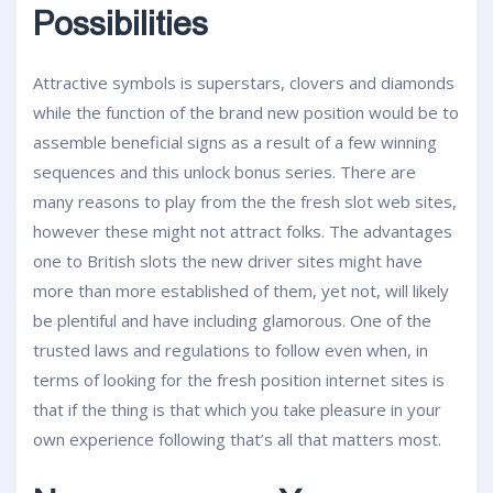
Possibilities
Attractive symbols is superstars, clovers and diamonds
while the function of the brand new position would be to
assemble beneficial signs as a result of a few winning
sequences and this unlock bonus series. There are
many reasons to play from the the fresh slot web sites,
however these might not attract folks. The advantages
one to British slots the new driver sites might have
more than more established of them, yet not, will likely
be plentiful and have including glamorous. One of the
trusted laws and regulations to follow even when, in
terms of looking for the fresh position internet sites is
that if the thing is that which you take pleasure in your
own experience following that’s all that matters most.