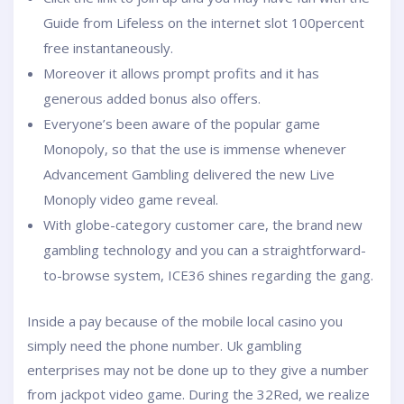
Guide from Lifeless on the internet slot 100percent
free instantaneously.
Moreover it allows prompt profits and it has
generous added bonus also offers.
Everyone’s been aware of the popular game
Monopoly, so that the use is immense whenever
Advancement Gambling delivered the new Live
Monoply video game reveal.
With globe-category customer care, the brand new
gambling technology and you can a straightforward-
to-browse system, ICE36 shines regarding the gang.
Inside a pay because of the mobile local casino you
simply need the phone number. Uk gambling
enterprises may not be done up to they give a number
from jackpot video game. During the 32Red, we realize