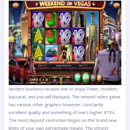
Modern business receive one to enjoy Poker, Holdem,
baccarat, and you will blackjack. The newest video game
has various other graphics however, constantly
excellent quality and something of one’s higher RTPs.
The most deposit restriction hinges on the brand new
limits of your own percentage means. The utmost