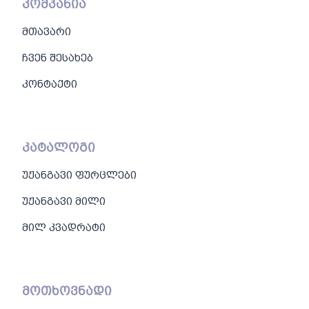
კომპანია
მთავარი
ჩვენ შესახებ
კონტაქტი
კატალოგი
უჟანგავი ფურცლები
უჟანგავი მილი
მილ კვადრატი
მოთხოვნადი