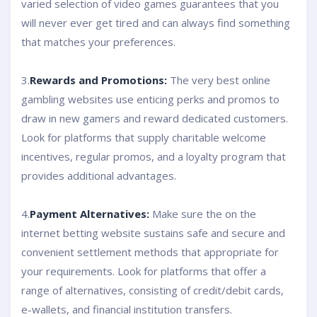
varied selection of video games guarantees that you
will never ever get tired and can always find something
that matches your preferences.
3.
Rewards and Promotions:
The very best online
gambling websites use enticing perks and promos to
draw in new gamers and reward dedicated customers.
Look for platforms that supply charitable welcome
incentives, regular promos, and a loyalty program that
provides additional advantages.
4.
Payment Alternatives:
Make sure the on the
internet betting website sustains safe and secure and
convenient settlement methods that appropriate for
your requirements. Look for platforms that offer a
range of alternatives, consisting of credit/debit cards,
e-wallets, and financial institution transfers.