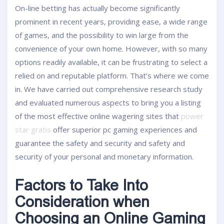
On-line betting has actually become significantly
prominent in recent years, providing ease, a wide range
of games, and the possibility to win large from the
convenience of your own home. However, with so many
options readily available, it can be frustrating to select a
relied on and reputable platform. That’s where we come
in. We have carried out comprehensive research study
and evaluated numerous aspects to bring you a listing
of the most effective online wagering sites that
power
star gratis
offer superior pc gaming experiences and
guarantee the safety and security and safety and
security of your personal and monetary information.
Factors to Take Into
Consideration when
Choosing an Online Gaming