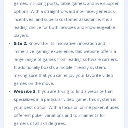
games, including ports, table games, and live supplier
options. With a straightforward interface, generous
incentives, and superb customer assistance, it is a
leading choice for both newbies and knowledgeable
players.
Site 2:
Known for its innovative innovation and
immersive gaming experience, this website offers a
large range of games from leading software carriers.
It additionally boasts a mobile-friendly system,
making sure that you can enjoy your favorite video
games on the move.
Website 3:
If you are trying to find a website that
specializes in a particular video game, this system is
your best option. With a focus on online poker, it uses
different poker variations and tournaments for
gamers of all skill degrees.