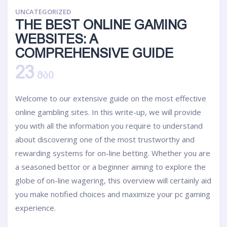
UNCATEGORIZED
THE BEST ONLINE GAMING
WEBSITES: A
COMPREHENSIVE GUIDE
23
ᲛᲐᲘ
Welcome to our extensive guide on the most effective
online gambling sites. In this write-up, we will provide
you with all the information you require to understand
about discovering one of the most trustworthy and
rewarding systems for on-line betting. Whether you are
a seasoned bettor or a beginner aiming to explore the
globe of on-line wagering, this overview will certainly aid
you make notified choices and maximize your pc gaming
experience.