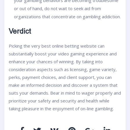
your gambling behaviors are becoming troublesome
or out of hand, do not wait to seek aid from
organizations that concentrate on gambling addiction.
Verdict
Picking the very best online betting website can
substantially boost your video gaming experience and
enhance your chances of winning. By taking into
consideration aspects such as licensing, game variety,
perks, payment choices, and client support, you can
make an informed decision and discover a system that
suits your demands. Bear in mind to wager properly and
prioritize your safety and security and health while
taking pleasure in the enjoyment of on-line gambling.