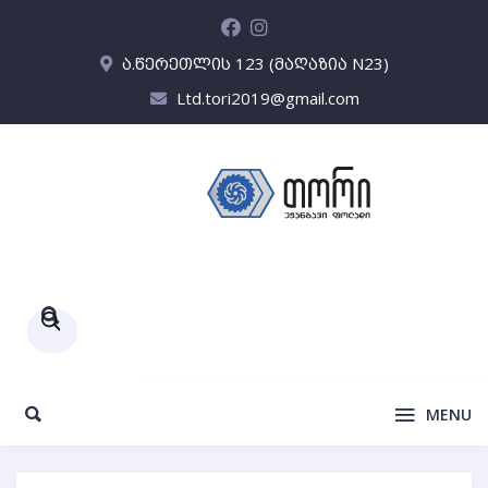
ა.წერეთლის 123 (მაღაზია N23)
Ltd.tori2019@gmail.com
Products
search
MENU