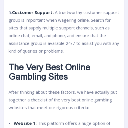
5.
Customer Support:
A trustworthy customer support
group is important when wagering online. Search for
sites that supply multiple support channels, such as
online chat, email, and phone, and ensure that the
assistance group is available 24/7 to assist you with any
kind of queries or problems.
The Very Best Online
Gambling Sites
After thinking about these factors, we have actually put
together a checklist of the very best online gambling
websites that meet our rigorous criteria:
Website 1:
This platform offers a huge option of