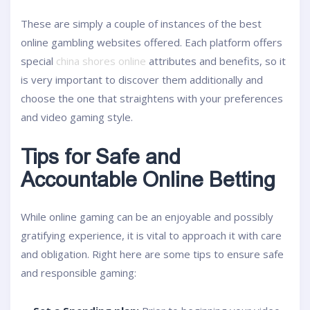
These are simply a couple of instances of the best
online gambling websites offered. Each platform offers
special
china shores online
attributes and benefits, so it
is very important to discover them additionally and
choose the one that straightens with your preferences
and video gaming style.
Tips for Safe and
Accountable Online Betting
While online gaming can be an enjoyable and possibly
gratifying experience, it is vital to approach it with care
and obligation. Right here are some tips to ensure safe
and responsible gaming: