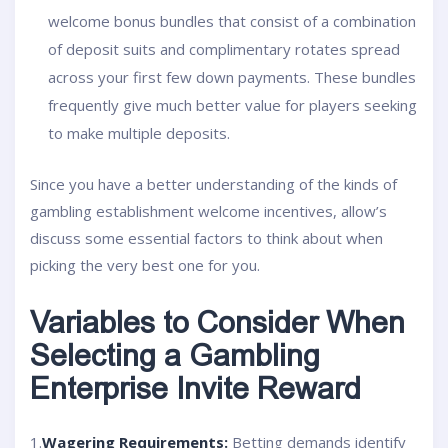
welcome bonus bundles that consist of a combination
of deposit suits and complimentary rotates spread
across your first few down payments. These bundles
frequently give much better value for players seeking
to make multiple deposits.
Since you have a better understanding of the kinds of
gambling establishment welcome incentives, allow’s
discuss some essential factors to think about when
picking the very best one for you.
Variables to Consider When
Selecting a Gambling
Enterprise Invite Reward
1.
Wagering Requirements:
Betting demands identify