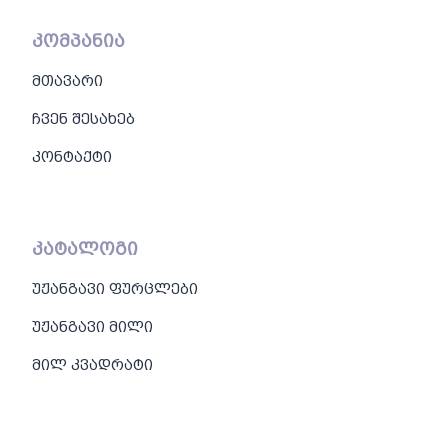
კომპანია
მთავარი
ჩვენ შესახებ
კონტაქტი
კატალოგი
უჟანგავი ფურცლები
უჟანგავი მილი
მილ კვადრატი