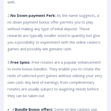
with.
2.
No Down payment Perk:
As the name suggests, a
no down payment bonus offer permits you to play
without making any type of initial deposit. These
rewards are typically smaller sized in quantity but give
you a possibility to experiment with the online casino’s
games and possibly win genuine cash.
3.
Free Spins:
Free rotates are a popular enhancement
to invite bonus bundles. They enable you to rotate the
reels of selected port games without utilizing your very
own cash. Any kind of earnings from complimentary
rotates are usually subject to wagering needs before
they can be taken out.
4.
Bundle Bonus offers:
Some on-line casinos use