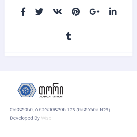
თბილისი, ა.წერეთლის 123 (მაღაზია N23)
Developed By
Wise