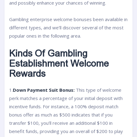
and possibly enhance your chances of winning.
Gambling enterprise welcome bonuses been available in
different types, and we’ll discover several of the most
popular ones in the following area.
Kinds Of Gambling
Establishment Welcome
Rewards
1.
Down Payment Suit Bonus:
This type of welcome
perk matches a percentage of your initial deposit with
incentive funds. For instance, a 100% deposit match
bonus offer as much as $500 indicates that if you
transfer $100, you’ll receive an additional $100 in
benefit funds, providing you an overall of $200 to play