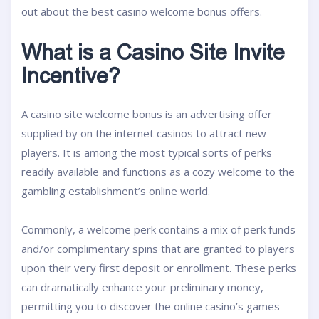
out about the best casino welcome bonus offers.
What is a Casino Site Invite
Incentive?
A casino site welcome bonus is an advertising offer
supplied by on the internet casinos to attract new
players. It is among the most typical sorts of perks
readily available and functions as a cozy welcome to the
gambling establishment’s online world.
Commonly, a welcome perk contains a mix of perk funds
and/or complimentary spins that are granted to players
upon their very first deposit or enrollment. These perks
can dramatically enhance your preliminary money,
permitting you to discover the online casino’s games