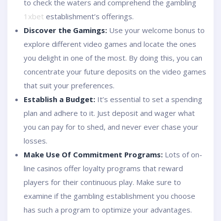
to check the waters and comprehend the gambling
1xbet
establishment’s offerings.
Discover the Gamings:
Use your welcome bonus to
explore different video games and locate the ones
you delight in one of the most. By doing this, you can
concentrate your future deposits on the video games
that suit your preferences.
Establish a Budget:
It’s essential to set a spending
plan and adhere to it. Just deposit and wager what
you can pay for to shed, and never ever chase your
losses.
Make Use Of Commitment Programs:
Lots of on-
line casinos offer loyalty programs that reward
players for their continuous play. Make sure to
examine if the gambling establishment you choose
has such a program to optimize your advantages.