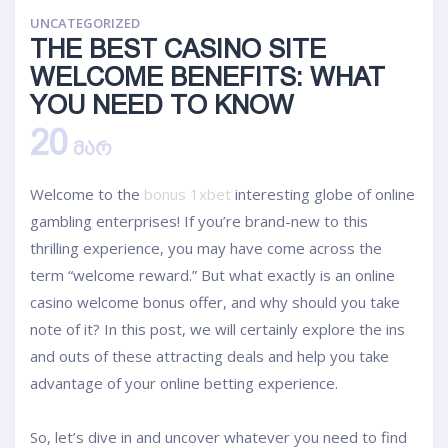
UNCATEGORIZED
THE BEST CASINO SITE
WELCOME BENEFITS: WHAT
YOU NEED TO KNOW
20
ᲛᲐᲠ
Welcome to the
bonus 1xbet
interesting globe of online
gambling enterprises! If you’re brand-new to this
thrilling experience, you may have come across the
term “welcome reward.” But what exactly is an online
casino welcome bonus offer, and why should you take
note of it? In this post, we will certainly explore the ins
and outs of these attracting deals and help you take
advantage of your online betting experience.
So, let’s dive in and uncover whatever you need to find