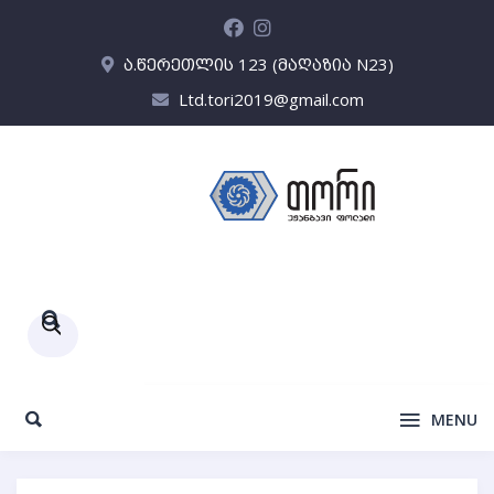
ა.წერეთლის 123 (მაღაზია N23)
Ltd.tori2019@gmail.com
Products
search
MENU