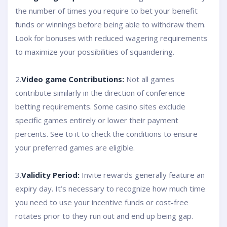
the number of times you require to bet your benefit
funds or winnings before being able to withdraw them.
Look for bonuses with reduced wagering requirements
to maximize your possibilities of squandering.
2.
Video game Contributions:
Not all games
contribute similarly in the direction of conference
betting requirements. Some casino sites exclude
specific games entirely or lower their payment
percents. See to it to check the conditions to ensure
your preferred games are eligible.
3.
Validity Period:
Invite rewards generally feature an
expiry day. It’s necessary to recognize how much time
you need to use your incentive funds or cost-free
rotates prior to they run out and end up being gap.