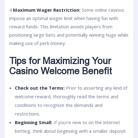
4.
Maximum Wager Restriction:
Some online casinos
impose an optimal wager limit when having fun with
reward funds. This limitation avoids players from
positioning large bets and potentially winning huge while
making use of perk money.
Tips for Maximizing Your
Casino Welcome Benefit
Check out the Terms:
Prior to asserting any kind of
welcome reward, thoroughly read the terms and
conditions to recognize the demands and
restrictions.
Beginning Small:
If you’re new to on the internet
betting, think about beginning with a smaller deposit