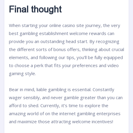
Final thought
When starting your online casino site journey, the very
best gambling establishment welcome rewards can
provide you an outstanding head start. By recognizing
the different sorts of bonus offers, thinking about crucial
elements, and following our tips, you’ll be fully equipped
to choose a perk that fits your preferences and video
gaming style.
Bear in mind, liable gambling is essential. Constantly
wager sensibly, and never gamble greater than you can
afford to shed. Currently, it’s time to explore the
amazing world of on the internet gambling enterprises
and maximize those attracting welcome incentives!