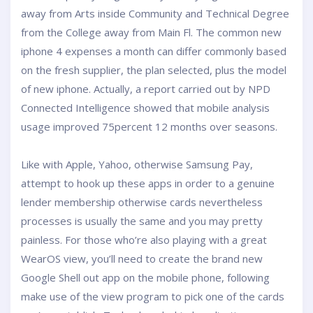
away from Arts inside Community and Technical Degree
from the College away from Main Fl. The common new
iphone 4 expenses a month can differ commonly based
on the fresh supplier, the plan selected, plus the model
of new iphone. Actually, a report carried out by NPD
Connected Intelligence showed that mobile analysis
usage improved 75percent 12 months over seasons.
Like with Apple, Yahoo, otherwise Samsung Pay,
attempt to hook up these apps in order to a genuine
lender membership otherwise cards nevertheless
processes is usually the same and you may pretty
painless. For those who’re also playing with a great
WearOS view, you’ll need to create the brand new
Google Shell out app on the mobile phone, following
make use of the view program to pick one of the cards