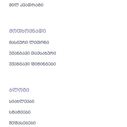
მილ კვადრატი
მოთხოვნადი
მასიური ლითონი
უჟანგავი თავსახური
უჟანგავი ფიტინგები
ბლოგი
სიახლეები
სტატიები
შეფასებები