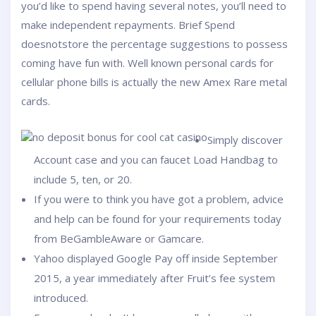
you’d like to spend having several notes, you’ll need to
make independent repayments. Brief Spend
doesnotstore the percentage suggestions to possess
coming have fun with.
Well known personal cards for
cellular phone bills is actually the new Amex Rare metal
cards.
Simply discover
Account case and you can faucet Load Handbag to
include 5, ten, or 20.
If you were to think you have got a problem, advice
and help can be found for your requirements today
from BeGambleAware or Gamcare.
Yahoo displayed Google Pay off inside September
2015, a year immediately after Fruit’s fee system
introduced.