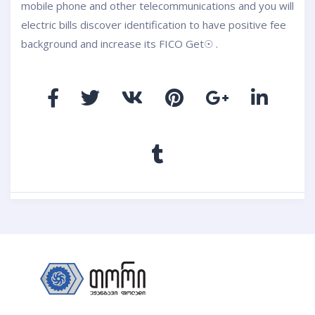
mobile phone and other telecommunications and you will
electric bills discover identification to have positive fee
background and increase its FICO Get☉ .