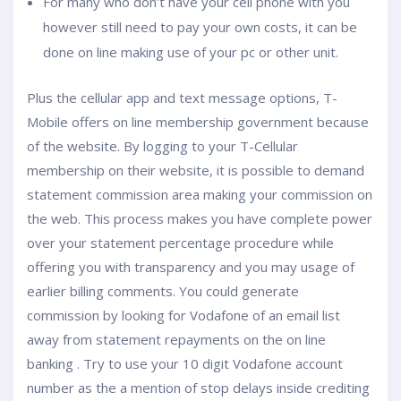
For many who don’t have your cell phone with you
however still need to pay your own costs, it can be
done on line making use of your pc or other unit.
Plus the cellular app and text message options, T-
Mobile offers on line membership government because
of the website. By logging to your T-Cellular
membership on their website, it is possible to demand
statement commission area making your commission on
the web. This process makes you have complete power
over your statement percentage procedure while
offering you with transparency and you may usage of
earlier billing comments. You could generate
commission by looking for Vodafone of an email list
away from statement repayments on the on line
banking . Try to use your 10 digit Vodafone account
number as the a mention of stop delays inside crediting