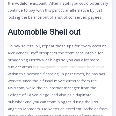
the Vodafone account . After install, you could potentially
continue to pay with this particular alternative by just
looking the balance out of a list of conserved payees .
Automobile Shell out
To pay several bill, repeat these tips for every account.
Rick VanderKnyff prospects the team accountable for
broadening NerdWallet blogs so you can a lot more
subject areas
happy-gambler.com click over here now
within this personal financing. In past times, he has has
worked since the a funnel movie director from the
MSN.com, while the an internet manager from the
College of Ca San diego, and also as a duplicate
publisher and you can team blogger during the Los
Angeles Moments. He keeps an excellent Bachelor from
Arts within the interaction and a master of Arts inside