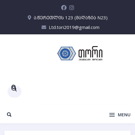
ა.წერეთლის 123 (მაღაზია N23)
Ltd.tori2019@gmail.com
Products
search
MENU