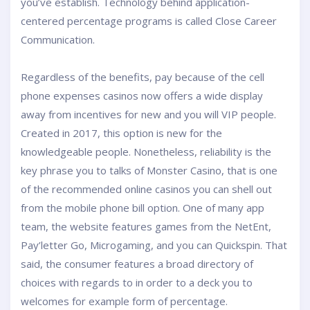
you’ve establish. Technology behind application-
centered percentage programs is called Close Career
Communication.
Regardless of the benefits, pay because of the cell
phone expenses casinos now offers a wide display
away from incentives for new and you will VIP people.
Created in 2017, this option is new for the
knowledgeable people. Nonetheless, reliability is the
key phrase you to talks of Monster Casino, that is one
of the recommended online casinos you can shell out
from the mobile phone bill option. One of many app
team, the website features games from the NetEnt,
Pay’letter Go, Microgaming, and you can Quickspin. That
said, the consumer features a broad directory of
choices with regards to in order to a deck you to
welcomes for example form of percentage.