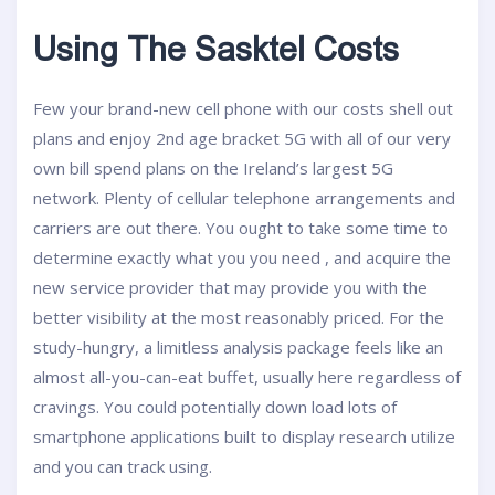
Using The Sasktel Costs
Few your brand-new cell phone with our costs shell out
plans and enjoy 2nd age bracket 5G with all of our very
own bill spend plans on the Ireland’s largest 5G
network. Plenty of cellular telephone arrangements and
carriers are out there. You ought to take some time to
determine exactly what you you need , and acquire the
new service provider that may provide you with the
better visibility at the most reasonably priced. For the
study-hungry, a limitless analysis package feels like an
almost all-you-can-eat buffet, usually here regardless of
cravings. You could potentially down load lots of
smartphone applications built to display research utilize
and you can track using.