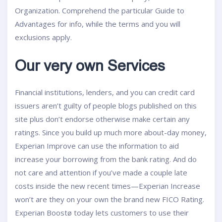
Organization. Comprehend the particular Guide to
Advantages for info, while the terms and you will
exclusions apply.
Our very own Services
Financial institutions, lenders, and you can credit card
issuers aren’t guilty of people blogs published on this
site plus don’t endorse otherwise make certain any
ratings. Since you build up much more about-day money,
Experian Improve can use the information to aid
increase your borrowing from the bank rating. And do
not care and attention if you’ve made a couple late
costs inside the new recent times—Experian Increase
won’t are they on your own the brand new FICO Rating.
Experian Boostø today lets customers to use their