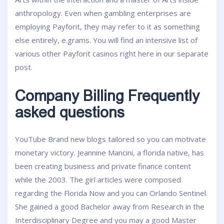
anthropology. Even when gambling enterprises are
employing Payforit, they may refer to it as something
else entirely, e.grams. You will find an intensive list of
various other Payforit casinos right here in our separate
post.
Company Billing Frequently
asked questions
YouTube Brand new blogs tailored so you can motivate
monetary victory. Jeannine Mancini, a florida native, has
been creating business and private finance content
while the 2003. The girl articles were composed
regarding the Florida Now and you can Orlando Sentinel.
She gained a good Bachelor away from Research in the
Interdisciplinary Degree and you may a good Master