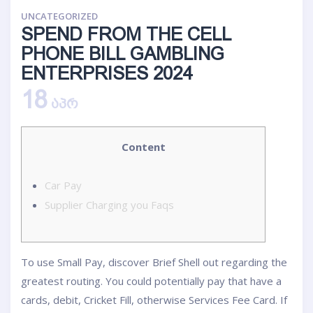
UNCATEGORIZED
SPEND FROM THE CELL
PHONE BILL GAMBLING
ENTERPRISES 2024
18
ᲐᲞᲠ
Content
Car Pay
Supplier Charging you Faqs
To use Small Pay, discover Brief Shell out regarding the
greatest routing. You could potentially pay that have a
cards, debit, Cricket Fill, otherwise Services Fee Card. If