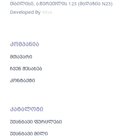
თბილისი, ა.წერეთლის 123 (მაღაზია N23)
Developed By
Wise
კომპანია
მთავარი
ჩვენ შესახებ
კონტაქტი
კატალოგი
უჟანგავი ფურცლები
უჟანგავი მილი