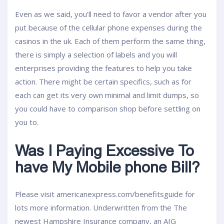
Even as we said, you’ll need to favor a vendor after you
put because of the cellular phone expenses during the
casinos in the uk. Each of them perform the same thing,
there is simply a selection of labels and you will
enterprises providing the features to help you take
action. There might be certain specifics, such as for
each can get its very own minimal and limit dumps, so
you could have to comparison shop before settling on
you to.
Was I Paying Excessive To
have My Mobile phone Bill?
Please visit americanexpress.com/benefitsguide for
lots more information. Underwritten from the The
newest Hampshire Insurance company, an AIG