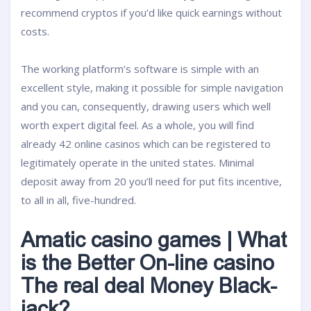
recommend cryptos if you’d like quick earnings without
costs.
The working platform’s software is simple with an
excellent style, making it possible for simple navigation
and you can, consequently, drawing users which well
worth expert digital feel. As a whole, you will find
already 42 online casinos which can be registered to
legitimately operate in the united states. Minimal
deposit away from 20 you’ll need for put fits incentive,
to all in all, five-hundred.
Amatic casino games | What
is the Better On-line casino
The real deal Money Black-
jack?