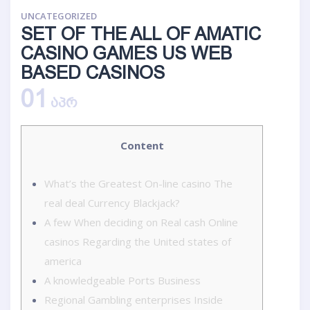
UNCATEGORIZED
SET OF THE ALL OF AMATIC
CASINO GAMES US WEB
BASED CASINOS
01
ᲐᲞᲠ
Content
What’s the Greatest On-line casino The
real deal Currency Blackjack?
A few When deciding on Real cash Online
casinos Regarding the United states of
america
A knowledgeable Ports Business
Regional Gambling enterprises Inside