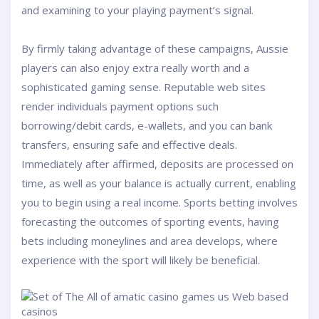
and examining to your playing payment’s signal.
By firmly taking advantage of these campaigns, Aussie
players can also enjoy extra really worth and a
sophisticated gaming sense. Reputable web sites
render individuals payment options such
borrowing/debit cards, e-wallets, and you can bank
transfers, ensuring safe and effective deals.
Immediately after affirmed, deposits are processed on
time, as well as your balance is actually current, enabling
you to begin using a real income. Sports betting involves
forecasting the outcomes of sporting events, having
bets including moneylines and area develops, where
experience with the sport will likely be beneficial.