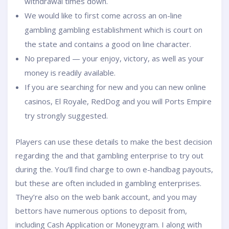
withdrawal times down.
We would like to first come across an on-line
gambling gambling establishment which is court on
the state and contains a good on line character.
No prepared — your enjoy, victory, as well as your
money is readily available.
If you are searching for new and you can new online
casinos, El Royale, RedDog and you will Ports Empire
try strongly suggested.
Players can use these details to make the best decision
regarding the and that gambling enterprise to try out
during the. You’ll find charge to own e-handbag payouts,
but these are often included in gambling enterprises.
They’re also on the web bank account, and you may
bettors have numerous options to deposit from,
including Cash Application or Moneygram. I along with