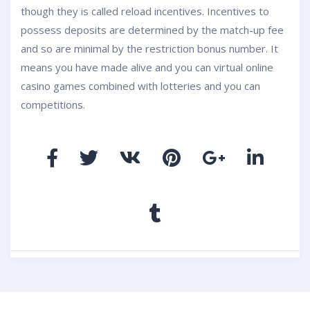
though they is called reload incentives. Incentives to
possess deposits are determined by the match-up fee
and so are minimal by the restriction bonus number. It
means you have made alive and you can virtual online
casino games combined with lotteries and you can
competitions.