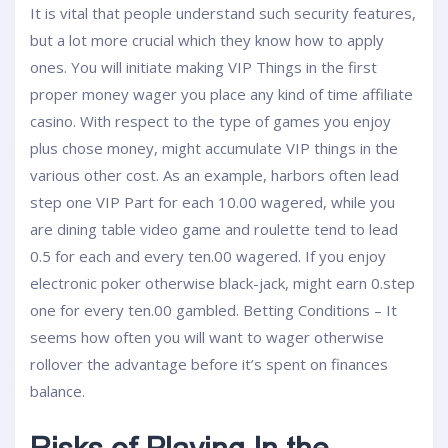
It is vital that people understand such security features,
but a lot more crucial which they know how to apply
ones. You will initiate making VIP Things in the first
proper money wager you place any kind of time affiliate
casino. With respect to the type of games you enjoy
plus chose money, might accumulate VIP things in the
various other cost. As an example, harbors often lead
step one VIP Part for each 10.00 wagered, while you
are dining table video game and roulette tend to lead
0.5 for each and every ten.00 wagered. If you enjoy
electronic poker otherwise black-jack, might earn 0.step
one for every ten.00 gambled. Betting Conditions – It
seems how often you will want to wager otherwise
rollover the advantage before it’s spent on finances
balance.