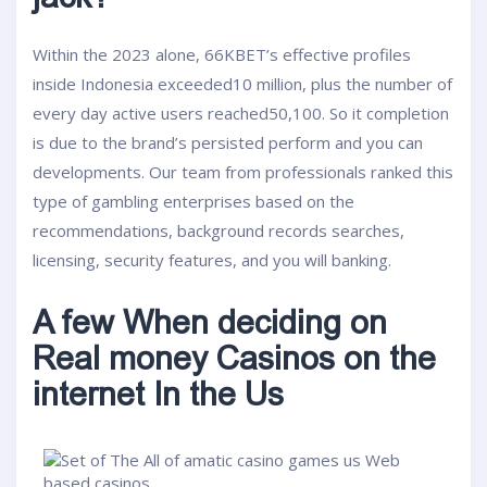
Within the 2023 alone, 66KBET’s effective profiles
inside Indonesia exceeded10 million, plus the number of
every day active users reached50,100. So it completion
is due to the brand’s persisted perform and you can
developments. Our team from professionals ranked this
type of gambling enterprises based on the
recommendations, background records searches,
licensing, security features, and you will banking.
A few When deciding on
Real money Casinos on the
internet In the Us