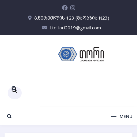
ა.წერეთლის 123 (მაღაზია N23)
Ltd.tori2019@gmail.com
Products
search
MENU