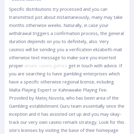
Specific distributions try processed and you can
transmitted just about instantaneously, many may take
months otherwise weeks. Naturally, in case your
withdrawal triggers a confirmation process, the general
duration depends on you to definitely, also. Very
casinos will be sending you a verification elizabeth-mail
otherwise text message to make sure you inserted
proper
amatic casino games
get in touch with advice. If
you are searching to have gambling enterprises which
have a specific otherwise regional license, including
Malta Playing Expert or Kahnawake Playing Fee.
Provided by Matej Novota, who has been area of the
Gambling establishment Guru team essentially since the
inception and it has assisted set up and you may okay-
track our very own casino remark strategy. Look for this
site’s licenses by visiting the base of their homepage