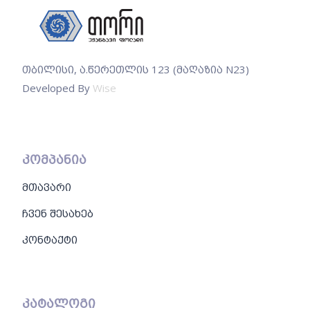
თბილისი, ა.წერეთლის 123 (მაღაზია N23)
Developed By
Wise
კომპანია
მთავარი
ჩვენ შესახებ
კონტაქტი
კატალოგი