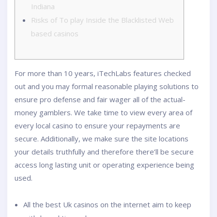
Indiana
Risks of To play Inside the Blacklisted Web
based casinos
For more than 10 years, iTechLabs features checked
out and you may formal reasonable playing solutions to
ensure pro defense and fair wager all of the actual-
money gamblers. We take time to view every area of
every local casino to ensure your repayments are
secure.
Additionally, we make sure the site locations
your details truthfully and therefore there’ll be secure
access long lasting unit or operating experience being
used.
All the best Uk casinos on the internet aim to keep