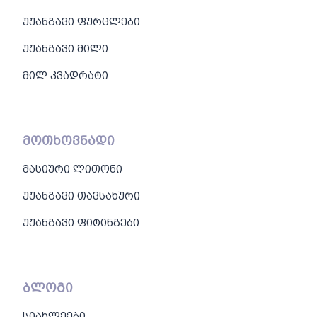
უჟანგავი ფურცლები
უჟანგავი მილი
მილ კვადრატი
მოთხოვნადი
მასიური ლითონი
უჟანგავი თავსახური
უჟანგავი ფიტინგები
ბლოგი
სიახლეები