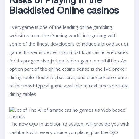
Risks of Playing In the
Blacklisted Online casinos
Everygame is one of the leading online gambling
websites from the iGaming world, integrating with
some of the finest developers to include a broad set of
game. It user is better than most local casino web sites
for its progressive jackpot video game possibilities. An
option part of the online casino sense is the live broker
dining table. Roulette, baccarat, and blackjack are some
of the most typical game available at real time specialist
dining tables.
The new OJO In addition to system will provide you with
cashback with every choice you place, plus the OJO