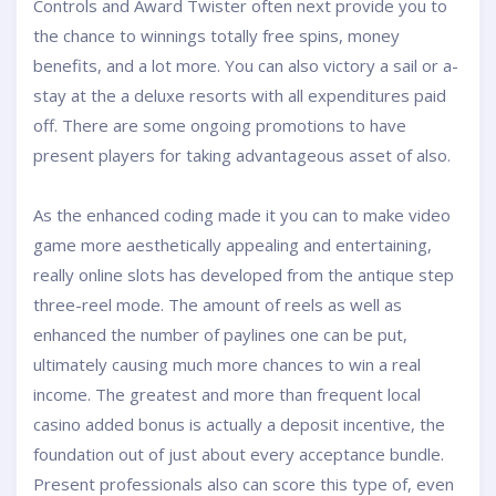
Controls and Award Twister often next provide you to
the chance to winnings totally free spins, money
benefits, and a lot more. You can also victory a sail or a-
stay at the a deluxe resorts with all expenditures paid
off. There are some ongoing promotions to have
present players for taking advantageous asset of also.
As the enhanced coding made it you can to make video
game more aesthetically appealing and entertaining,
really online slots has developed from the antique step
three-reel mode. The amount of reels as well as
enhanced the number of paylines one can be put,
ultimately causing much more chances to win a real
income. The greatest and more than frequent local
casino added bonus is actually a deposit incentive, the
foundation out of just about every acceptance bundle.
Present professionals also can score this type of, even