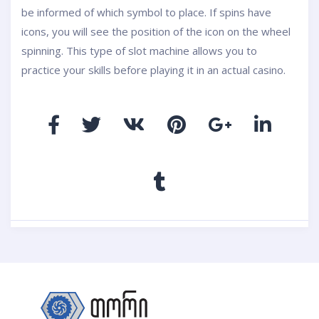
be informed of which symbol to place. If spins have
icons, you will see the position of the icon on the wheel
spinning. This type of slot machine allows you to
practice your skills before playing it in an actual casino.