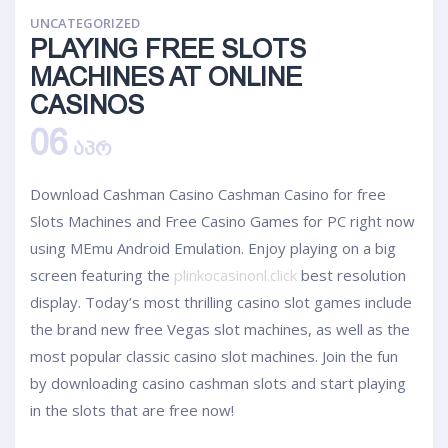
UNCATEGORIZED
PLAYING FREE SLOTS
MACHINES AT ONLINE
CASINOS
06
ᲐᲞᲠ
Download Cashman Casino Cashman Casino for free
Slots Machines and Free Casino Games for PC right now
using MEmu Android Emulation. Enjoy playing on a big
screen featuring the
plinkocasinonl.click
best resolution
display. Today’s most thrilling casino slot games include
the brand new free Vegas slot machines,
as well as the
most popular classic casino slot machines. Join the fun
by downloading casino cashman slots and start playing
in the slots that are free now!