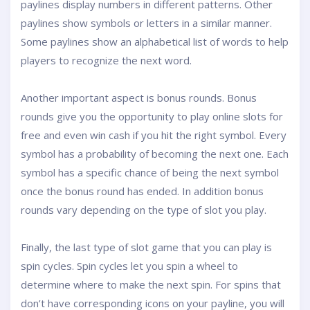
paylines display numbers in different patterns. Other
paylines show symbols or letters in a similar manner.
Some paylines show an alphabetical list of words to help
players to recognize the next word.
Another important aspect is bonus rounds. Bonus
rounds give you the opportunity to play online slots for
free and even win cash if you hit the right symbol. Every
symbol has a probability of becoming the next one. Each
symbol has a specific chance of being the next symbol
once the bonus round has ended. In addition bonus
rounds vary depending on the type of slot you play.
Finally, the last type of slot game that you can play is
spin cycles. Spin cycles let you spin a wheel to
determine where to make the next spin. For spins that
don’t have corresponding icons on your payline, you will