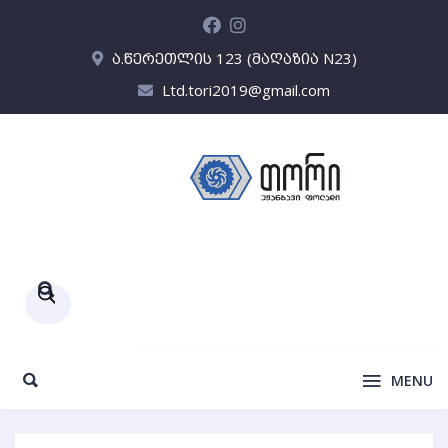
ა.წერეთლის 123 (მაღაზია N23)
Ltd.tori2019@gmail.com
Products
search
MENU