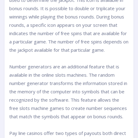
bonus rounds. It is possible to double or triplicate your
winnings while playing the bonus rounds. During bonus
rounds, a specific icon appears on your screen that
indicates the number of free spins that are available for
a particular game. The number of free spins depends on
the jackpot available for that particular game.
Number generators are an additional feature that is
available in the online slots machines. The random
number generator transforms the information stored in
the memory of the computer into symbols that can be
recognized by the software. This feature allows the
free slots machine games to create number sequences
that match the symbols that appear on bonus rounds.
Pay line casinos offer two types of payouts both direct