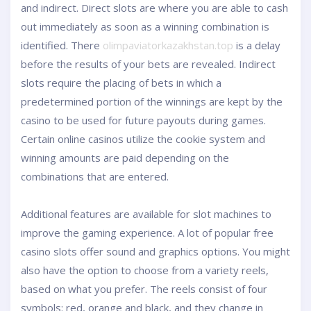
and indirect. Direct slots are where you are able to cash
out immediately as soon as a winning combination is
identified. There
olimpaviatorkazakhstan.top
is a delay
before the results of your bets are revealed. Indirect
slots require the placing of bets in which a
predetermined portion of the winnings are kept by the
casino to be used for future payouts during games.
Certain online casinos utilize the cookie system and
winning amounts are paid depending on the
combinations that are entered.
Additional features are available for slot machines to
improve the gaming experience. A lot of popular free
casino slots offer sound and graphics options. You might
also have the option to choose from a variety reels,
based on what you prefer. The reels consist of four
symbols: red, orange and black, and they change in