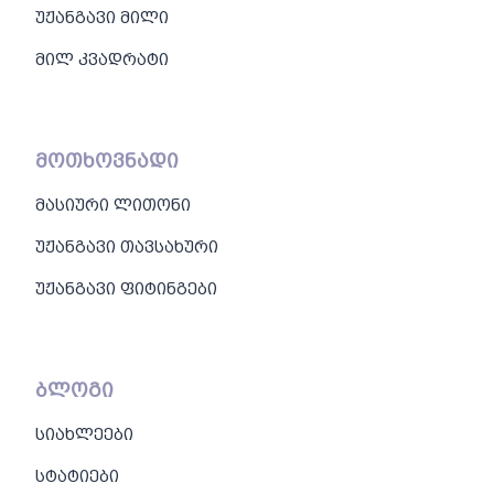
უჟანგავი მილი
მილ კვადრატი
მოთხოვნადი
მასიური ლითონი
უჟანგავი თავსახური
უჟანგავი ფიტინგები
ბლოგი
სიახლეები
სტატიები