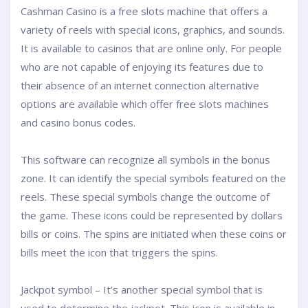
Cashman Casino is a free slots machine that offers a
variety of reels with special icons, graphics, and sounds.
It is available to casinos that are online only. For people
who are not capable of enjoying its features due to
their absence of an internet connection alternative
options are available which offer free slots machines
and casino bonus codes.
This software can recognize all symbols in the bonus
zone. It can identify the special symbols featured on the
reels. These special symbols change the outcome of
the game. These icons could be represented by dollars
bills or coins. The spins are initiated when these coins or
bills meet the icon that triggers the spins.
Jackpot symbol – It’s another special symbol that is
used to determine the jackpot. This icon is available in