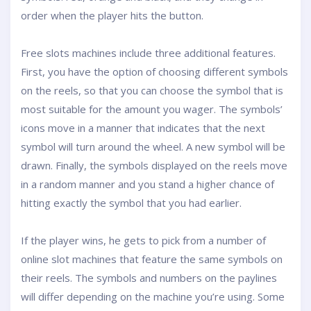
order when the player hits the button.
Free slots machines include three additional features.
First, you have the option of choosing different symbols
on the reels, so that you can choose the symbol that is
most suitable for the amount you wager. The symbols’
icons move in a manner that indicates that the next
symbol will turn around the wheel. A new symbol will be
drawn. Finally, the symbols displayed on the reels move
in a random manner and you stand a higher chance of
hitting exactly the symbol that you had earlier.
If the player wins, he gets to pick from a number of
online slot machines that feature the same symbols on
their reels. The symbols and numbers on the paylines
will differ depending on the machine you’re using. Some