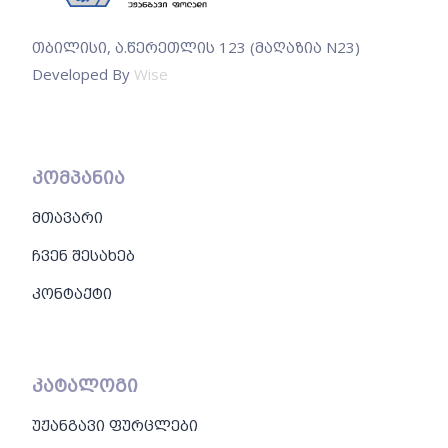
თბილისი, ა.წერეთლის 123 (მაღაზია N23)
Developed By
Wise
კომპანია
მთავარი
ჩვენ შესახებ
კონტაქტი
კატალოგი
უჟანგავი ფურცლები