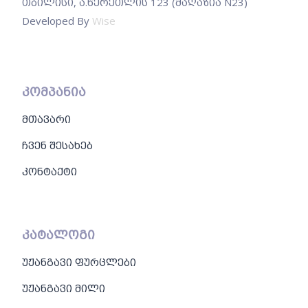
თბილისი, ა.წერეთლის 123 (მაღაზია N23)
Developed By
Wise
კომპანია
მთავარი
ჩვენ შესახებ
კონტაქტი
კატალოგი
უჟანგავი ფურცლები
უჟანგავი მილი