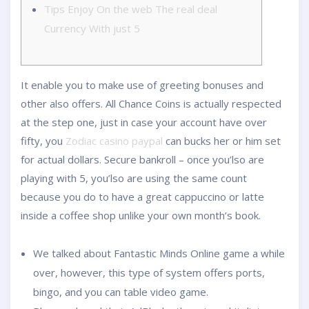
Tips Enjoy On the web The real deal
Currency With just 5
It enable you to make use of greeting bonuses and
other also offers. All Chance Coins is actually respected
at the step one, just in case your account have over
fifty, you
Zodiac casino paypal
can bucks her or him set
for actual dollars.
Secure bankroll – once you’lso are
playing with 5, you’lso are using the same count
because you do to have a great cappuccino or latte
inside a coffee shop unlike your own month’s book.
We talked about Fantastic Minds Online game a while
over, however, this type of system offers ports,
bingo, and you can table video game.