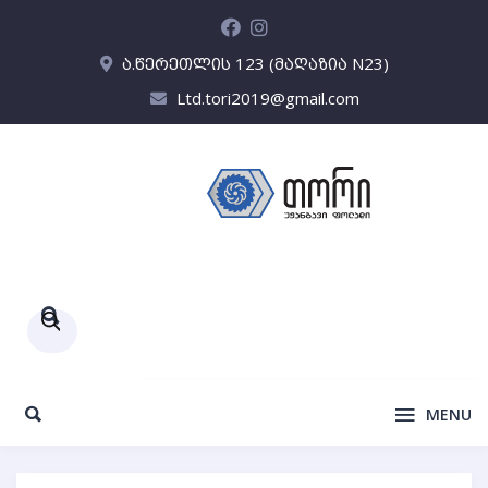
ა.წერეთლის 123 (მაღაზია N23)
Ltd.tori2019@gmail.com
Products
search
MENU