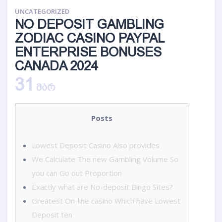
UNCATEGORIZED
NO DEPOSIT GAMBLING
ZODIAC CASINO PAYPAL
ENTERPRISE BONUSES
CANADA 2024
31
ᲛᲐᲠ
Posts
Lowest Deposit Casino Also provides
We Calculate The new Gambling Volume So
you can Go out Proportion
Exactly what are No-deposit Bingo Sites?
Greatest On-line casino Which have Lowest
Deposit ten