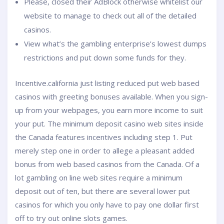
Please, closed their AdBlock otherwise whitelist our
website to manage to check out all of the detailed
casinos.
View what’s the gambling enterprise’s lowest dumps
restrictions and put down some funds for they.
Incentive.california just listing reduced put web based
casinos with greeting bonuses available. When you sign-
up from your webpages, you earn more income to suit
your put. The minimum deposit casino web sites inside
the Canada features incentives including step 1. Put
merely step one in order to allege a pleasant added
bonus from web based casinos from the Canada. Of a
lot gambling on line web sites require a minimum
deposit out of ten, but there are several lower put
casinos for which you only have to pay one dollar first
off to try out online slots games.