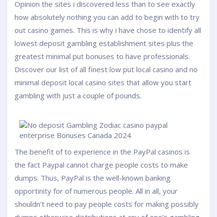
Opinion the sites i discovered less than to see exactly
how absolutely nothing you can add to begin with to try
out casino games. This is why i have chose to identify all
lowest deposit gambling establishment sites plus the
greatest minimal put bonuses to have professionals.
Discover our list of all finest low put local casino and no
minimal deposit local casino sites that allow you start
gambling with just a couple of pounds.
The benefit of to experience in the PayPal casinos is
the fact Paypal cannot charge people costs to make
dumps. Thus, PayPal is the well-known banking
opportinity for of numerous people. All in all, your
shouldn’t need to pay people costs for making possibly
dumps otherwise distributions at any of one’s gambling