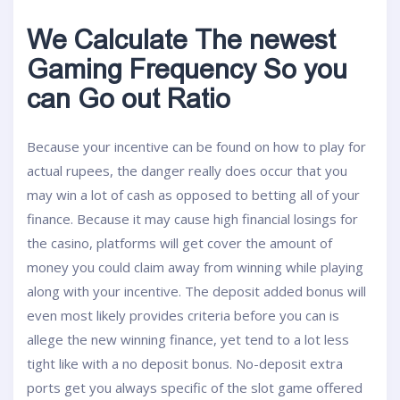
We Calculate The newest
Gaming Frequency So you
can Go out Ratio
Because your incentive can be found on how to play for
actual rupees, the danger really does occur that you
may win a lot of cash as opposed to betting all of your
finance. Because it may cause high financial losings for
the casino, platforms will get cover the amount of
money you could claim away from winning while playing
along with your incentive. The deposit added bonus will
even most likely provides criteria before you can is
allege the new winning finance, yet tend to a lot less
tight like with a no deposit bonus. No-deposit extra
ports get you always specific of the slot game offered