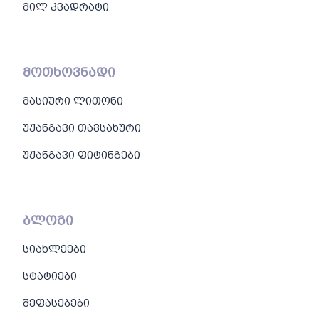
მილ კვადრატი
მოთხოვნადი
მასიური ლითონი
უჟანგავი თავსახური
უჟანგავი ფიტინგები
ბლოგი
სიახლეები
სტატიები
შეფასებები