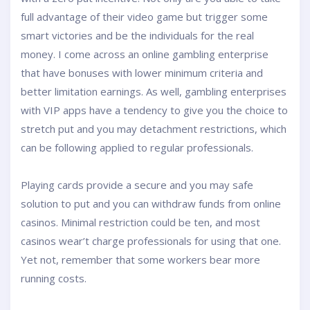
full advantage of their video game but trigger some
smart victories and be the individuals for the real
money. I come across an online gambling enterprise
that have bonuses with lower minimum criteria and
better limitation earnings. As well, gambling enterprises
with VIP apps have a tendency to give you the choice to
stretch put and you may detachment restrictions, which
can be following applied to regular professionals.
Playing cards provide a secure and you may safe
solution to put and you can withdraw funds from online
casinos. Minimal restriction could be ten, and most
casinos wear’t charge professionals for using that one.
Yet not, remember that some workers bear more
running costs.