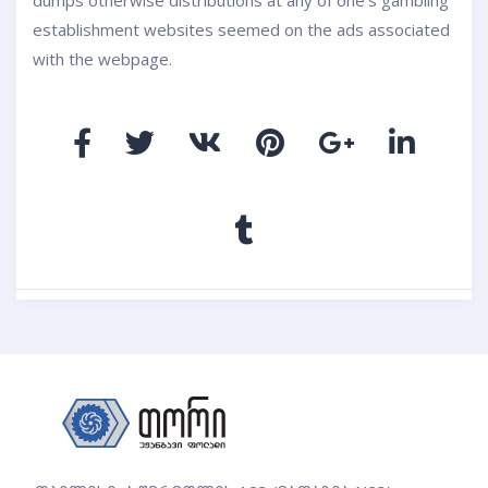
establishment websites seemed on the ads associated
with the webpage.