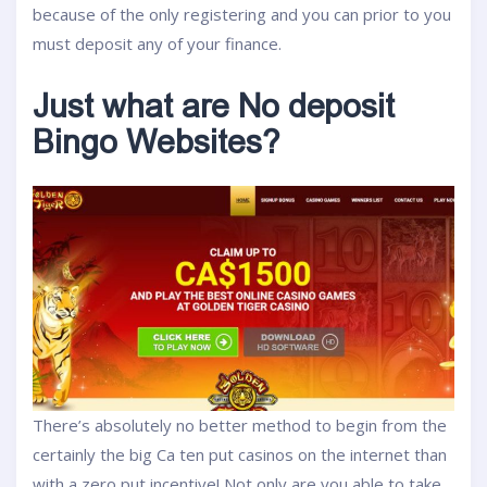
because of the only registering and you can prior to you
must deposit any of your finance.
Just what are No deposit
Bingo Websites?
There’s absolutely no better method to begin from the
certainly the big Ca ten put casinos on the internet than
with a zero put incentive! Not only are you able to take