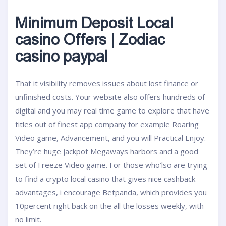
Minimum Deposit Local
casino Offers | Zodiac
casino paypal
That it visibility removes issues about lost finance or
unfinished costs. Your website also offers hundreds of
digital and you may real time game to explore that have
titles out of finest app company for example Roaring
Video game, Advancement, and you will Practical Enjoy.
They’re huge jackpot Megaways harbors and a good
set of Freeze Video game. For those who’lso are trying
to find a crypto local casino that gives nice cashback
advantages, i encourage Betpanda, which provides you
10percent right back on the all the losses weekly, with
no limit.