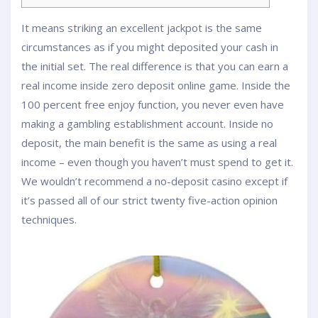
It means striking an excellent jackpot is the same
circumstances as if you might deposited your cash in
the initial set. The real difference is that you can earn a
real income inside zero deposit online game. Inside the
100 percent free enjoy function, you never even have
making a gambling establishment account. Inside no
deposit, the main benefit is the same as using a real
income – even though you haven’t must spend to get it.
We wouldn’t recommend a no-deposit casino except if
it’s passed all of our strict twenty five-action opinion
techniques.