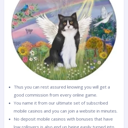
Thus you can rest assured knowing you will get a
good commission from every online game.
You name it from our ultimate set of subscribed
mobile casinos and you can join a website in minutes.
No deposit mobile casinos with bonuses that have
low rollovers is also end up being easily turned into