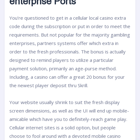
enterprise Ports
You’re questioned to get in a cellular local casino extra
code during the subscription or put in order to meet the
requirements. But not popular for the majority gambling
enterprises, partners systems offer which extra in
order to the fresh professionals. The bonus is actually
designed to remind players to utilize a particular
payment solution, primarily an age-purse method.
Including, a casino can offer a great 20 bonus for your
the newest player deposit thru Skrill.
Your website usually shrink to suit the fresh display
screen dimensions, as well as the UI will end up mobile-
amicable which have you to definitely-reach game play.
Cellular internet sites is a solid option, but people
choose to fool around with a devoted mobile casino