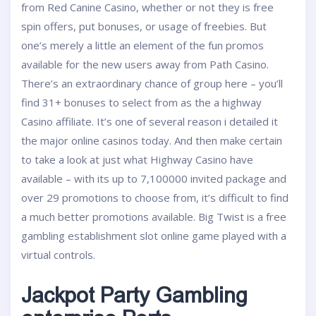
from Red Canine Casino, whether or not they is free
spin offers, put bonuses, or usage of freebies. But
one’s merely a little an element of the fun promos
available for the new users away from Path Casino.
There’s an extraordinary chance of group here – you’ll
find 31+ bonuses to select from as the a highway
Casino affiliate. It’s one of several reason i detailed it
the major online casinos today. And then make certain
to take a look at just what Highway Casino have
available – with its up to 7,100000 invited package and
over 29 promotions to choose from, it’s difficult to find
a much better promotions available. Big Twist is a free
gambling establishment slot online game played with a
virtual controls.
Jackpot Party Gambling