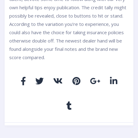
own helpful tips enjoy publication. The credit tally might
possibly be revealed, close to buttons to hit or stand.
According to the variation you’re to experience, you
could also have the choice for taking insurance policies
otherwise double off. The newest dealer hand will be
found alongside your final notes and the brand new
score compared.