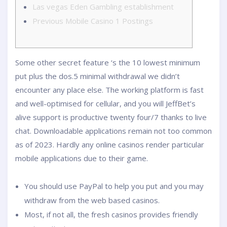
Las vegas Eden Gambling establishment
Previous Mobile Casino 1 Postings
Some other secret feature ‘s the 10 lowest minimum
put plus the dos.5 minimal withdrawal we didn’t
encounter any place else. The working platform is fast
and well-optimised for cellular, and you will JeffBet’s
alive support is productive twenty four/7 thanks to live
chat. Downloadable applications remain not too common
as of 2023.
Hardly any online casinos render particular
mobile applications due to their game.
You should use PayPal to help you put and you may
withdraw from the web based casinos.
Most, if not all, the fresh casinos provides friendly