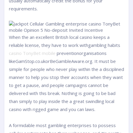
usually automatically credit the bonus for your
requirements.
When the an excellent British local casino keeps a
reliable license, they have to work withgambling habits
casino TonyBet mobile
preventionorganisations
likeGamStop.co.ukorBeGambleAware.org. It must be
simple for people who never play within the a disciplined
manner to help you stop their accounts when they want
to get a pause, and people campaigns cannot be
delivered with this break. Nothing is going to be bad
than simply to play inside the a great swindling local
casino with rigged game and you can laws.
A formidable most gambling enterprises to possess