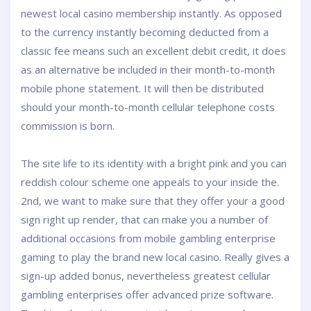
newest local casino membership instantly. As opposed
to the currency instantly becoming deducted from a
classic fee means such an excellent debit credit, it does
as an alternative be included in their month-to-month
mobile phone statement. It will then be distributed
should your month-to-month cellular telephone costs
commission is born.
The site life to its identity with a bright pink and you can
reddish colour scheme one appeals to your inside the.
2nd, we want to make sure that they offer your a good
sign right up render, that can make you a number of
additional occasions from mobile gambling enterprise
gaming to play the brand new local casino. Really gives a
sign-up added bonus, nevertheless greatest cellular
gambling enterprises offer advanced prize software.