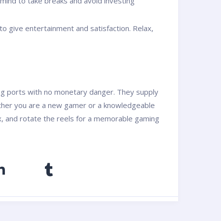
 mind to take breaks and avoid investing
o give entertainment and satisfaction. Relax,
ing ports with no monetary danger. They supply
ether you are a new gamer or a knowledgeable
lax, and rotate the reels for a memorable gaming