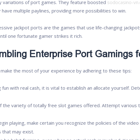
 variations of port games. They feature boosted
sodocasino-vn.c
ave multiple paylines, providing more possibilities to win.
sive jackpot ports are the games that use life-changing jackpots
il one fortunate gamer strikes it rich.
ambling Enterprise Port Gamings f
an make the most of your experience by adhering to these tips:
fun with real cash, it is vital to establish an allocate yourself.
 the variety of totally free slot games offered. Attempt various 
egin playing, make certain you recognize the policies of the video
s that may exist.