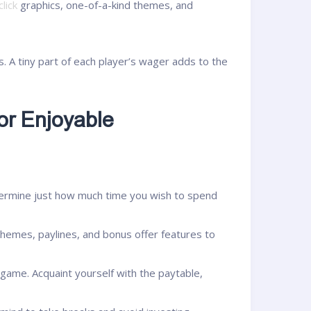
lick
graphics, one-of-a-kind themes, and
. A tiny part of each player’s wager adds to the
or Enjoyable
 Determine just how much time you wish to spend
themes, paylines, and bonus offer features to
 game. Acquaint yourself with the paytable,