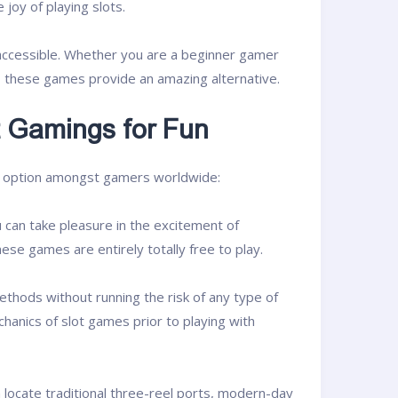
joy of playing slots.
 accessible. Whether you are a beginner gamer
, these games provide an amazing alternative.
t Gamings for Fun
nt option amongst gamers worldwide:
u can take pleasure in the excitement of
se games are entirely totally free to play.
ethods without running the risk of any type of
hanics of slot games prior to playing with
 locate traditional three-reel ports, modern-day