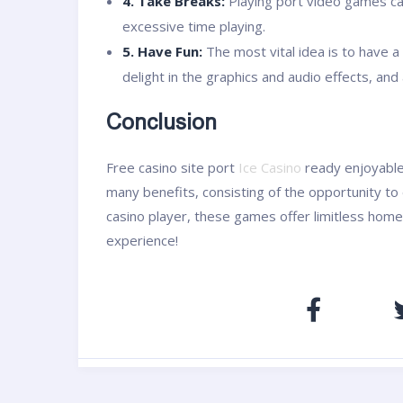
4. Take Breaks:
Playing port video games can
excessive time playing.
5. Have Fun:
The most vital idea is to have a
delight in the graphics and audio effects, and
Conclusion
Free casino site port
Ice Casino
ready enjoyable 
many benefits, consisting of the opportunity t
casino player, these games offer limitless home 
experience!