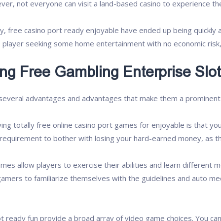
er, not everyone can visit a land-based casino to experience the 
gy, free casino port ready enjoyable have ended up being quickly
ino player seeking some home entertainment with no economic risk
ng Free Gambling Enterprise Slo
ies several advantages and advantages that make them a promine
ing totally free online casino port games for enjoyable is that yo
equirement to bother with losing your hard-earned money, as the
es allow players to exercise their abilities and learn different m
gamers to familiarize themselves with the guidelines and auto mec
ot ready fun provide a broad array of video game choices. You can