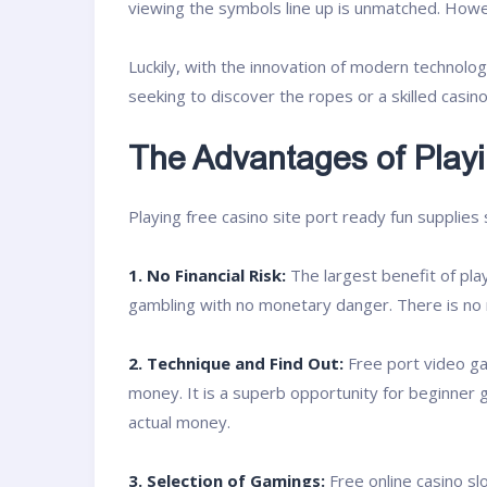
viewing the symbols line up is unmatched. Howev
Luckily, with the innovation of modern technolo
seeking to discover the ropes or a skilled cas
The Advantages of Playi
Playing free casino site port ready fun suppl
1. No Financial Risk:
The largest benefit of play
gambling with no monetary danger. There is no r
2. Technique and Find Out:
Free port video gam
money. It is a superb opportunity for beginner 
actual money.
3. Selection of Gamings:
Free online casino sl