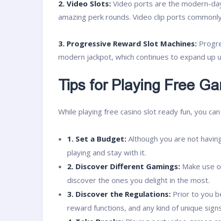
2. Video Slots:
Video ports are the modern-day
amazing perk rounds. Video clip ports commonly h
3. Progressive Reward Slot Machines:
Progres
modern jackpot, which continues to expand up unt
Tips for Playing Free G
While playing free casino slot ready fun, you c
1. Set a Budget:
Although you are not having 
playing and stay with it.
2. Discover Different Gamings:
Make use of
discover the ones you delight in the most.
3. Discover the Regulations:
Prior to you b
reward functions, and any kind of unique sign