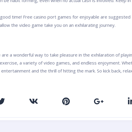
 be habit forming, even when no actual cash is involved. Keep in
 good time! Free casino port games for enjoyable are suggested t
 allow the video game take you on an exhilarating journey.
are a wonderful way to take pleasure in the exhilaration of play
o exercise, a variety of video games, and endless enjoyment. Wh
entertainment and the thrill of hitting the mark. So kick back, re