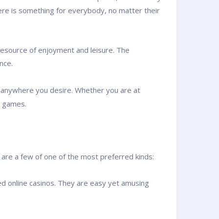
ere is something for everybody, no matter their
 resource of enjoyment and leisure. The
nce.
d anywhere you desire. Whether you are at
eo games.
 are a few of one of the most preferred kinds:
ed online casinos. They are easy yet amusing