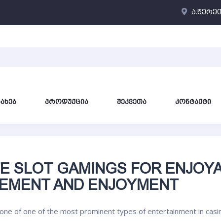
ა.წერე
ᲡᲐᲮᲔᲑ
ᲞᲠᲝᲓᲣᲥᲪᲘᲐ
ᲨᲔᲙᲕᲔᲗᲐ
ᲙᲝᲜᲢᲐᲥᲢᲘ
TE SLOT GAMINGS FOR ENJOY
SEMENT AND ENJOYMENT
one of one of the most prominent types of entertainment in casin