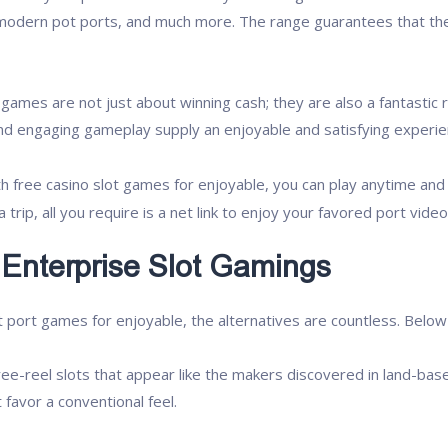
s, modern pot ports, and much more. The range guarantees that th
 games are not just about winning cash; they are also a fantastic
and engaging gameplay supply an enjoyable and satisfying experie
h free casino slot games for enjoyable, you can play anytime an
 trip, all you require is a net link to enjoy your favored port vid
 Enterprise Slot Gamings
 port games for enjoyable, the alternatives are countless. Below
ee-reel slots that appear like the makers discovered in land-bas
favor a conventional feel.