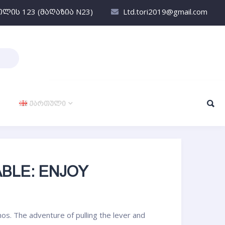
თლის 123 (მაღაზია N23)
Ltd.tori2019@gmail.com
ᲥᲐᲠᲗᲣᲚᲘ
ABLE: ENJOY
os. The adventure of pulling the lever and