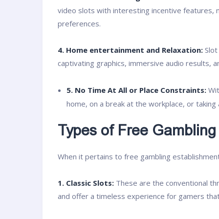
video slots with interesting incentive feature
preferences.
4. Home entertainment and Relaxation:
Slot
captivating graphics, immersive audio results, 
5. No Time At All or Place Constraints:
Wit
home, on a break at the workplace, or taking a
Types of Free Gambling
When it pertains to free gambling establishment
1. Classic Slots:
These are the conventional thr
and offer a timeless experience for gamers that 