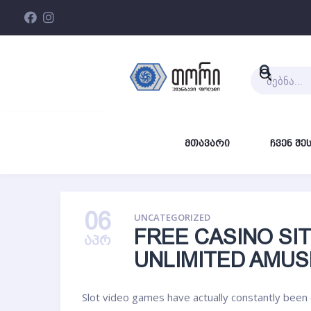
Products
search
ᲛᲗᲐᲕᲐᲠᲘ
ᲩᲕᲔᲜ ᲨᲔ
06
UNCATEGORIZED
FREE CASINO SI
ᲐᲞᲠ
UNLIMITED AMU
Slot video games have actually constantly been 