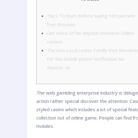
T&cs To learn Before Saying 100 percent
free Bonuses
Get more Of No deposit Incentive Online
casinos
The new Local casino Totally free Revolve
For the Mobile phone Verification No
deposit Uk
The web gambling enterprise industry is deluged 
action rather special discover the attention. Ca
styled casino which includes a lot of special f
collection out of online game. People can find f
mobiles.