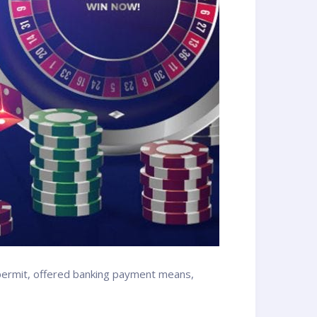
 permit, offered banking payment means,