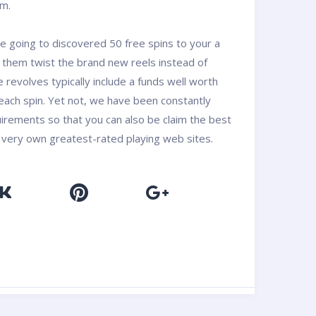
em.
e going to discovered 50 free spins to your a
 them twist the brand new reels instead of
evolves typically include a funds well worth
each spin. Yet not, we have been constantly
uirements so that you can also be claim the best
 very own greatest-rated playing web sites.