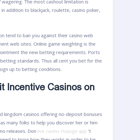
 wagering. The most cashout limitation is
 in addition to blackjack, roulette, casino poker,
ion tend to ban you against their casino web
ment web sites. Online game weighting is the
ointment the new betting requirements. Ports
betting standards. Thus all cent you bet for the
ign up to betting conditions.
t Incentive Casinos on
ed kingdom casinos offering no-deposit bonuses
 as many folks to help you discover her or him
ino releases. Don
live casino Huuuge app
’t
 need to know how they works in order to be