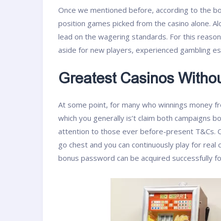
Once we mentioned before, according to the bonus
position games picked from the casino alone. Al
lead on the wagering standards. For this reaso
aside for new players, experienced gambling es
Greatest Casinos Withou
At some point, for many who winnings money fro
which you generally is’t claim both campaigns bo
attention to those ever before-present T&Cs. Of
go chest and you can continuously play for real 
bonus password can be acquired successfully for