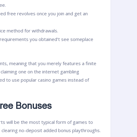
ee.
red free revolves once you join and get an
oice method for withdrawals.
ve requirements you obtained’t see someplace
ents, meaning that you merely features a finite
 claiming one on the internet gambling
eed to use popular casino games instead of
 Free Bonuses
s will be the most typical form of games to
e clearing no-deposit added bonus playthroughs.