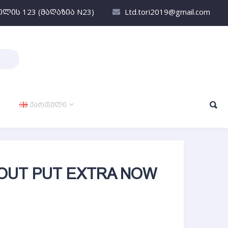
თლის 123 (მაღაზია N23)
Ltd.tori2019@gmail.com
ᲥᲐᲠᲗᲣᲚᲘ
HOUT PUT EXTRA NOW