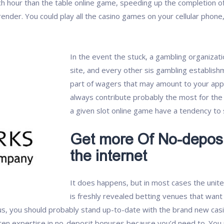
h hour than the table online game, speeding up the completion of
 render. You could play all the casino games on your cellular phone,
In the event the stuck, a gambling organizat
site, and every other sis gambling establish
part of wagers that may amount to your app
always contribute probably the most for the 
a given slot online game have a tendency to s
Get more Of No-deposi
the internet
It does happens, but in most cases the unit
is freshly revealed betting venues that want
us, you should probably stand up-to-date with the brand new cas
ften expertise in no-deposit bonuses because you’d need to. You