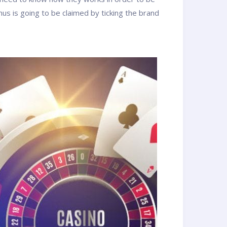
nus is going to be claimed by ticking the brand