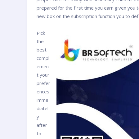
prepared for the first time you earn given you t
new box on the subscription function you to def
Pick
the
best
compl
emen
t your
prefer
ences
imme
diatel
y
after
to