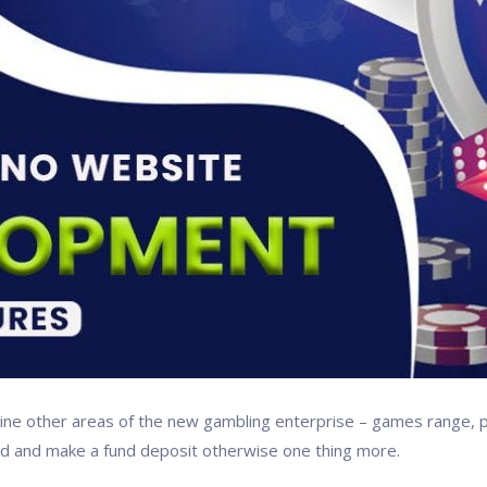
agine other areas of the new gambling enterprise – games range,
need and make a fund deposit otherwise one thing more.