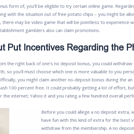
 form of, you’ll be eligible to try certain online game. Regarding 
ong with the situation out of free potato chips – you might be al
n, there may be video game that will be pointless to experience 
tablishment gamblers also can claim promotions.
t Put Incentives Regarding the P
m the right back of one’s no deposit bonus, you could withdraw 
th, so you’ll must choose which one is more valuable to you perso
ficially, you might claim another no-deposit bonus during the an
cash 100 percent free. It could probably getting a lot of effort, b
 the internet; Yahoo it and you rating a few hundred overall per
Before you could allege a no deposit extra, 
have fun with this kind of extra for the best
withdraw from the membership. A no deposit 