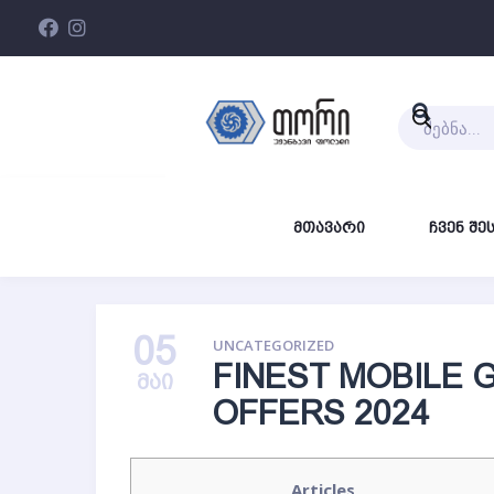
Products
search
ᲛᲗᲐᲕᲐᲠᲘ
ᲩᲕᲔᲜ ᲨᲔ
05
UNCATEGORIZED
FINEST MOBILE 
ᲛᲐᲘ
OFFERS 2024
Articles