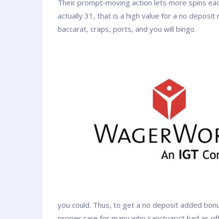
Their prompt-moving action lets more spins eac
actually 31, that is a high value for a no deposit
baccarat, craps, ports, and you will bingo.
you could. Thus, to get a no deposit added bon
proper care for many who sanctuary’t had as o