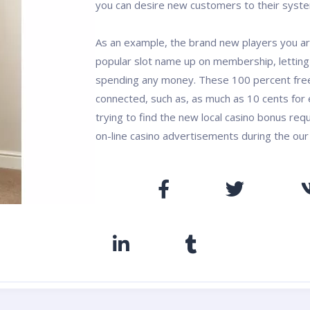
you can desire new customers to their syst
As an example, the brand new players you ar
popular slot name up on membership, letting
spending any money. These 100 percent free r
connected, such as, as much as 10 cents for 
trying to find the new local casino bonus req
on-line casino advertisements during the our