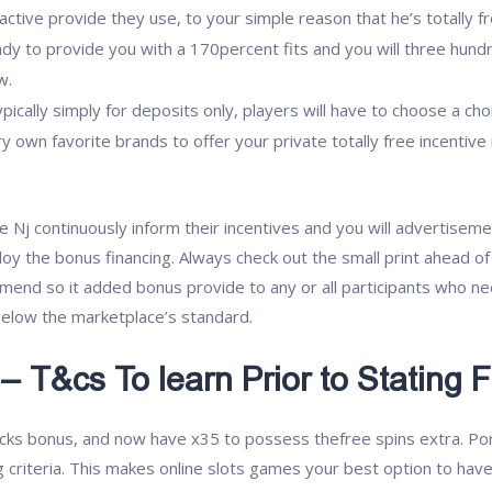
ctive provide they use, to your simple reason that he’s totally fr
ady to provide you with a 170percent fits and you will three hund
w.
ypically simply for deposits only, players will have to choose a ch
ry own favorite brands to offer your private totally free incenti
e Nj continuously inform their incentives and you will advertisem
oy the bonus financing. Always check out the small print ahead of
mmend so it added bonus provide to any or all participants who n
below the marketplace’s standard.
– T&cs To learn Prior to Stating
cks bonus, and now have x35 to possess thefree spins extra. Port
 criteria. This makes online slots games your best option to hav