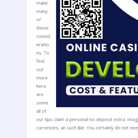
make
many
of
these
consid
eratio
ns. To
find
out
more
here
are
some
all of
our tips claim a personal no-deposit extra. Im
currencies, an such like. You certainly do not 