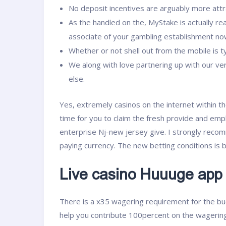
No deposit incentives are arguably more attra
As the handled on the, MyStake is actually re
associate of your gambling establishment no
Whether or not shell out from the mobile is t
We along with love partnering up with our ve
else.
Yes, extremely casinos on the internet within th
time for you to claim the fresh provide and empl
enterprise Nj-new jersey give. I strongly reco
paying currency. The new betting conditions is 
Live casino Huuuge app 
There is a x35 wagering requirement for the bu
help you contribute 100percent on the wagering