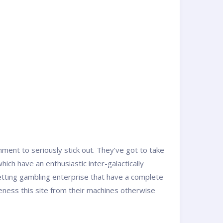
hment to seriously stick out. They’ve got to take
ich have an enthusiastic inter-galactically
etting gambling enterprise that have a complete
bleness this site from their machines otherwise