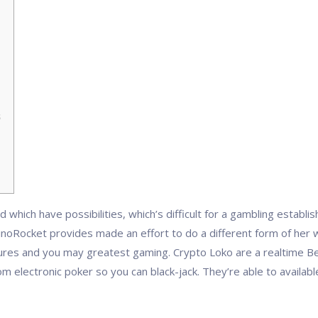
s
which have possibilities, which’s difficult for a gambling establis
sinoRocket provides made an effort to do a different form of her wh
eatures and you may greatest gaming.
Crypto Loko are a realtime B
rom electronic poker so you can black-jack. They’re able to availa