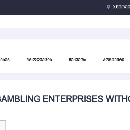
ა.წერე
ᲡᲐᲮᲔᲑ
ᲞᲠᲝᲓᲣᲥᲪᲘᲐ
ᲨᲔᲙᲕᲔᲗᲐ
ᲙᲝᲜᲢᲐᲥᲢᲘ
GAMBLING ENTERPRISES WIT