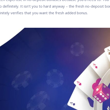
o definitely. It isn’t you to hard anyway – the fresh no-deposit bo
initely verifies that you want the fresh added bonus.