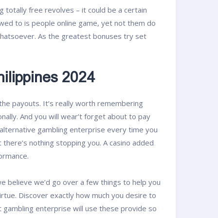
totally free revolves – it could be a certain
lowed to is people online game, yet not them do
whatsoever. As the greatest bonuses try set
hilippines 2024
the payouts. It’s really worth remembering
nally. And you will wear’t forget about to pay
 alternative gambling enterprise every time you
ut there’s nothing stopping you. A casino added
formance.
we believe we’d go over a few things to help you
 virtue. Discover exactly how much you desire to
gambling enterprise will use these provide so