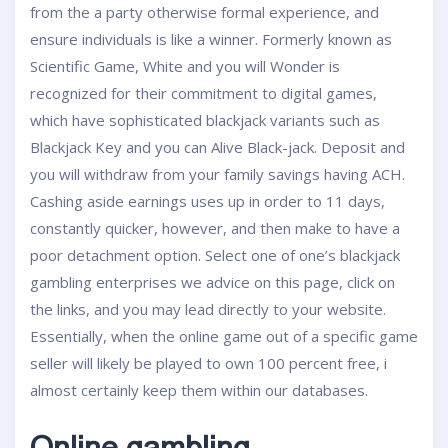
from the a party otherwise formal experience, and
ensure individuals is like a winner. Formerly known as
Scientific Game, White and you will Wonder is
recognized for their commitment to digital games,
which have sophisticated blackjack variants such as
Blackjack Key and you can Alive Black-jack. Deposit and
you will withdraw from your family savings having ACH.
Cashing aside earnings uses up in order to 11 days,
constantly quicker, however, and then make to have a
poor detachment option. Select one of one’s blackjack
gambling enterprises we advice on this page, click on
the links, and you may lead directly to your website.
Essentially, when the online game out of a specific game
seller will likely be played to own 100 percent free, i
almost certainly keep them within our databases.
Online gambling