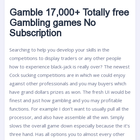
Gamble 17,000+ Totally free
Gambling games No
Subscription
Searching to help you develop your skills in the
competitions to display traders or any other people
how to experience black-jack is really over? The newest
Cock sucking competitions are in which we could enjoy
against other professionals and you may buyers which
have grand dollars prizes as won. The fresh UI would be
finest and just how gambling and you may profitable
functions. For example I don’t want to usually pull all the
processor, and also have assemble all the win. Simply
slows the overall game down especially because the it’s
three hand. Has all options you to almost every other