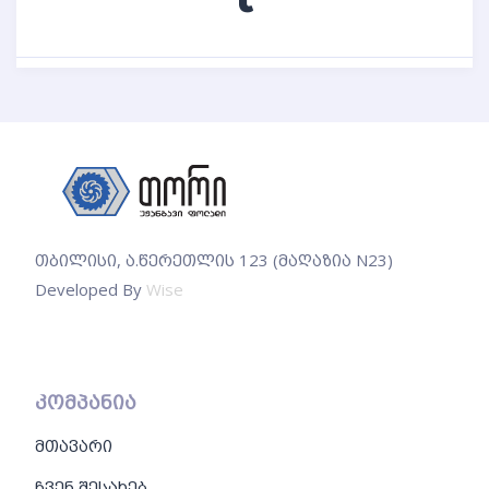
თბილისი, ა.წერეთლის 123 (მაღაზია N23)
Developed By
Wise
კომპანია
მთავარი
ჩვენ შესახებ