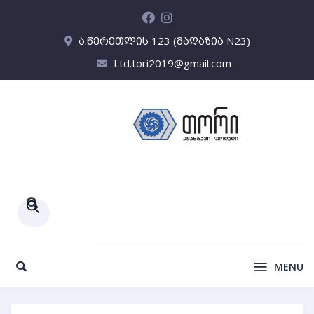
ა.წერეთლის 123 (მაღაზია N23)
Ltd.tori2019@gmail.com
Products
search
MENU