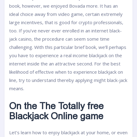
book, however, we enjoyed Bovada more. It has an
ideal choice away from video game, certain extremely
large incentives, that is good for crypto professionals,
too. If you’ve never ever enrolled in an internet black-
jack casino, the procedure can seem some time
challenging. With this particular brief book, we’ll perhaps
you have to experience a real income blackjack on the
internet inside the an attractive second. For the best
likelihood of effective when to experience blackjack on
line, try to understand thereby applying might black-jack
means.
On the The Totally free
Blackjack Online game
Let’s learn how to enjoy blackjack at your home, or even