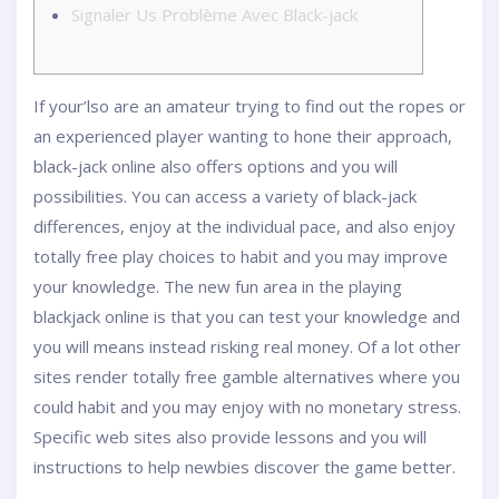
Signaler Us Problème Avec Black-jack
If your’lso are an amateur trying to find out the ropes or
an experienced player wanting to hone their approach,
black-jack online also offers options and you will
possibilities. You can access a variety of black-jack
differences, enjoy at the individual pace, and also enjoy
totally free play choices to habit and you may improve
your knowledge. The new fun area in the playing
blackjack online is that you can test your knowledge and
you will means instead risking real money.
Of a lot other
sites render totally free gamble alternatives where you
could habit and you may enjoy with no monetary stress.
Specific web sites also provide lessons and you will
instructions to help newbies discover the game better.