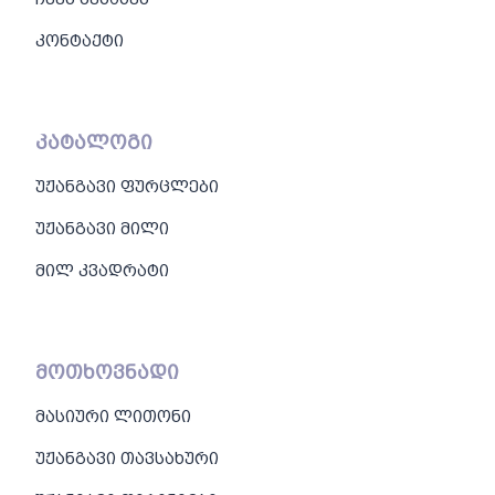
კონტაქტი
კატალოგი
უჟანგავი ფურცლები
უჟანგავი მილი
მილ კვადრატი
მოთხოვნადი
მასიური ლითონი
უჟანგავი თავსახური