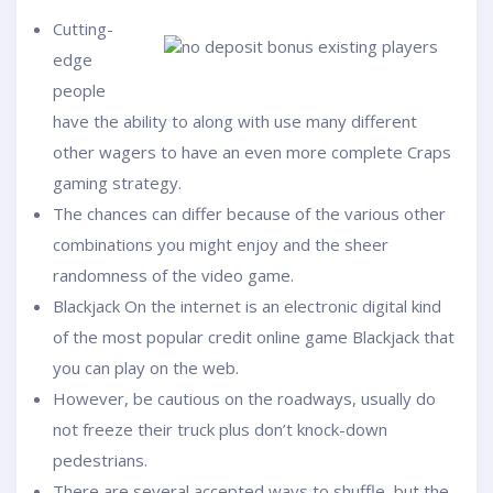
Cutting-
edge
people
have the ability to along with use many different
other wagers to have an even more complete Craps
gaming strategy.
The chances can differ because of the various other
combinations you might enjoy and the sheer
randomness of the video game.
Blackjack On the internet is an electronic digital kind
of the most popular credit online game Blackjack that
you can play on the web.
However, be cautious on the roadways, usually do
not freeze their truck plus don’t knock-down
pedestrians.
There are several accepted ways to shuffle, but the