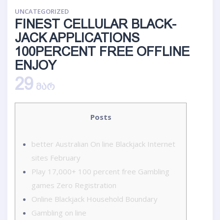
UNCATEGORIZED
FINEST CELLULAR BLACK-
JACK APPLICATIONS
100PERCENT FREE OFFLINE
ENJOY
29
ᲛᲐᲠ
Posts
better Australian On line Blackjack Internet
sites February
Play 17,000+ 100 percent free Gambling
games Zero Registration
Online Blackjack Household Boundary
Gambling on line