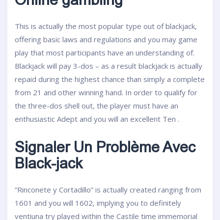
This is actually the most popular type out of blackjack,
offering basic laws and regulations and you may game
play that most participants have an understanding of.
Blackjack will pay 3-dos – as a result blackjack is actually
repaid during the highest chance than simply a complete
from 21 and other winning hand. In order to qualify for
the three-dos shell out, the player must have an
enthusiastic Adept and you will an excellent Ten .
Signaler Un Problème Avec
Black-jack
“Rinconete y Cortadillo” is actually created ranging from
1601 and you will 1602, implying you to definitely
ventiuna try played within the Castile time immemorial