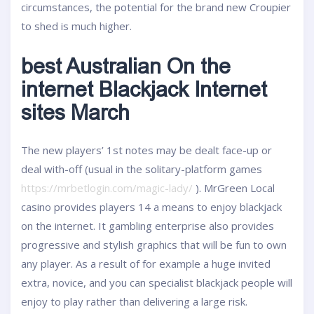
circumstances, the potential for the brand new Croupier
to shed is much higher.
best Australian On the
internet Blackjack Internet
sites March
The new players’ 1st notes may be dealt face-up or
deal with-off (usual in the solitary-platform games
https://mrbetlogin.com/magic-lady/
). MrGreen Local
casino provides players 14 a means to enjoy blackjack
on the internet. It gambling enterprise also provides
progressive and stylish graphics that will be fun to own
any player. As a result of for example a huge invited
extra, novice, and you can specialist blackjack people will
enjoy to play rather than delivering a large risk.