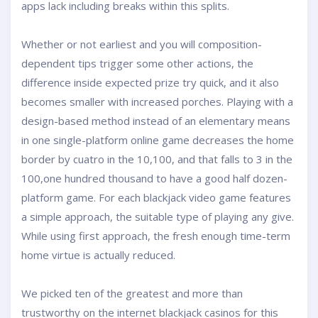
apps lack including breaks within this splits.
Whether or not earliest and you will composition-
dependent tips trigger some other actions, the
difference inside expected prize try quick, and it also
becomes smaller with increased porches. Playing with a
design-based method instead of an elementary means
in one single-platform online game decreases the home
border by cuatro in the 10,100, and that falls to 3 in the
100,one hundred thousand to have a good half dozen-
platform game. For each blackjack video game features
a simple approach, the suitable type of playing any give.
While using first approach, the fresh enough time-term
home virtue is actually reduced.
We picked ten of the greatest and more than
trustworthy on the internet blackjack casinos for this