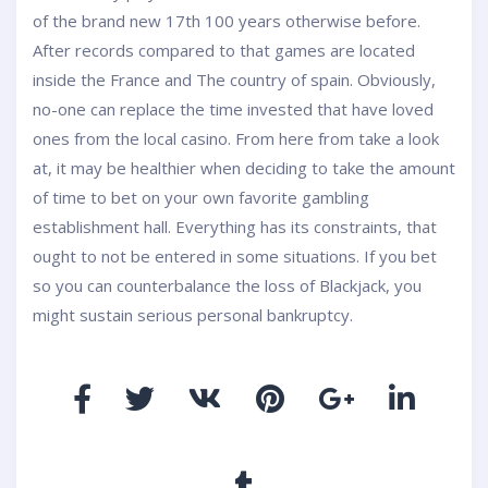
of the brand new 17th 100 years otherwise before.
After records compared to that games are located
inside the France and The country of spain. Obviously,
no-one can replace the time invested that have loved
ones from the local casino. From here from take a look
at, it may be healthier when deciding to take the amount
of time to bet on your own favorite gambling
establishment hall. Everything has its constraints, that
ought to not be entered in some situations. If you bet
so you can counterbalance the loss of Blackjack, you
might sustain serious personal bankruptcy.