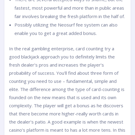
fastest, most powerful and more than in public areas
fair involves breaking the fresh platform in the half of.
Possibly utilizing the Neosurf fee system can also
enable you to get a great added bonus.
In the real gambling enterprise, card counting try a
good blackjack approach you to definitely limits the
fresh dealer’s pros and increases the player’s
probability of success. You’ll find about three form of
counting you need to use – fundamental, simple and
elite. The difference among the type of card-counting is
founded on the new means that is used and its own
complexity. The player will get a bonus as he discovers
that there become more higher-really worth cards in
the dealer’s patio. A good example is when the newest
casino’s platform is meant to has a lot more tens. In this