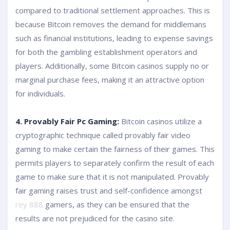
compared to traditional settlement approaches. This is
because Bitcoin removes the demand for middlemans
such as financial institutions, leading to expense savings
for both the gambling establishment operators and
players. Additionally, some Bitcoin casinos supply no or
marginal purchase fees, making it an attractive option
for individuals.
4. Provably Fair Pc Gaming:
Bitcoin casinos utilize a
cryptographic technique called provably fair video
gaming to make certain the fairness of their games. This
permits players to separately confirm the result of each
game to make sure that it is not manipulated. Provably
fair gaming raises trust and self-confidence amongst
rey 888
gamers, as they can be ensured that the
results are not prejudiced for the casino site.