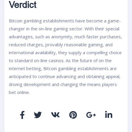
Verdict
Bitcoin gambling establishments have become a game-
changer in the on-line gaming sector. With their special
advantages, such as anonymity, much faster purchases,
reduced charges, provably reasonable gaming, and
international availability, they supply a compelling choice
to standard on-line casinos. As the future of on the
internet betting, Bitcoin gambling establishments are
anticipated to continue advancing and obtaining appeal,
driving development and changing the means players
bet online.