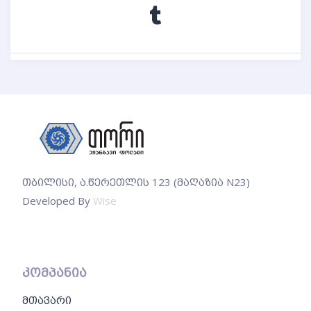
თბილისი, ა.წერეთლის 123 (მაღაზია N23)
Developed By
Wise
კომპანია
მთავარი