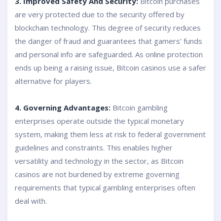
3. Improved Safety And Security:
Bitcoin purchases
are very protected due to the security offered by
blockchain technology. This degree of security reduces
the danger of fraud and guarantees that gamers’ funds
and personal info are safeguarded. As online protection
ends up being a raising issue, Bitcoin casinos use a safer
alternative for players.
4. Governing Advantages:
Bitcoin gambling
enterprises operate outside the typical monetary
system, making them less at risk to federal government
guidelines and constraints. This enables higher
versatility and technology in the sector, as Bitcoin
casinos are not burdened by extreme governing
requirements that typical gambling enterprises often
deal with.