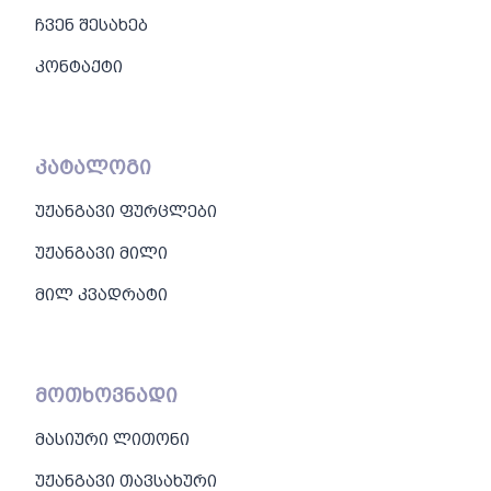
ჩვენ შესახებ
კონტაქტი
კატალოგი
უჟანგავი ფურცლები
უჟანგავი მილი
მილ კვადრატი
მოთხოვნადი
მასიური ლითონი
უჟანგავი თავსახური