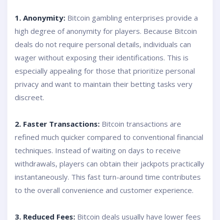
1. Anonymity:
Bitcoin gambling enterprises provide a
high degree of anonymity for players. Because Bitcoin
deals do not require personal details, individuals can
wager without exposing their identifications. This is
especially appealing for those that prioritize personal
privacy and want to maintain their betting tasks very
discreet.
2. Faster Transactions:
Bitcoin transactions are
refined much quicker compared to conventional financial
techniques. Instead of waiting on days to receive
withdrawals, players can obtain their jackpots practically
instantaneously. This fast turn-around time contributes
to the overall convenience and customer experience.
3. Reduced Fees:
Bitcoin deals usually have lower fees