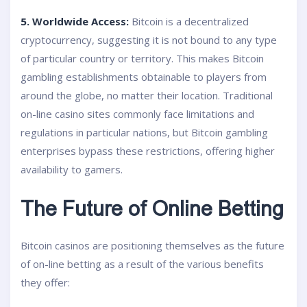
5. Worldwide Access:
Bitcoin is a decentralized
cryptocurrency, suggesting it is not bound to any type
of particular country or territory. This makes Bitcoin
gambling establishments obtainable to players from
around the globe, no matter their location. Traditional
on-line casino sites commonly face limitations and
regulations in particular nations, but Bitcoin gambling
enterprises bypass these restrictions, offering higher
availability to gamers.
The Future of Online Betting
Bitcoin casinos are positioning themselves as the future
of on-line betting as a result of the various benefits
they offer: