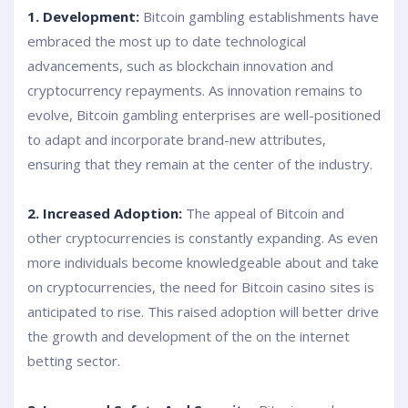
1. Development:
Bitcoin gambling establishments have
embraced the most up to date technological
advancements, such as blockchain innovation and
cryptocurrency repayments. As innovation remains to
evolve, Bitcoin gambling enterprises are well-positioned
to adapt and incorporate brand-new attributes,
ensuring that they remain at the center of the industry.
2. Increased Adoption:
The appeal of Bitcoin and
other cryptocurrencies is constantly expanding. As even
more individuals become knowledgeable about and take
on cryptocurrencies, the need for Bitcoin casino sites is
anticipated to rise. This raised adoption will better drive
the growth and development of the on the internet
betting sector.