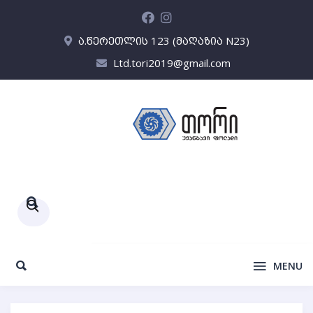
ა.წერეთლის 123 (მაღაზია N23)
Ltd.tori2019@gmail.com
Products
search
MENU