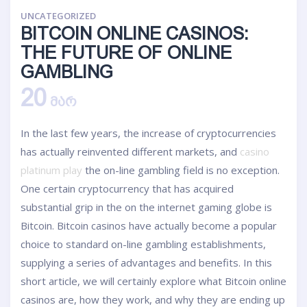
UNCATEGORIZED
BITCOIN ONLINE CASINOS:
THE FUTURE OF ONLINE
GAMBLING
20
ᲛᲐᲠ
In the last few years, the increase of cryptocurrencies
has actually reinvented different markets, and
casino
platinum play
the on-line gambling field is no exception.
One certain cryptocurrency that has acquired
substantial grip in the on the internet gaming globe is
Bitcoin. Bitcoin casinos have actually become a popular
choice to standard on-line gambling establishments,
supplying a series of advantages and benefits. In this
short article, we will certainly explore what Bitcoin online
casinos are, how they work, and why they are ending up