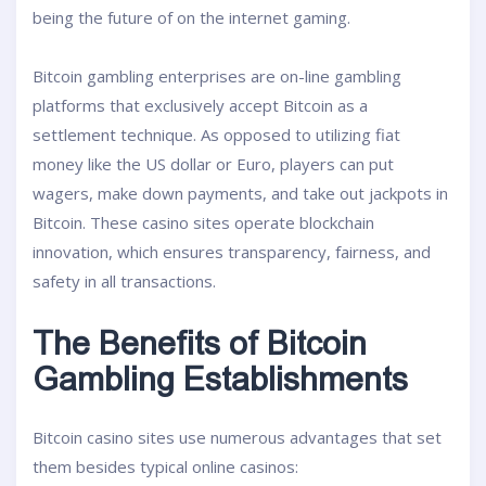
being the future of on the internet gaming.
Bitcoin gambling enterprises are on-line gambling
platforms that exclusively accept Bitcoin as a
settlement technique. As opposed to utilizing fiat
money like the US dollar or Euro, players can put
wagers, make down payments, and take out jackpots in
Bitcoin. These casino sites operate blockchain
innovation, which ensures transparency, fairness, and
safety in all transactions.
The Benefits of Bitcoin
Gambling Establishments
Bitcoin casino sites use numerous advantages that set
them besides typical online casinos: