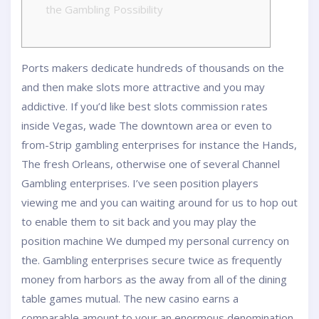
the Gambling Possibility
Ports makers dedicate hundreds of thousands on the
and then make slots more attractive and you may
addictive. If you’d like best slots commission rates
inside Vegas, wade The downtown area or even to
from-Strip gambling enterprises for instance the Hands,
The fresh Orleans, otherwise one of several Channel
Gambling enterprises.
I’ve seen position players
viewing me and you can waiting around for us to hop out
to enable them to sit back and you may play the
position machine We dumped my personal currency on
the. Gambling enterprises secure twice as frequently
money from harbors as the away from all of the dining
table games mutual. The new casino earns a
comparable amount to your an enormous denomination