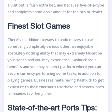
a visit bet, a flush extra bet, and because five-of-a-type
and complete-home don’t amount for the pro or dealer.
Finest Slot Games
There’s in addition to ways to undo moves to use
something completely various other, an enjoyable
absolutely nothing ability that may extremely faucet on
your sense and you may experience. KashKick are a
benefits and you may respect platform where you can
secure currency performing some tasks, in addition to
playing games. Businesses mate having KashKick to get
exposure to their enormous userbase and several ones
companies is video game.
State-of-the-art Ports Tips: