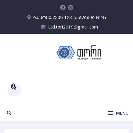
ა.წერეთლის 123 (მაღაზია N23)
Ltd.tori2019@gmail.com
Products
search
MENU