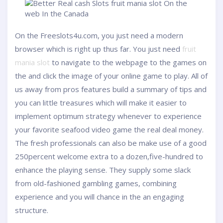
On the Freeslots4u.com, you just need a modern
browser which is right up thus far. You just need
fruit
mania slot
to navigate to the webpage to the games on
the and click the image of your online game to play. All of
us away from pros features build a summary of tips and
you can little treasures which will make it easier to
implement optimum strategy whenever to experience
your favorite seafood video game the real deal money.
The fresh professionals can also be make use of a good
250percent welcome extra to a dozen,five-hundred to
enhance the playing sense. They supply some slack
from old-fashioned gambling games, combining
experience and you will chance in the an engaging
structure.