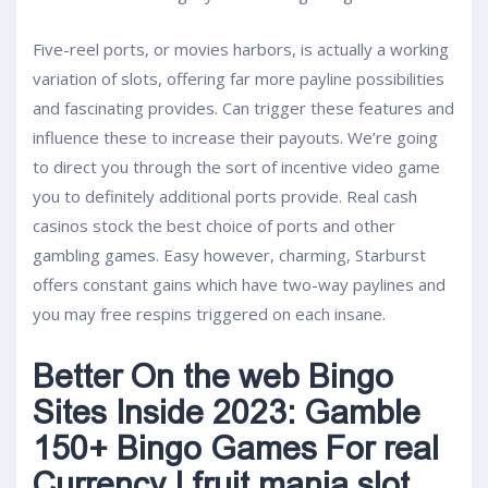
Five-reel ports, or movies harbors, is actually a working
variation of slots, offering far more payline possibilities
and fascinating provides. Can trigger these features and
influence these to increase their payouts. We’re going
to direct you through the sort of incentive video game
you to definitely additional ports provide. Real cash
casinos stock the best choice of ports and other
gambling games. Easy however, charming, Starburst
offers constant gains which have two-way paylines and
you may free respins triggered on each insane.
Better On the web Bingo
Sites Inside 2023: Gamble
150+ Bingo Games For real
Currency | fruit mania slot