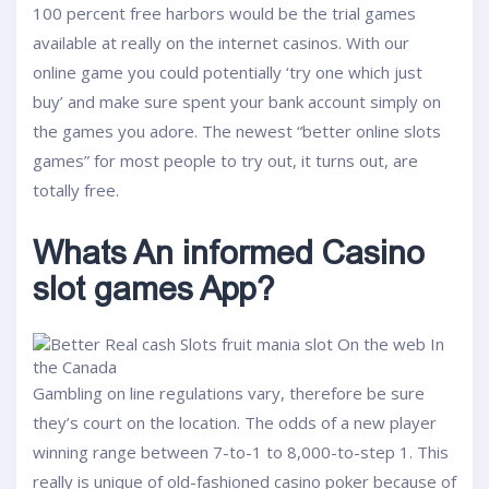
100 percent free harbors would be the trial games
available at really on the internet casinos. With our
online game you could potentially ‘try one which just
buy’ and make sure spent your bank account simply on
the games you adore. The newest “better online slots
games” for most people to try out, it turns out, are
totally free.
Whats An informed Casino
slot games App?
Gambling on line regulations vary, therefore be sure
they’s court on the location. The odds of a new player
winning range between 7-to-1 to 8,000-to-step 1. This
really is unique of old-fashioned casino poker because of