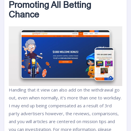
Promoting All Betting
Chance
Handling that it view can also add on the withdrawal go
out, even when normally, it’s more than one to workday.
I may end up being compensated as a result of 3rd
party advertisers however, the reviews, comparisons,
and you will articles are centered on mission tips and
you can investigation. For more information, please