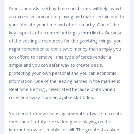
Simultaneously, setting time constraints will help avoid
an excessive amount of playing and make certain one to
your allocate your time and effort smartly. One of the
key aspects of in control betting is form limits. Because
of the setting a resources for the gambling things, you
might remember to don’t save money than simply you
can afford to remove. This type of cards render a
simple and you can safer way to create deals,
protecting your own personal and you can economic
information. One of the leading names in the market is
Real time Betting , celebrated because of its varied
collection away from enjoyable slot titles.
You need to know choosing several software to create
their line of totally free video game playing on the
internet browser, mobile, or pill. The greatest-ranked