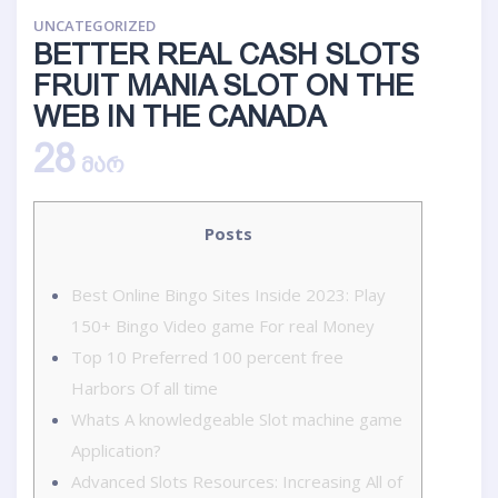
UNCATEGORIZED
BETTER REAL CASH SLOTS
FRUIT MANIA SLOT ON THE
WEB IN THE CANADA
28
ᲛᲐᲠ
Posts
Best Online Bingo Sites Inside 2023: Play
150+ Bingo Video game For real Money
Top 10 Preferred 100 percent free
Harbors Of all time
Whats A knowledgeable Slot machine game
Application?
Advanced Slots Resources: Increasing All of