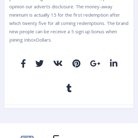
opinion our adverts disclosure. The money-away
minimum is actually 15 for the first redemption after
which twenty five for all coming redemptions. The brand
new people can be receive a 5 sign up bonus when
joining InboxDollars.