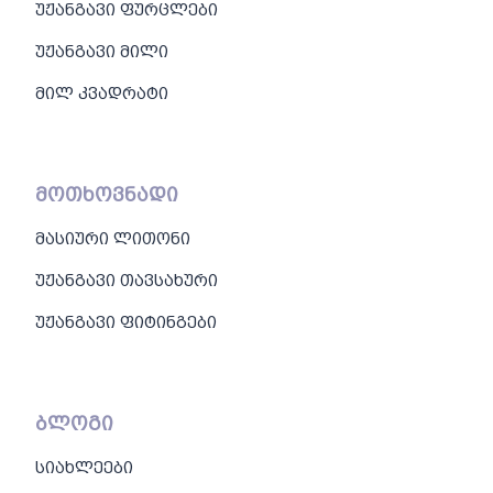
უჟანგავი ფურცლები
უჟანგავი მილი
მილ კვადრატი
მოთხოვნადი
მასიური ლითონი
უჟანგავი თავსახური
უჟანგავი ფიტინგები
ბლოგი
სიახლეები