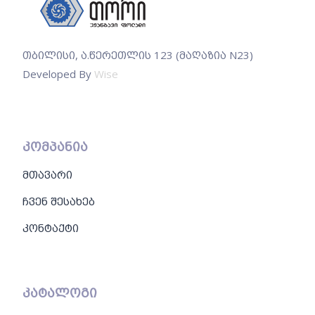
თბილისი, ა.წერეთლის 123 (მაღაზია N23)
Developed By
Wise
კომპანია
მთავარი
ჩვენ შესახებ
კონტაქტი
კატალოგი