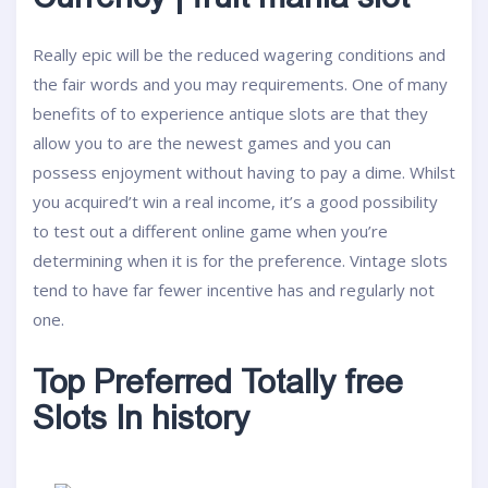
Really epic will be the reduced wagering conditions and
the fair words and you may requirements. One of many
benefits of to experience antique slots are that they
allow you to are the newest games and you can
possess enjoyment without having to pay a dime. Whilst
you acquired’t win a real income, it’s a good possibility
to test out a different online game when you’re
determining when it is for the preference. Vintage slots
tend to have far fewer incentive has and regularly not
one.
Top Preferred Totally free
Slots In history