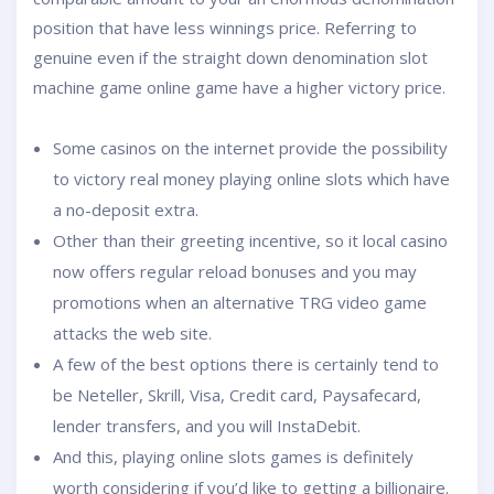
position that have less winnings price. Referring to
genuine even if the straight down denomination slot
machine game online game have a higher victory price.
Some casinos on the internet provide the possibility
to victory real money playing online slots which have
a no-deposit extra.
Other than their greeting incentive, so it local casino
now offers regular reload bonuses and you may
promotions when an alternative TRG video game
attacks the web site.
A few of the best options there is certainly tend to
be Neteller, Skrill, Visa, Credit card, Paysafecard,
lender transfers, and you will InstaDebit.
And this, playing online slots games is definitely
worth considering if you’d like to getting a billionaire.