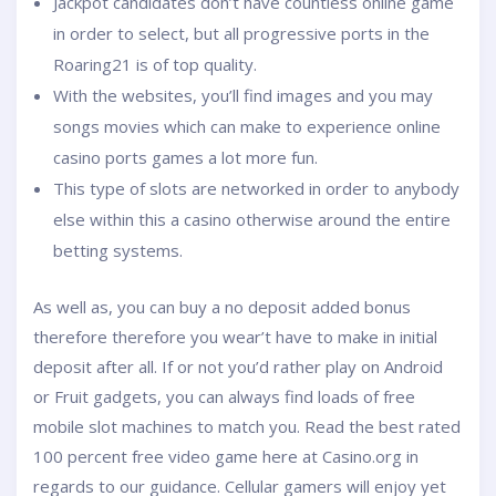
Jackpot candidates don’t have countless online game
in order to select, but all progressive ports in the
Roaring21 is of top quality.
With the websites, you’ll find images and you may
songs movies which can make to experience online
casino ports games a lot more fun.
This type of slots are networked in order to anybody
else within this a casino otherwise around the entire
betting systems.
As well as, you can buy a no deposit added bonus
therefore therefore you wear’t have to make in initial
deposit after all. If or not you’d rather play on Android
or Fruit gadgets, you can always find loads of free
mobile slot machines to match you. Read the best rated
100 percent free video game here at Casino.org in
regards to our guidance. Cellular gamers will enjoy yet