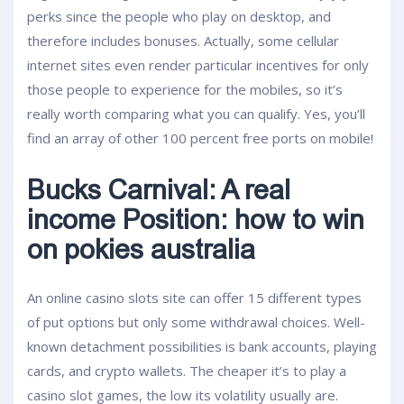
perks since the people who play on desktop, and
therefore includes bonuses. Actually, some cellular
internet sites even render particular incentives for only
those people to experience for the mobiles, so it’s
really worth comparing what you can qualify. Yes, you’ll
find an array of other 100 percent free ports on mobile!
Bucks Carnival: A real
income Position: how to win
on pokies australia
An online casino slots site can offer 15 different types
of put options but only some withdrawal choices. Well-
known detachment possibilities is bank accounts, playing
cards, and crypto wallets. The cheaper it’s to play a
casino slot games, the low its volatility usually are.