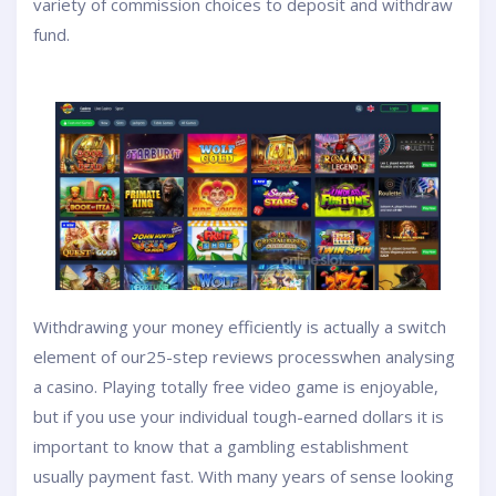
variety of commission choices to deposit and withdraw
fund.
Withdrawing your money efficiently is actually a switch
element of our25-step reviews processwhen analysing
a casino. Playing totally free video game is enjoyable,
but if you use your individual tough-earned dollars it is
important to know that a gambling establishment
usually payment fast. With many years of sense looking