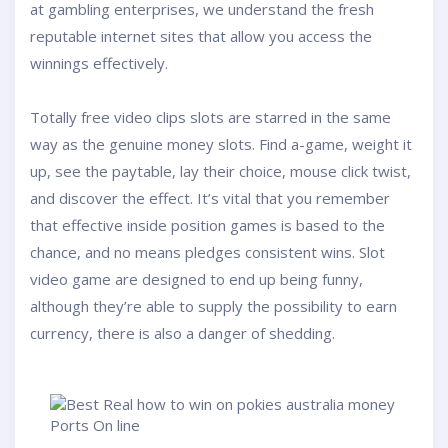
at gambling enterprises, we understand the fresh
reputable internet sites that allow you access the
winnings effectively.
Totally free video clips slots are starred in the same
way as the genuine money slots. Find a-game, weight it
up, see the paytable, lay their choice, mouse click twist,
and discover the effect. It’s vital that you remember
that effective inside position games is based to the
chance, and no means pledges consistent wins. Slot
video game are designed to end up being funny,
although they’re able to supply the possibility to earn
currency, there is also a danger of shedding.