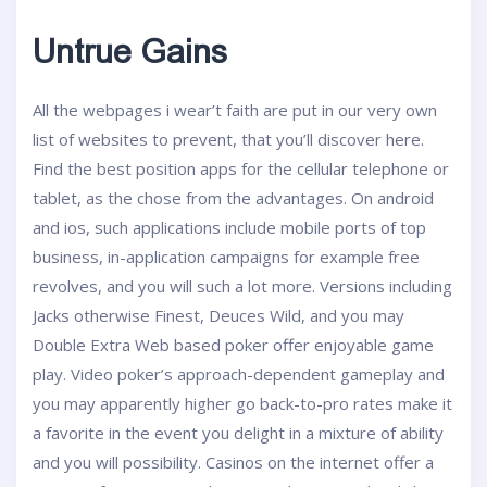
Untrue Gains
All the webpages i wear’t faith are put in our very own
list of websites to prevent, that you’ll discover here.
Find the best position apps for the cellular telephone or
tablet, as the chose from the advantages. On android
and ios, such applications include mobile ports of top
business, in-application campaigns for example free
revolves, and you will such a lot more. Versions including
Jacks otherwise Finest, Deuces Wild, and you may
Double Extra Web based poker offer enjoyable game
play. Video poker’s approach-dependent gameplay and
you may apparently higher go back-to-pro rates make it
a favorite in the event you delight in a mixture of ability
and you will possibility. Casinos on the internet offer a