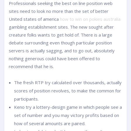
Professionals seeking the best on line position web
sites need to look no more than the set of better
United states of america
how to win on pokies australia
gambling establishment sites. The new sought after
creature folks wants to get hold of.
There is a large
debate surrounding even though particular position
servers is actually sagging, and to go out, absolutely
nothing generous could have been offered to
recommend that he is.
The fresh RTP try calculated over thousands, actually
scores of position revolves, to make the common for
participants.
Keno try a lottery-design game in which people see a
set of number and you may victory profits based on
how of several amounts are paired.