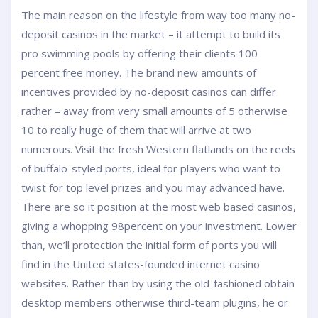
The main reason on the lifestyle from way too many no-
deposit casinos in the market – it attempt to build its
pro swimming pools by offering their clients 100
percent free money. The brand new amounts of
incentives provided by no-deposit casinos can differ
rather – away from very small amounts of 5 otherwise
10 to really huge of them that will arrive at two
numerous. Visit the fresh Western flatlands on the reels
of buffalo-styled ports, ideal for players who want to
twist for top level prizes and you may advanced have.
There are so it position at the most web based casinos,
giving a whopping 98percent on your investment. Lower
than, we’ll protection the initial form of ports you will
find in the United states-founded internet casino
websites. Rather than by using the old-fashioned obtain
desktop members otherwise third-team plugins, he or