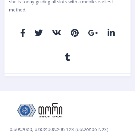
she is today guiding all slots with a mobile-earliest
method.
თბილისი, ა.წერეთლის 123 (მაღაზია N23)