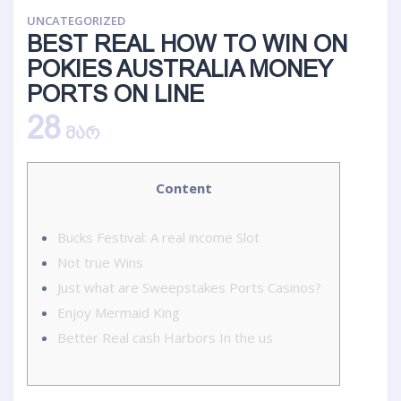
UNCATEGORIZED
BEST REAL HOW TO WIN ON
POKIES AUSTRALIA MONEY
PORTS ON LINE
28
ᲛᲐᲠ
Content
Bucks Festival: A real income Slot
Not true Wins
Just what are Sweepstakes Ports Casinos?
Enjoy Mermaid King
Better Real cash Harbors In the us