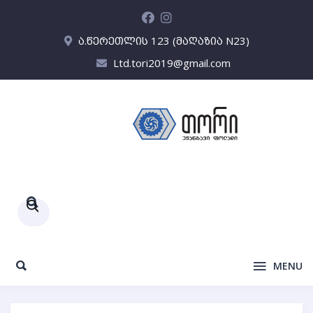
ა.წერეთლის 123 (მაღაზია N23)
Ltd.tori2019@gmail.com
Products
search
MENU