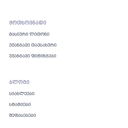
მოთხოვნადი
მასიური ლითონი
უჟანგავი თავსახური
უჟანგავი ფიტინგები
ბლოგი
სიახლეები
სტატიები
შეფასებები