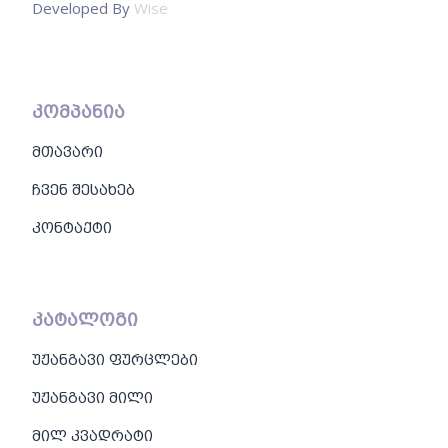
Developed By
Wise
კომპანია
მთავარი
ჩვენ შესახებ
კონტაქტი
კატალოგი
უჟანგავი ფურცლები
უჟანგავი მილი
მილ კვადრატი