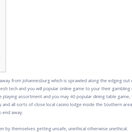
o
 away from Johannesburg which is sprawled along the edging out 
resh tech and you will popular online game to your their gambling 
e playing assortment and you may 40 popular dining table game, f
y and all sorts of-close local casino lodge inside the Southern area
k-end away.
n by themselves getting unsafe, unethical otherwise unethical.