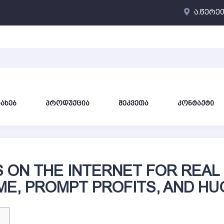
ა.წერე
ᲡᲐᲮᲔᲑ
ᲞᲠᲝᲓᲣᲥᲪᲘᲐ
ᲨᲔᲙᲕᲔᲗᲐ
ᲙᲝᲜᲢᲐᲥᲢᲘ
S ON THE INTERNET FOR REAL
ME, PROMPT PROFITS, AND H