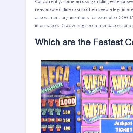
Concurrently, come across gambling enterprises
reasonable online casino often keep a legitimate
assessment organizations for example eCOGRA. A
information. Discovering recommendations and pla
Which are the Fastest 