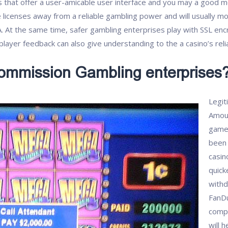
 that offer a user-amicable user interface and you may a good m
 licenses away from a reliable gambling power and will usually mo
t the same time, safer gambling enterprises play with SSL encry
yer feedback can also give understanding to the a casino’s reliab
Commission Gambling enterprises
Legit
Amoun
game 
been 
casin
quick
withd
FanDu
compe
will 