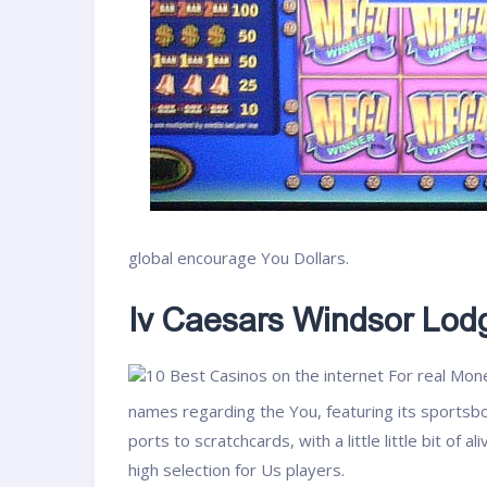
global encourage You Dollars.
Iv Caesars Windsor Lod
names regarding the You, featuring its sportsbo
ports to scratchcards, with a little little bit of
high selection for Us players.