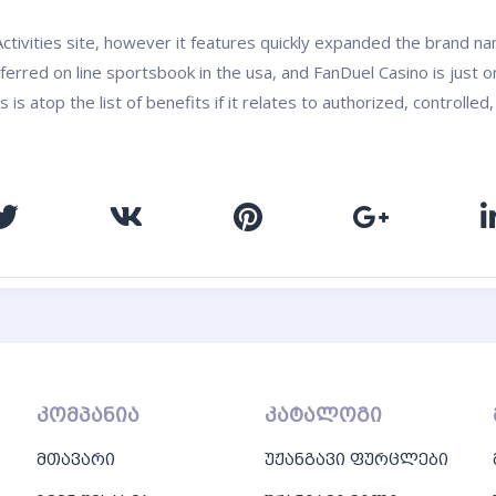
ctivities site, however it features quickly expanded the brand n
rred on line sportsbook in the usa, and FanDuel Casino is just o
 is atop the list of benefits if it relates to authorized, controlled,
კომპანია
კატალოგი
მთავარი
უჟანგავი ფურცლები