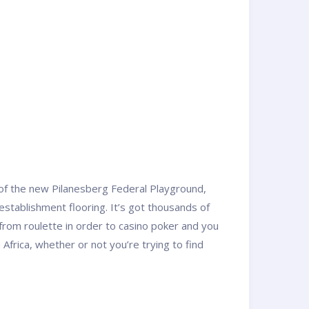
of the new Pilanesberg Federal Playground,
establishment flooring. It’s got thousands of
rom roulette in order to casino poker and you
 Africa, whether or not you’re trying to find