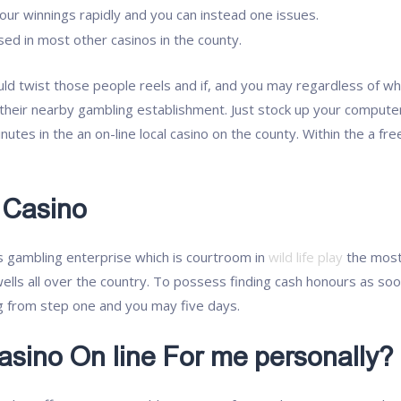
our winnings rapidly and you can instead one issues.
used in most other casinos in the county.
ould twist those people reels and if, and you may regardless of w
their nearby gambling establishment. Just stock up your compute
inutes in the an on-line local casino on the county. Within the a f
e Casino
s gambling enterprise which is courtroom in
wild life play
the most 
lls all over the country. To possess finding cash honours as soo
g from step one and you may five days.
asino On line For me personally?