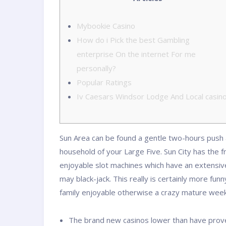
Mybookie Casino
How do i Pick the best Gambling
enterprise On the internet For me
personally?
Popular Ratings
Iv Caesars Windsor Lodge And Local casin
Sun Area can be found a gentle two-hours push
household of your Large Five. Sun City has the f
enjoyable slot machines which have an extensiv
may black-jack.
This really is certainly more funn
family enjoyable otherwise a crazy mature wee
The brand new casinos lower than have prove