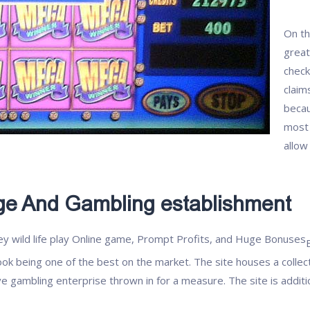
On th
great
check
claim
becau
most 
allow
ge And Gambling establishment
ok being one of the best on the market. The site houses a collec
 alive gambling enterprise thrown in for a measure. The site is addit