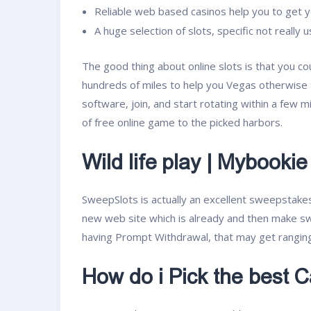
Reliable web based casinos help you to get y
A huge selection of slots, specific not really 
The good thing about online slots is that you c
hundreds of miles to help you Vegas otherwise 
software, join, and start rotating within a few m
of free online game to the picked harbors.
Wild life play | Mybooki
SweepSlots is actually an excellent sweepstake
new web site which is already and then make swe
having Prompt Withdrawal, that may get rangin
How do i Pick the best C