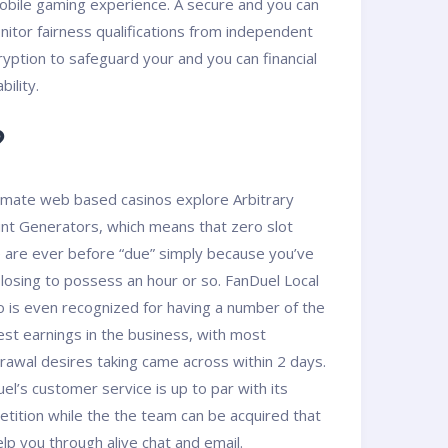
obile gaming experience. A secure and you can
nitor fairness qualifications from independent
ption to safeguard your and you can financial
ility.
?
imate web based casinos explore Arbitrary
t Generators, which means that zero slot
are ever before “due” simply because you’ve
losing to possess an hour or so. FanDuel Local
o is even recognized for having a number of the
est earnings in the business, with most
rawal desires taking came across within 2 days.
el’s customer service is up to par with its
tition while the the team can be acquired that
help you through alive chat and email.