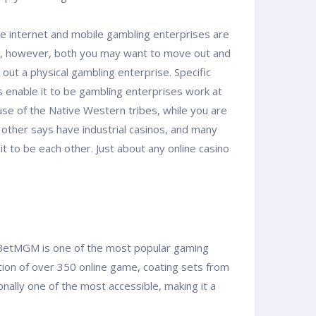
e internet and mobile gambling enterprises are
, however, both you may want to move out and
 out a physical gambling enterprise. Specific
s enable it to be gambling enterprises work at
se of the Native Western tribes, while you are
other says have industrial casinos, and many
 it to be each other. Just about any online casino
BetMGM is one of the most popular gaming
tion of over 350 online game, coating sets from
ionally one of the most accessible, making it a