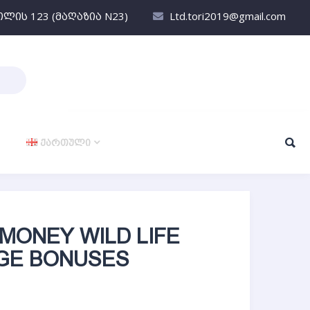
თლის 123 (მაღაზია N23)
Ltd.tori2019@gmail.com
ᲥᲐᲠᲗᲣᲚᲘ
 MONEY WILD LIFE
UGE BONUSES