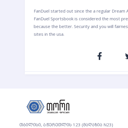
FanDuel started out since the a regular Dream A
FanDuel Sportsbook is considered the most prefe
because the better. Security and you will fairness
sites in the usa.
თბილისი, ა.წერეთლის 123 (მაღაზია N23)