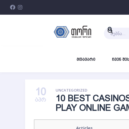
Products
search
ᲛᲗᲐᲕᲐᲠᲘ
ᲩᲕᲔᲜ ᲨᲔ
10
UNCATEGORIZED
10 BEST CASINO
ᲐᲞᲠ
PLAY ONLINE GA
Articles