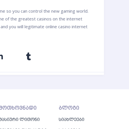
ame so you can control the new gaming world.
ne of the greatest casinos on the internet
 and you will legitimate online casino internet
მოთხოვნადი
ბლოგი
მასიური ლითონი
სიახლეები