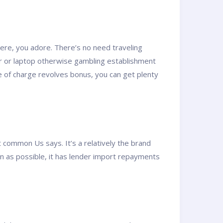
here, you adore. There’s no need traveling
r or laptop otherwise gambling establishment
ree of charge revolves bonus, you can get plenty
common Us says. It’s a relatively the brand
n as possible, it has lender import repayments